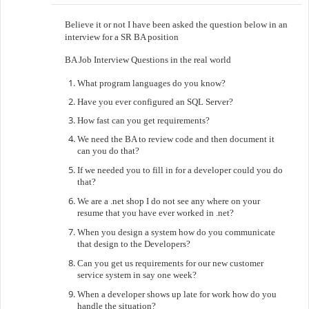
Believe it or not I have been asked the question below in an
interview for a SR BA position
BA Job Interview Questions in the real world
What program languages do you know?
Have you ever configured an SQL Server?
How fast can you get requirements?
We need the BA to review code and then document it
can you do that?
If we needed you to fill in for a developer could you do
that?
We are a .net shop I do not see any where on your
resume that you have ever worked in .net?
When you design a system how do you communicate
that design to the Developers?
Can you get us requirements for our new customer
service system in say one week?
When a developer shows up late for work how do you
handle the situation?