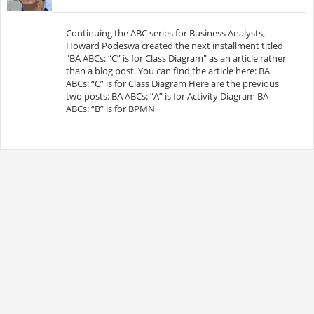
Continuing the ABC series for Business Analysts,
Howard Podeswa created the next installment titled
"BA ABCs: “C” is for Class Diagram" as an article rather
than a blog post. You can find the article here: BA
ABCs: “C” is for Class Diagram Here are the previous
two posts: BA ABCs: “A” is for Activity Diagram BA
ABCs: “B” is for BPMN