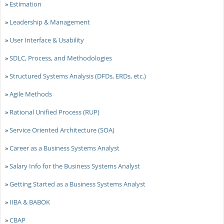
»
Estimation
»
Leadership & Management
»
User Interface & Usability
»
SDLC, Process, and Methodologies
»
Structured Systems Analysis (DFDs, ERDs, etc.)
»
Agile Methods
»
Rational Unified Process (RUP)
»
Service Oriented Architecture (SOA)
»
Career as a Business Systems Analyst
»
Salary Info for the Business Systems Analyst
»
Getting Started as a Business Systems Analyst
»
IIBA & BABOK
»
CBAP