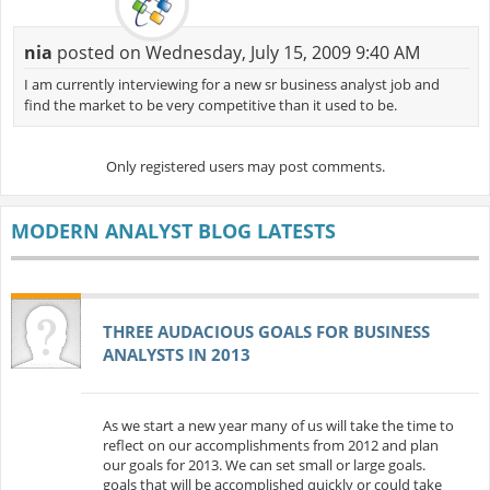
nia
posted on Wednesday, July 15, 2009 9:40 AM
I am currently interviewing for a new sr business analyst job and
find the market to be very competitive than it used to be.
Only registered users may post comments.
MODERN ANALYST BLOG LATESTS
THREE AUDACIOUS GOALS FOR BUSINESS
ANALYSTS IN 2013
As we start a new year many of us will take the time to
reflect on our accomplishments from 2012 and plan
our goals for 2013. We can set small or large goals.
goals that will be accomplished quickly or could take