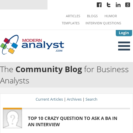
ARTICLES
BLOGS
HUMOR
TEMPLATES
INTERVIEW QUESTIONS
Login
The
Community Blog
for Business
Analysts
Current Articles
|
Archives
|
Search
TOP 10 CRAZY QUESTION TO ASK A BA IN
AN INTERVIEW