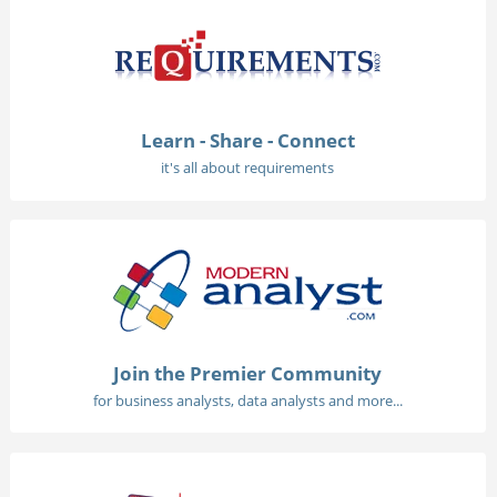
Learn - Share - Connect
it's all about requirements
Join the Premier Community
for business analysts, data analysts and more...