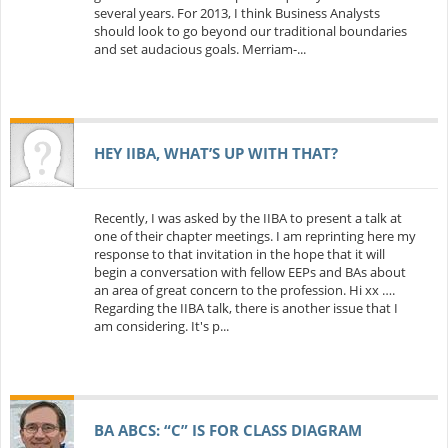
several years. For 2013, I think Business Analysts
should look to go beyond our traditional boundaries
and set audacious goals. Merriam-...
HEY IIBA, WHAT’S UP WITH THAT?
Recently, I was asked by the IIBA to present a talk at
one of their chapter meetings. I am reprinting here my
response to that invitation in the hope that it will
begin a conversation with fellow EEPs and BAs about
an area of great concern to the profession. Hi xx ….
Regarding the IIBA talk, there is another issue that I
am considering. It's p...
BA ABCS: “C” IS FOR CLASS DIAGRAM