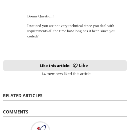
Bonus Question!
I noticed you are not very technical since you deal with
requirements all the time how long has it been since you
coded?
Like this article:
14 members liked this article
RELATED ARTICLES
COMMENTS