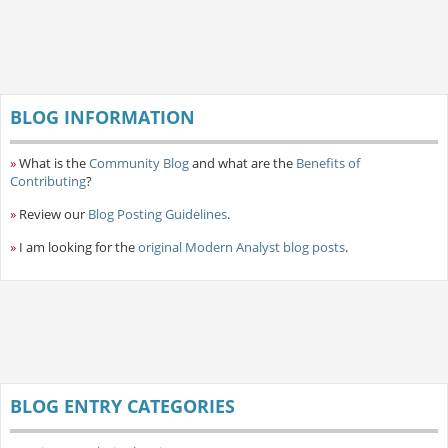
BLOG INFORMATION
»
What is the
Community Blog
and what are the
Benefits of
Contributing
?
»
Review our
Blog Posting Guidelines
.
»
I am looking for the
original Modern Analyst blog posts
.
BLOG ENTRY CATEGORIES