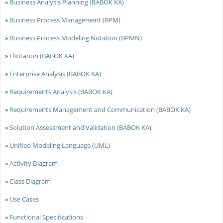
»
Business Analysis Planning (BABOK KA)
»
Business Process Management (BPM)
»
Business Process Modeling Notation (BPMN)
»
Elicitation (BABOK KA)
»
Enterprise Analysis (BABOK KA)
»
Requirements Analysis (BABOK KA)
»
Requirements Management and Communication (BABOK KA)
»
Solution Assessment and Validation (BABOK KA)
»
Unified Modeling Language (UML)
»
Activity Diagram
»
Class Diagram
»
Use Cases
»
Functional Specifications