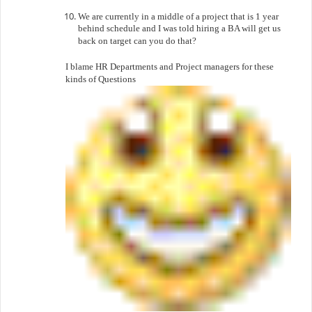
We are currently in a middle of a project that is 1 year
behind schedule and I was told hiring a BA will get us
back on target can you do that?
I blame HR Departments and Project managers for these
kinds of Questions