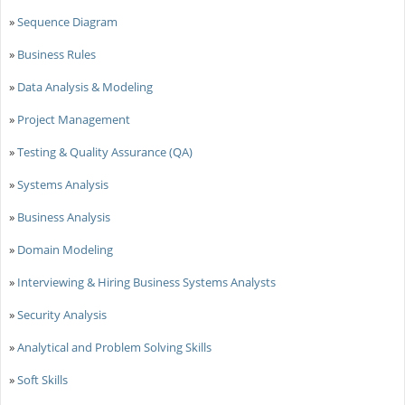
»
Sequence Diagram
»
Business Rules
»
Data Analysis & Modeling
»
Project Management
»
Testing & Quality Assurance (QA)
»
Systems Analysis
»
Business Analysis
»
Domain Modeling
»
Interviewing & Hiring Business Systems Analysts
»
Security Analysis
»
Analytical and Problem Solving Skills
»
Soft Skills