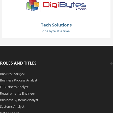
Tech Solutions
one byte at a time!
ROLES AND TITLES
Business Analyst
Business Process Analyst
IT Business Analyst
Requirements Engineer
Business Systems Analyst
Systems Analyst
Data Analyst