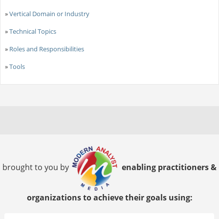
»
Vertical Domain or Industry
»
Technical Topics
»
Roles and Responsibilities
»
Tools
brought to you by
enabling practitioners &
organizations to achieve their goals using: