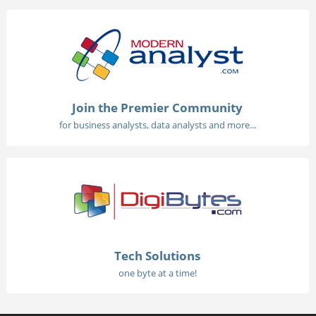
Join the Premier Community
for business analysts, data analysts and more...
Tech Solutions
one byte at a time!