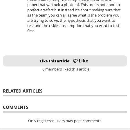
paper that we took a photo of. This tool is not about a
prefect artefact but instead it’s about making sure that
as the team you can all agree what is the problem you
are trying to solve, the hypothesis that you want to
test and the riskiest assumption that you want to test
first.
Like this article:
6 members liked this article
RELATED ARTICLES
COMMENTS
Only registered users may post comments.