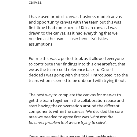
canvas.
I have used product canvas, business model canvas
and opportunity canvas with the team but this was
first time I had come across UX lean canvas. I was
drawn to the canvas, as it had everything that we
needed as the team — user benefits/ riskiest
assumptions
For me this was a perfect tool, as it allowed everyone
to contribute their findings into this one artefact, that
we as the team could reference back to. Once, I
decided I was going with this tool, I introduced it to the
team, whom seemed to be onboard with trying it out.
The best way to complete the canvas for me was to
get the team together in the collaboration space and
start having the conversation around the different
components within the canvas. We decided the core
area we needed to agree first was ‘
what was the
business problem that we are trying to solv
e’.
Once, we agreed then we could then tackle what