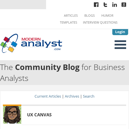
ARTICLES
BLOGS
HUMOR
TEMPLATES
INTERVIEW QUESTIONS
Login
The
Community Blog
for Business
Analysts
Current Articles
|
Archives
|
Search
UX CANVAS