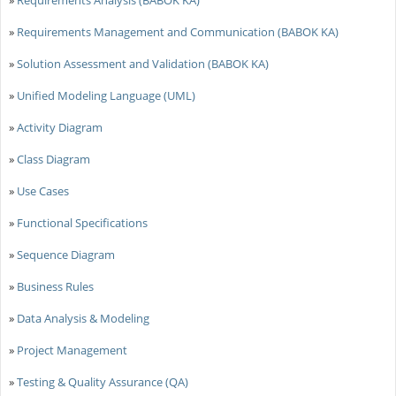
»
Requirements Management and Communication (BABOK KA)
»
Solution Assessment and Validation (BABOK KA)
»
Unified Modeling Language (UML)
»
Activity Diagram
»
Class Diagram
»
Use Cases
»
Functional Specifications
»
Sequence Diagram
»
Business Rules
»
Data Analysis & Modeling
»
Project Management
»
Testing & Quality Assurance (QA)