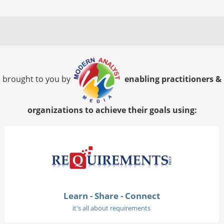
brought to you by
enabling practitioners &
organizations to achieve their goals using:
Learn - Share - Connect
it's all about requirements