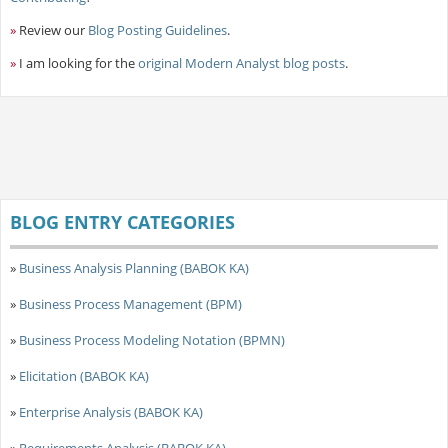
»
Review our
Blog Posting Guidelines
.
»
I am looking for the
original Modern Analyst blog posts
.
BLOG ENTRY CATEGORIES
»
Business Analysis Planning (BABOK KA)
»
Business Process Management (BPM)
»
Business Process Modeling Notation (BPMN)
»
Elicitation (BABOK KA)
»
Enterprise Analysis (BABOK KA)
»
Requirements Analysis (BABOK KA)