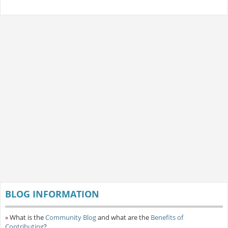
BLOG INFORMATION
»
What is the
Community Blog
and what are the
Benefits of
Contributing
?