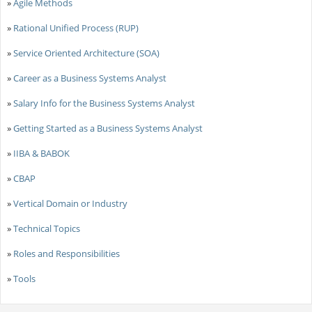
»
Agile Methods
»
Rational Unified Process (RUP)
»
Service Oriented Architecture (SOA)
»
Career as a Business Systems Analyst
»
Salary Info for the Business Systems Analyst
»
Getting Started as a Business Systems Analyst
»
IIBA & BABOK
»
CBAP
»
Vertical Domain or Industry
»
Technical Topics
»
Roles and Responsibilities
»
Tools