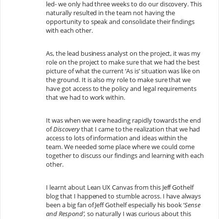
led- we only had three weeks to do our discovery. This
naturally resulted in the team not having the
opportunity to speak and consolidate their findings
with each other.
As, the lead business analyst on the project, it was my
role on the project to make sure that we had the best
picture of what the current ‘As is’ situation was like on
the ground. It is also my role to make sure that we
have got access to the policy and legal requirements
that we had to work within.
It was when we were heading rapidly towards the end
of
Discovery
that I came to the realization that we had
access to lots of information and ideas within the
team. We needed some place where we could come
together to discuss our findings and learning with each
other.
I learnt about Lean UX Canvas from this Jeff Gothelf
blog that I happened to stumble across. I have always
been a big fan of Jeff Gothelf especially his book ‘
Sense
and Respond’,
so naturally I was curious about this