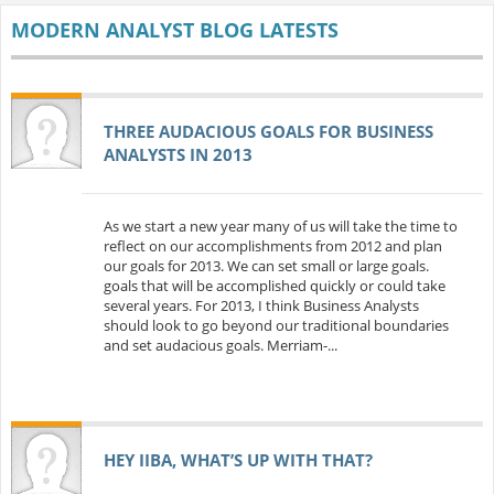
MODERN ANALYST BLOG LATESTS
THREE AUDACIOUS GOALS FOR BUSINESS
ANALYSTS IN 2013
As we start a new year many of us will take the time to
reflect on our accomplishments from 2012 and plan
our goals for 2013. We can set small or large goals.
goals that will be accomplished quickly or could take
several years. For 2013, I think Business Analysts
should look to go beyond our traditional boundaries
and set audacious goals. Merriam-...
HEY IIBA, WHAT’S UP WITH THAT?