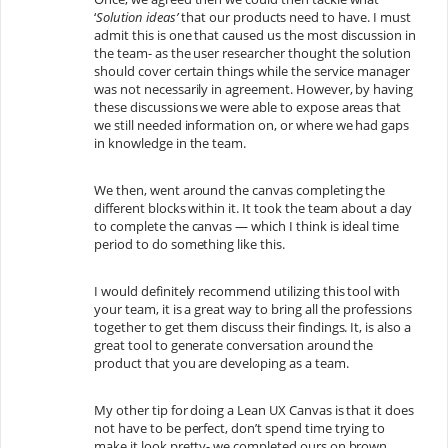
‘
Solution ideas’
that our products need to have. I must
admit this is one that caused us the most discussion in
the team- as the user researcher thought the solution
should cover certain things while the service manager
was not necessarily in agreement. However, by having
these discussions we were able to expose areas that
we still needed information on, or where we had gaps
in knowledge in the team.
We then, went around the canvas completing the
different blocks within it. It took the team about a day
to complete the canvas — which I think is ideal time
period to do something like this.
I would definitely recommend utilizing this tool with
your team, it is a great way to bring all the professions
together to get them discuss their findings. It, is also a
great tool to generate conversation around the
product that you are developing as a team.
My other tip for doing a Lean UX Canvas is that it does
not have to be perfect, don’t spend time trying to
make it look pretty- we completed ours on brown