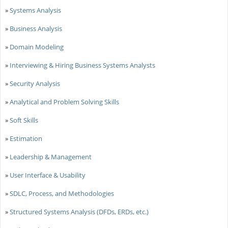
»
Systems Analysis
»
Business Analysis
»
Domain Modeling
»
Interviewing & Hiring Business Systems Analysts
»
Security Analysis
»
Analytical and Problem Solving Skills
»
Soft Skills
»
Estimation
»
Leadership & Management
»
User Interface & Usability
»
SDLC, Process, and Methodologies
»
Structured Systems Analysis (DFDs, ERDs, etc.)