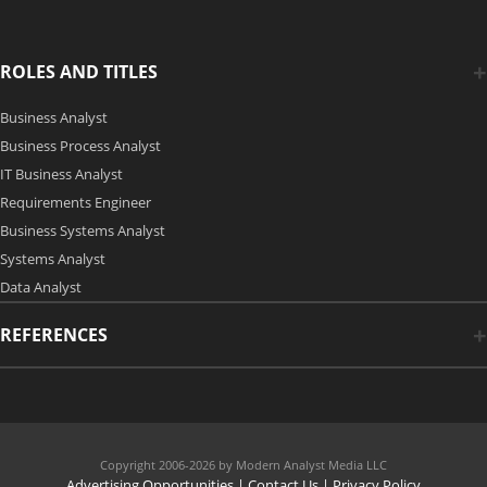
ROLES AND TITLES
Business Analyst
Business Process Analyst
IT Business Analyst
Requirements Engineer
Business Systems Analyst
Systems Analyst
Data Analyst
REFERENCES
Copyright 2006-2026 by Modern Analyst Media LLC
Advertising Opportunities
|
Contact Us
| Privacy Policy