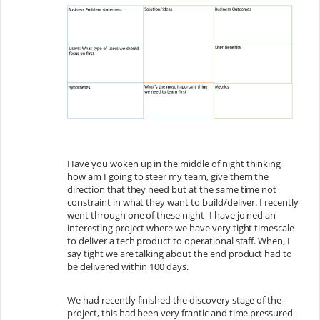
Have you woken up in the middle of night thinking
how am I going to steer my team, give them the
direction that they need but at the same time not
constraint in what they want to build/deliver. I recently
went through one of these night- I have joined an
interesting project where we have very tight timescale
to deliver a tech product to operational staff. When, I
say tight we are talking about the end product had to
be delivered within 100 days.
We had recently finished the discovery stage of the
project, this had been very frantic and time pressured