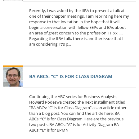
Recently, I was asked by the IIBA to present a talk at
one of their chapter meetings. I am reprinting here my
response to that invitation in the hope that it will
begin a conversation with fellow EEPs and BAs about
an area of great concern to the profession. Hi xx ….
Regarding the IIBA talk, there is another issue that I
am considering. It's p...
BA ABCS: “C” IS FOR CLASS DIAGRAM
Continuing the ABC series for Business Analysts,
Howard Podeswa created the next installment titled
"BA ABCs: “C” is for Class Diagram" as an article rather
than a blog post. You can find the article here: BA
ABCs: “C” is for Class Diagram Here are the previous
two posts: BA ABCs: “A” is for Activity Diagram BA
ABCs: “B” is for BPMN