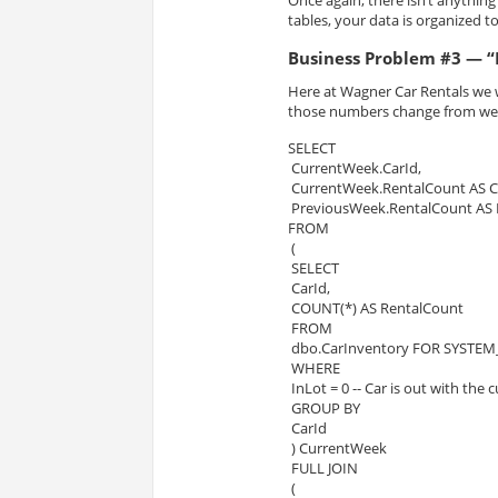
Once again, there isn’t anythin
tables, your data is organized 
Business Problem #3 — “
Here at Wagner Car
Rentals
we w
those numbers change from we
SELECT
 CurrentWeek.CarId,
 CurrentWeek.RentalCount AS 
 PreviousWeek.RentalCount AS
FROM
 (
 SELECT
 CarId,
 COUNT(*) AS RentalCount
 FROM
 dbo.CarInventory FOR SYSTEM_
 WHERE
 InLot = 0 -- Car is out with the
 GROUP BY
 CarId
 ) CurrentWeek
 FULL JOIN
 (