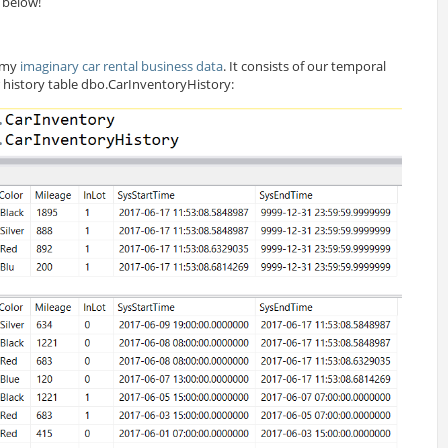
 below!
g my
imaginary car rental business data
. It consists of our temporal
 history table
dbo
.CarInventoryHistory: