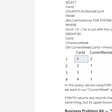
 SELECT
 CarId,
 COUNT(*) AS RentalCount
 FROM
 dbo.CarInventory FOR SYSTEM_
 WHERE
 InLot = 0 -- Car is out with the
 GROUP BY
 CarId
 ) PreviousWeek
 ON CurrentWeek.CarId = Prev
In this query, we are using FO
we want in our “CurrentWeek” 
FOR/TO returns any records tha
same thing, but its upper bound 
Business Problem #4 — “