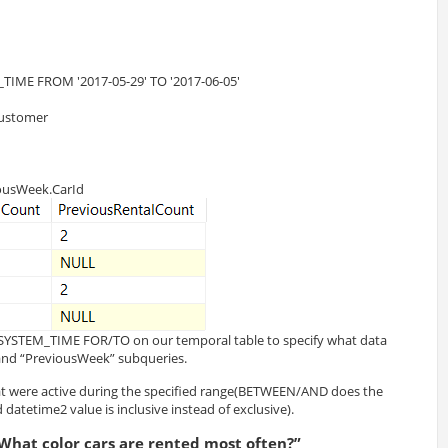
TIME FROM '2017-05-29' TO '2017-06-05'
 customer
iousWeek.CarId
R SYSTEM_TIME FOR/TO on our temporal table to specify what data
and “PreviousWeek” subqueries.
t were active during the specified range(BETWEEN/AND does the
datetime2 value is inclusive instead of exclusive).
What color cars are rented most often?”