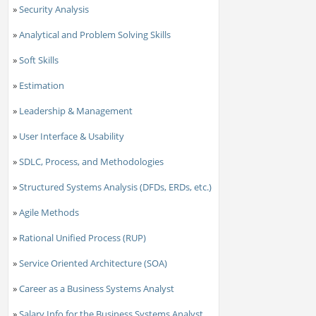
»
Security Analysis
»
Analytical and Problem Solving Skills
»
Soft Skills
»
Estimation
»
Leadership & Management
»
User Interface & Usability
»
SDLC, Process, and Methodologies
»
Structured Systems Analysis (DFDs, ERDs, etc.)
»
Agile Methods
»
Rational Unified Process (RUP)
»
Service Oriented Architecture (SOA)
»
Career as a Business Systems Analyst
»
Salary Info for the Business Systems Analyst