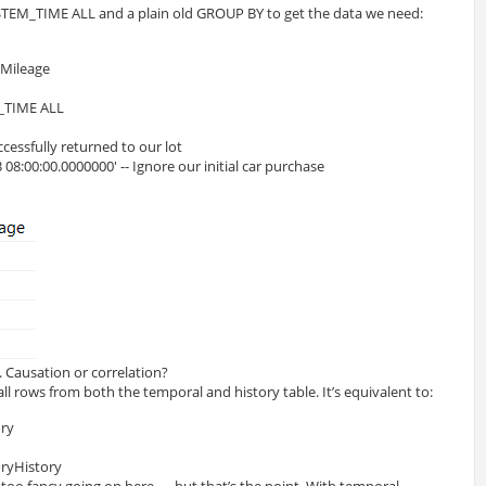
STEM_TIME ALL and a plain old GROUP BY to get the data we need:
eMileage
_TIME ALL
ccessfully returned to our lot
08:00:00.0000000' -- Ignore our initial car purchase
. Causation or correlation?
 rows from both the temporal and history table. It’s equivalent to:
ry 
ryHistory