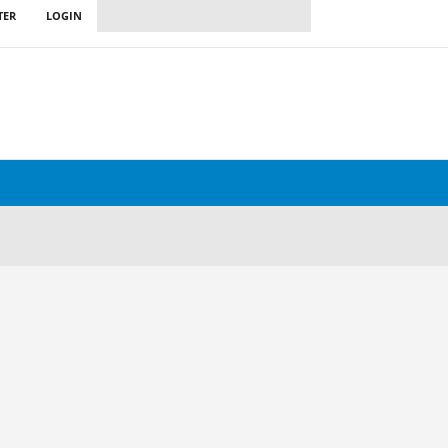
TER
LOGIN