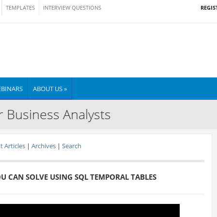
REGIS
TEMPLATES
INTERVIEW QUESTIONS
BINARS
ABOUT US »
r Business Analysts
 Articles
|
Archives
|
Search
OU CAN SOLVE USING SQL TEMPORAL TABLES