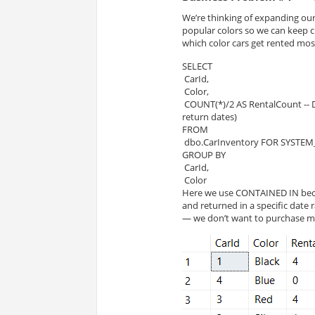
We’re thinking of expanding our 
popular colors so we can keep c
which color cars get rented mos
SELECT 
 CarId, 
 Color, 
 COUNT(*)/2 AS RentalCount -- Divide by 2 because transactions are double counted (rental and 
return dates)
FROM 
 dbo.CarInventory FOR SYSTEM_
GROUP BY 
 CarId,
 Color
Here we use CONTAINED IN beca
and returned in a specific date 
— we don’t want to purchase mor