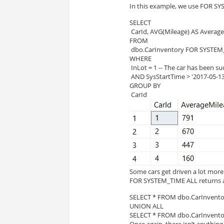
In this example, we use FOR SY
SELECT
 CarId, AVG(Mileage) AS Averag
FROM
 dbo.CarInventory FOR SYSTEM
WHERE
 InLot = 1 -- The car has been su
 AND SysStartTime > '2017-05-13 
GROUP BY
 CarId
Some cars get driven a lot more
FOR SYSTEM_TIME ALL returns all
SELECT * FROM dbo.CarInvento
UNION ALL 
SELECT * FROM dbo.CarInvento