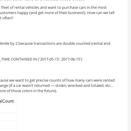
fleet of rental vehicles and want to purchase cars in the most
ustomers happy (and get more of their business!). How can we tell
t often?
TIME CONTAINED IN ('2017-05-15','2017-06-15')
use we want to get precise counts of how many cars were rented
range (if a car wasn’t returned — stolen, wrecked and totaled, etc…
e of those colors in the future).