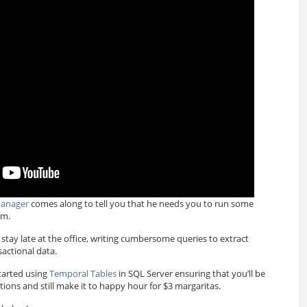
Manager
comes along to tell you that he needs you to run some
im.
stay late at the office, writing cumbersome queries to extract
actional data.
started using
Temporal Tables
in SQL Server ensuring that you’ll be
ions and still make it to happy hour for $3 margaritas.