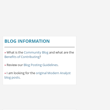
BLOG INFORMATION
»
What is the
Community Blog
and what are the
Benefits of Contributing
?
»
Review our
Blog Posting Guidelines
.
»
I am looking for the
original Modern Analyst
blog posts
.