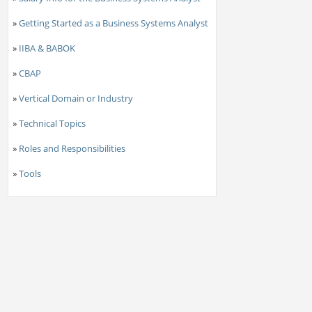
»
Getting Started as a Business Systems Analyst
»
IIBA & BABOK
»
CBAP
»
Vertical Domain or Industry
»
Technical Topics
»
Roles and Responsibilities
»
Tools