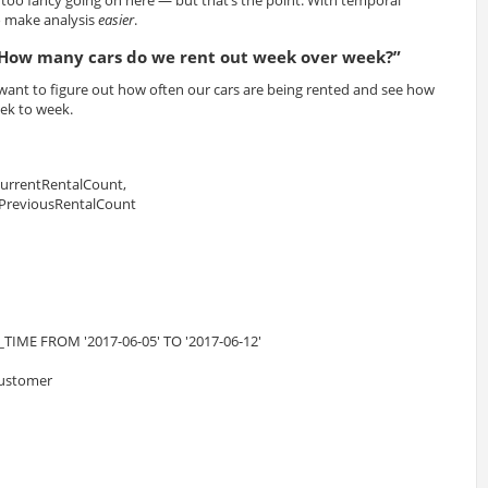
g too fancy going on here — but that’s the point. With temporal
to make analysis
easier
.
How many cars do we rent out week over week?”
ant to figure out how often our cars are being rented and see how
ek to week.
CurrentRentalCount,
 PreviousRentalCount
TIME FROM '2017-06-05' TO '2017-06-12'
 customer