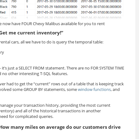
 now have FOUR Chevy Malibus available for you to rent
Get me current inventory!”
rental cars, all we have to do is query the temporal table:
ry
 it’s just a SELECT FROM statement. There are no FOR SYSTEM TIME
no other interesting T-SQL features.
ver had to get the “current” rows out of a table that is keeping track
it involved some GROUP BY statements, some
window functions
, and
manage your transaction history, providing the most current
entory) and all of the historical transactions in another
need for complicated queries.
How many miles on average do our customers drive