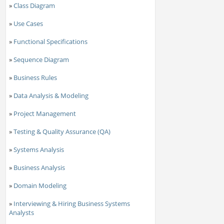
»
Class Diagram
»
Use Cases
»
Functional Specifications
»
Sequence Diagram
»
Business Rules
»
Data Analysis & Modeling
»
Project Management
»
Testing & Quality Assurance (QA)
»
Systems Analysis
»
Business Analysis
»
Domain Modeling
»
Interviewing & Hiring Business Systems
Analysts