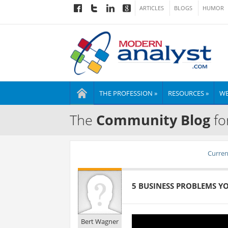
ARTICLES
BLOGS
HUMOR
THE PROFESSION »
RESOURCES »
WE
The
Community Blog
fo
Current
5 BUSINESS PROBLEMS Y
Bert Wagner