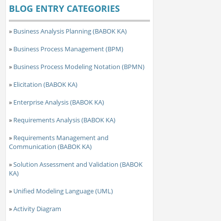
BLOG ENTRY CATEGORIES
»
Business Analysis Planning (BABOK KA)
»
Business Process Management (BPM)
»
Business Process Modeling Notation (BPMN)
»
Elicitation (BABOK KA)
»
Enterprise Analysis (BABOK KA)
»
Requirements Analysis (BABOK KA)
»
Requirements Management and
Communication (BABOK KA)
»
Solution Assessment and Validation (BABOK
KA)
»
Unified Modeling Language (UML)
»
Activity Diagram