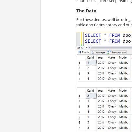
Sound like a plan? Keep reading
The Data
For these demos, we’ll be usin
table
dbo
.CarInventory and our