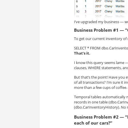
I’ve upgraded my business — we
Business Problem #1 — “
To get our current inventory of 
SELECT * FROM dbo.CarInvento
That’s it.
I know this query seems lame —
clauses, WHERE statements, and 
But that’s the point! Have you e
of all transactions? I’m sure 
more than a few cups of coffee.
Temporal tables automatically 
records in one table (dbo.CarInv
(dbo.CarInventoryHistory). No 
Business Problem #2 — “
each of our cars?”