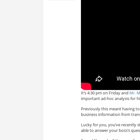
It’s 4:30 pm on Friday and
Mr. 
important ad-hoc analysis for h
Previously this meant having to 
business information from trans
Lucky for you, you’ve recently 
able to answer your boss’s quest