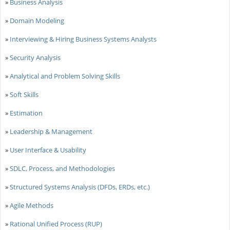
»
Business Analysis
»
Domain Modeling
»
Interviewing & Hiring Business Systems Analysts
»
Security Analysis
»
Analytical and Problem Solving Skills
»
Soft Skills
»
Estimation
»
Leadership & Management
»
User Interface & Usability
»
SDLC, Process, and Methodologies
»
Structured Systems Analysis (DFDs, ERDs, etc.)
»
Agile Methods
»
Rational Unified Process (RUP)