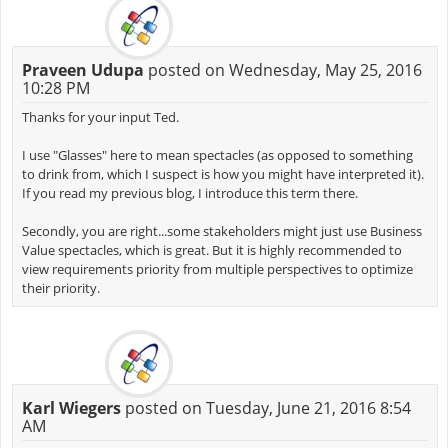
Praveen Udupa
posted on Wednesday, May 25, 2016
10:28 PM
Thanks for your input Ted.
I use "Glasses" here to mean spectacles (as opposed to something
to drink from, which I suspect is how you might have interpreted it).
If you read my previous blog, I introduce this term there.
Secondly, you are right...some stakeholders might just use Business
Value spectacles, which is great. But it is highly recommended to
view requirements priority from multiple perspectives to optimize
their priority.
Karl Wiegers
posted on Tuesday, June 21, 2016 8:54
AM