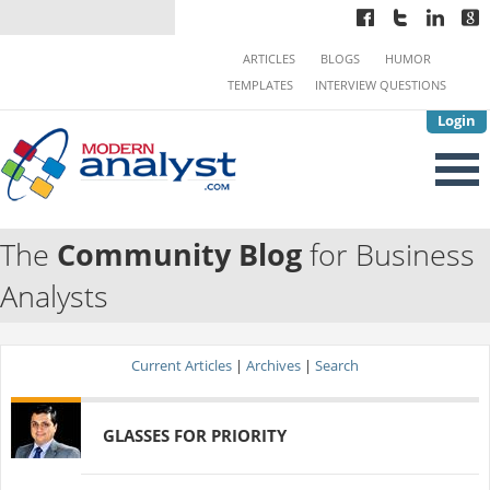
ARTICLES
BLOGS
HUMOR
TEMPLATES
INTERVIEW QUESTIONS
Login
The
Community Blog
for Business
Analysts
Current Articles
|
Archives
|
Search
GLASSES FOR PRIORITY