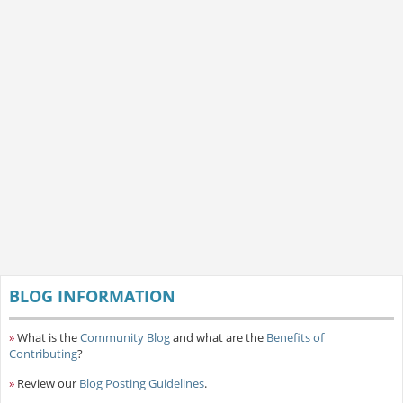
BLOG INFORMATION
»
What is the
Community Blog
and what are the
Benefits of
Contributing
?
»
Review our
Blog Posting Guidelines
.