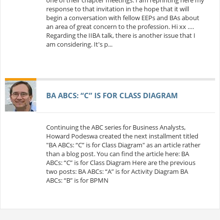
response to that invitation in the hope that it will
begin a conversation with fellow EEPs and BAs about
an area of great concern to the profession. Hi xx ….
Regarding the IIBA talk, there is another issue that I
am considering. It's p...
BA ABCS: “C” IS FOR CLASS DIAGRAM
Continuing the ABC series for Business Analysts,
Howard Podeswa created the next installment titled
"BA ABCs: “C” is for Class Diagram" as an article rather
than a blog post. You can find the article here: BA
ABCs: “C” is for Class Diagram Here are the previous
two posts: BA ABCs: “A” is for Activity Diagram BA
ABCs: “B” is for BPMN