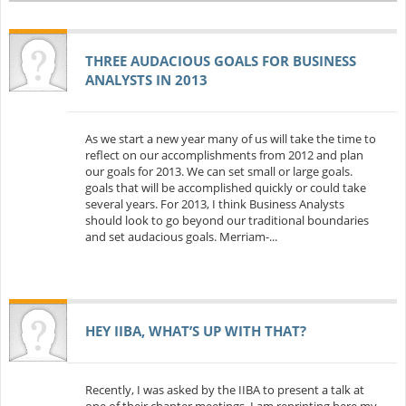
THREE AUDACIOUS GOALS FOR BUSINESS
ANALYSTS IN 2013
As we start a new year many of us will take the time to
reflect on our accomplishments from 2012 and plan
our goals for 2013. We can set small or large goals.
goals that will be accomplished quickly or could take
several years. For 2013, I think Business Analysts
should look to go beyond our traditional boundaries
and set audacious goals. Merriam-...
HEY IIBA, WHAT’S UP WITH THAT?
Recently, I was asked by the IIBA to present a talk at
one of their chapter meetings. I am reprinting here my