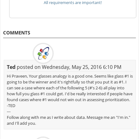
All requirements are important!
COMMENTS
Ted
posted on Wednesday, May 25, 2016 6:10 PM
Hi Praveen, Your glasses analogy is a good one. Seems like glass #1 is
going to be the winner and it's rightfully so that you put it as #1. I
can see a case where each of the following 5 (#'s 2-6) all play into
how full you glass #1 could get. I'd be really interested if people have
found cases where #1 would not win out in assessing prioritization.
-TED
---
Follow along with me as I write about data. Message me an "I'm in."
and I'll add you.