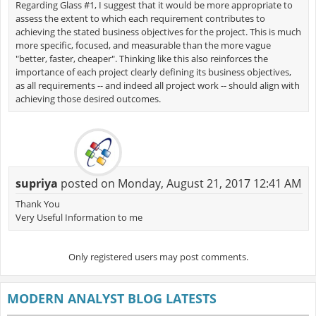
Regarding Glass #1, I suggest that it would be more appropriate to
assess the extent to which each requirement contributes to
achieving the stated business objectives for the project. This is much
more specific, focused, and measurable than the more vague
"better, faster, cheaper". Thinking like this also reinforces the
importance of each project clearly defining its business objectives,
as all requirements -- and indeed all project work -- should align with
achieving those desired outcomes.
supriya
posted on Monday, August 21, 2017 12:41 AM
Thank You
Very Useful Information to me
Only registered users may post comments.
MODERN ANALYST BLOG LATESTS