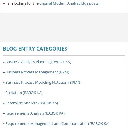
»
I am looking for the
original Modern Analyst blog posts
.
BLOG ENTRY CATEGORIES
»
Business Analysis Planning (BABOK KA)
»
Business Process Management (BPM)
»
Business Process Modeling Notation (BPMN)
»
Elicitation (BABOK KA)
»
Enterprise Analysis (BABOK KA)
»
Requirements Analysis (BABOK KA)
»
Requirements Management and Communication (BABOK KA)