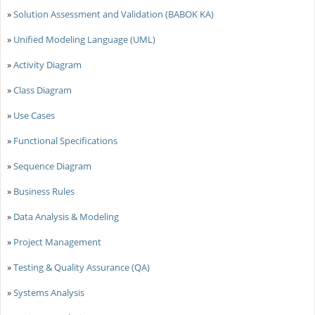
»
Solution Assessment and Validation (BABOK KA)
»
Unified Modeling Language (UML)
»
Activity Diagram
»
Class Diagram
»
Use Cases
»
Functional Specifications
»
Sequence Diagram
»
Business Rules
»
Data Analysis & Modeling
»
Project Management
»
Testing & Quality Assurance (QA)
»
Systems Analysis