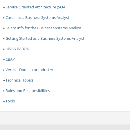
»
Service Oriented Architecture (SOA)
»
Career as a Business Systems Analyst
»
Salary Info for the Business Systems Analyst
»
Getting Started as a Business Systems Analyst
»
IIBA & BABOK
»
CBAP
»
Vertical Domain or Industry
»
Technical Topics
»
Roles and Responsibilities
»
Tools