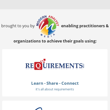
brought to you by
enabling practitioners &
organizations to achieve their goals using:
Learn - Share - Connect
it's all about requirements