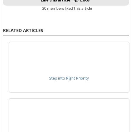
Like this article:
30 members liked this article
RELATED ARTICLES
Step into Right Priority