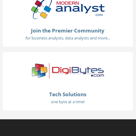
Join the Premier Community
for business analysts, data analysts and more...
Tech Solutions
one byte at a time!