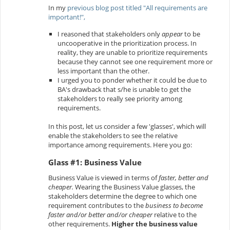
In my
previous blog post titled "All requirements are
important!",
I reasoned that stakeholders only
appear
to be
uncooperative in the prioritization process. In
reality, they are unable to prioritize requirements
because they cannot see one requirement more or
less important than the other.
I urged you to ponder whether it could be due to
BA's drawback that s/he is unable to get the
stakeholders to really see priority among
requirements.
In this post, let us consider a few 'glasses', which will
enable the stakeholders to see the relative
importance among requirements. Here you go:
Glass #1: Business Value
Business Value is viewed in terms of
faster, better and
cheaper.
Wearing the Business Value glasses, the
stakeholders determine the degree to which one
requirement contributes to the
business to become
faster and/or better and/or cheaper
relative
to the
other requirements.
Higher the business value