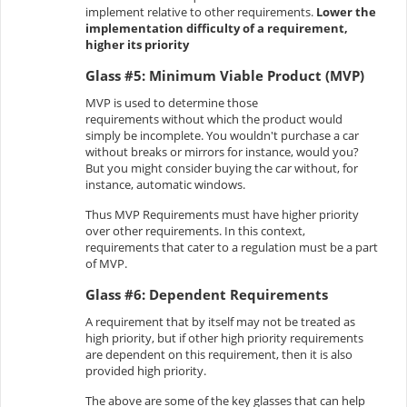
implement relative to other requirements.
Lower the
implementation difficulty of a requirement,
higher its priority
Glass #5: Minimum Viable Product (MVP)
MVP is used to determine those
requirements without which the product would
simply be incomplete. You wouldn't purchase a car
without breaks or mirrors for instance, would you?
But you might consider buying the car without, for
instance, automatic windows.
Thus MVP Requirements must have higher priority
over other requirements. In this context,
requirements that cater to a regulation must be a part
of MVP.
Glass #6: Dependent Requirements
A requirement that by itself may not be treated as
high priority, but if other high priority requirements
are dependent on this requirement, then it is also
provided high priority.
The above are some of the key glasses that can help