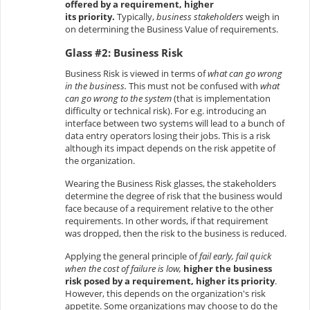
offered by a requirement, higher
its priority.
Typically,
business stakeholders
weigh in
on determining the Business Value of requirements.
Glass #2: Business Risk
Business Risk is viewed in terms of
what can go wrong
in the business.
This must not be confused with
what
can go wrong to the system
(that is implementation
difficulty or technical risk). For e.g. introducing an
interface between two systems will lead to a bunch of
data entry operators losing their jobs. This is a risk
although its impact depends on the risk appetite of
the organization.
Wearing the Business Risk glasses, the stakeholders
determine the degree of risk that the business would
face because of a requirement relative to the other
requirements. In other words, if that requirement
was dropped, then the risk to the business is reduced.
Applying the general principle of
fail early, fail quick
when the cost of failure is low,
higher the business
risk posed by a requirement, higher its priority
.
However, this depends on the organization's risk
appetite. Some organizations may choose to do the