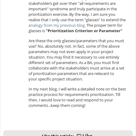
stakeholders get over their "all requirements are
important" syndrome and truly participate in the
prioritization exercise. By the way, I am sure you
realize that I only use the term "glasses" to extend the
analogy from my previous blog
. The proper term for
glasses is
"Prioritization Criterion or Parameter"
Are these the only glasses/parameters that you must
use? No, absolutely not. In fact, some of the above
parameters may not even apply in your project
situation. You may find it necessary to use entirely
different set of parameters. As a BA, you must first
collaborate with the stakeholders must arrive at a set
of prioritization parameters that are relevant to
your specific project situation.
In my next blog, I will write a detailed note on the best
practice process for requirements prioritization. Till
then, I would love to read and respond to your
comments...keep them coming!