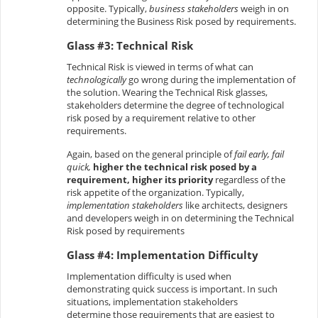
opposite. Typically,
business stakeholders
weigh in on
determining the Business Risk posed by requirements.
Glass #3: Technical Risk
Technical Risk is viewed in terms of what can
technologically
go wrong during the implementation of
the solution. Wearing the Technical Risk glasses,
stakeholders determine the degree of technological
risk posed by a requirement relative to other
requirements.
Again, based on the general principle of
fail early, fail
quick,
higher the technical risk posed by a
requirement, higher its priority
regardless of the
risk appetite of the organization. Typically,
implementation stakeholders
like architects, designers
and developers weigh in on determining the Technical
Risk posed by requirements
Glass #4: Implementation Difficulty
Implementation difficulty is used when
demonstrating quick success is important. In such
situations, implementation stakeholders
determine those requirements that are easiest to