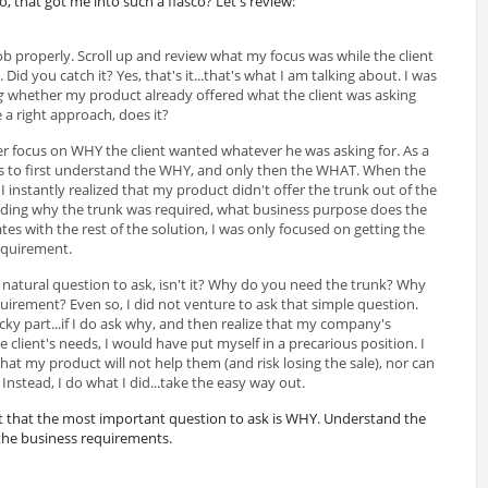
do, that got me into such a fiasco? Let's review:
ob properly. Scroll up and review what my focus was while the client
id you catch it? Yes, that's it...that's what I am talking about. I was
g
whether my product already offered what the client was asking
e a right approach, does it?
er focus on WHY the client wanted whatever he was asking for. As a
is to first understand the WHY, and only then the WHAT. When the
 I instantly realized that my product didn't offer the trunk out of the
nding why the trunk was required, what business purpose does the
ates with the rest of the solution, I was only focused on getting the
requirement.
natural question to ask, isn't it? Why do you need the trunk? Why
uirement? Even so, I did not venture to ask that simple question.
ky part...if I do ask why, and then realize that my company's
client's needs, I would have put myself in a precarious position. I
 that my product will not help them (and risk losing the sale), nor can
 Instead, I do what I did...take the easy way out.
et that the most important question to ask is WHY. Understand the
 the business requirements.