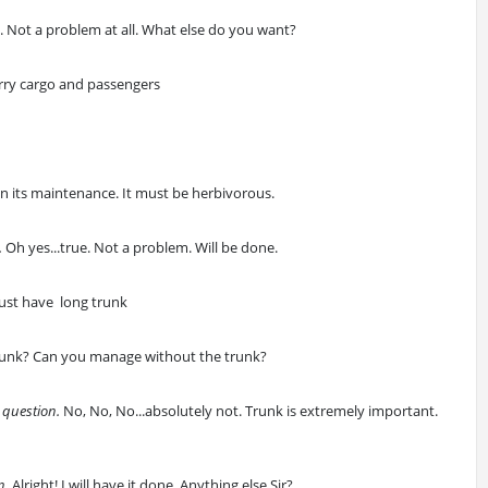
d
. Not a problem at all. What else do you want?
carry cargo and passengers
on its maintenance. It must be herbivorous.
.
Oh yes...true. Not a problem. Will be done.
 must have long trunk
trunk? Can you manage without the trunk?
 question.
No, No, No...absolutely not. Trunk is extremely important.
n
. Alright! I will have it done. Anything else Sir?