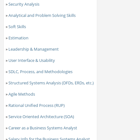
»
Security Analysis
»
Analytical and Problem Solving Skills
»
Soft Skills
»
Estimation
»
Leadership & Management
»
User Interface & Usability
»
SDLC, Process, and Methodologies
»
Structured Systems Analysis (DFDs, ERDs, etc.)
»
Agile Methods
»
Rational Unified Process (RUP)
»
Service Oriented Architecture (SOA)
»
Career as a Business Systems Analyst
»
Salary Info for the Business Systems Analyst