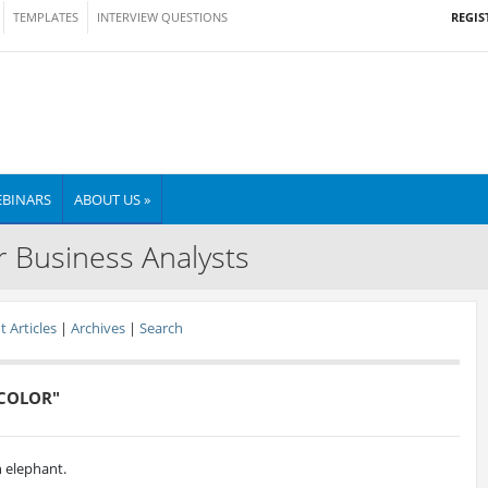
REGIS
TEMPLATES
INTERVIEW QUESTIONS
BINARS
ABOUT US »
r Business Analysts
 Articles
|
Archives
|
Search
 COLOR"
an elephant.