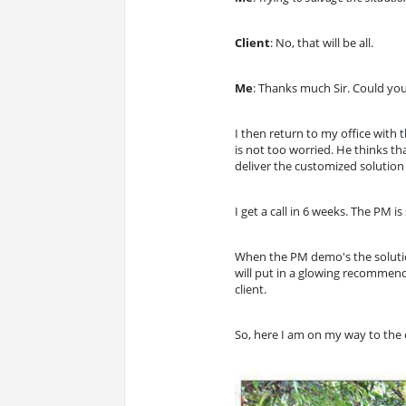
Client
: No, that will be all.
Me
: Thanks much Sir. Could you
I then return to my office with 
is not too worried. He thinks th
deliver the customized solution
I get a call in 6 weeks. The PM 
When the PM demo's the solution 
will put in a glowing recommenda
client.
So, here I am on my way to the 