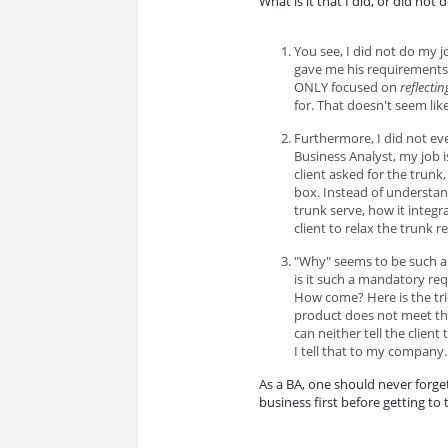
What is it that I did, or did not 
You see, I did not do my j
gave me his requirements. D
ONLY focused on
reflectin
for. That doesn't seem lik
Furthermore, I did not ev
Business Analyst, my job 
client asked for the trunk,
box. Instead of understa
trunk serve, how it integr
client to relax the trunk 
"Why" seems to be such a 
is it such a mandatory req
How come? Here is the tric
product does not meet the 
can neither tell the client
I tell that to my company.
As a BA, one should never forg
business first before getting to