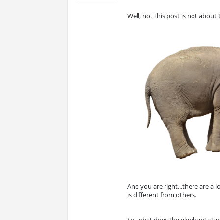
Well, no. This post is not about
And you are right...there are a lo
is different from others.
So, what does the elephant stand