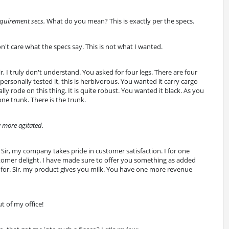
equirement secs.
What do you mean? This is exactly per the specs.
don't care what the specs say. This is not what I wanted.
Sir, I truly don't understand. You asked for four legs. There are four
personally tested it, this is herbivorous. You wanted it carry cargo
ly rode on this thing. It is quite robust. You wanted it black. As you
one trunk. There is the trunk.
 more agitated.
Sir, my company takes pride in customer satisfaction. I for one
stomer delight. I have made sure to offer you something as added
 for. Sir, my product gives you milk. You have one more revenue
t of my office!