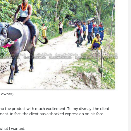
e owner)
demo the product with much excitement. To my dismay, the client
nt. In fact, the client has a shocked expression on his face.
 what I wanted.