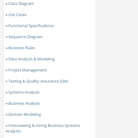
»
Class Diagram
»
Use Cases
»
Functional Specifications
»
Sequence Diagram
»
Business Rules
»
Data Analysis & Modeling
»
Project Management
»
Testing & Quality Assurance (QA)
»
Systems Analysis
»
Business Analysis
»
Domain Modeling
»
Interviewing & Hiring Business Systems
Analysts