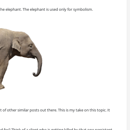
 the elephant. The elephant is used only for symbolism.
t of other similar posts out there. This is my take on this topic. It
 for? Think of a client who is getting killed by that one persistent