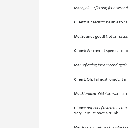
Me
:
Again,
r
eflecting for a secon
Client
: It needs to be able to 
Me
: Sounds good! Not an issue.
Client
: We cannot spend a lot 
Me
:
Reflecting for a second again
Client
: Oh, I almost forgot. It
Me
:
Stumped
. Oh! You want a 
Client
:
Appears flustered by that
Very. It must have a trunk
Me
:
Trying to salvage the situatio