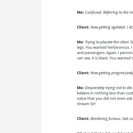
Me:
Confused. Referring to the r
Client:
Now getting agitated
. I 
Me:
Trying to placate the client
. 
legs. You wanted herbivorous. I 
and passengers. Again, I personal
can see, it is black. You wanted 
Client:
Now getting progressively
Me:
Desperately trying not to die.
believe in nothing less than cu
value that you did not even ask
stream Sir!
Client:
Bordering furious.
Get ou