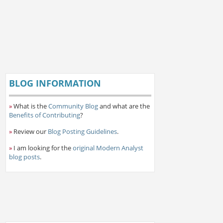
BLOG INFORMATION
»
What is the
Community Blog
and what are the
Benefits of Contributing
?
»
Review our
Blog Posting Guidelines
.
»
I am looking for the
original Modern Analyst
blog posts
.