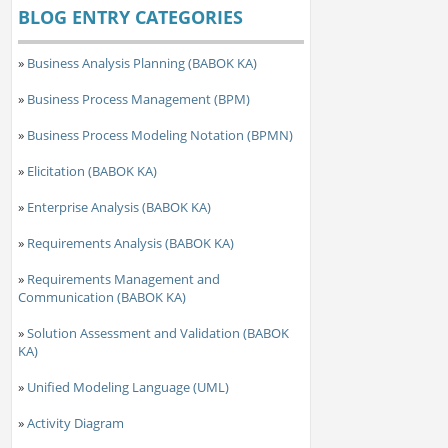
BLOG ENTRY CATEGORIES
»
Business Analysis Planning (BABOK KA)
»
Business Process Management (BPM)
»
Business Process Modeling Notation (BPMN)
»
Elicitation (BABOK KA)
»
Enterprise Analysis (BABOK KA)
»
Requirements Analysis (BABOK KA)
»
Requirements Management and
Communication (BABOK KA)
»
Solution Assessment and Validation (BABOK
KA)
»
Unified Modeling Language (UML)
»
Activity Diagram