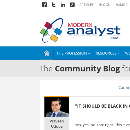
ARTICLES
BLOGS
HUMOR
THE PROFESSION »
RESOURCES »
WE
The
Community Blog
fo
Current
"IT SHOULD BE BLACK IN
Praveen
Yes, yes...you are right. This is 
Udupa