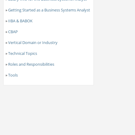
»
Getting Started as a Business Systems Analyst
»
IIBA & BABOK
»
CBAP
»
Vertical Domain or Industry
»
Technical Topics
»
Roles and Responsibilities
»
Tools