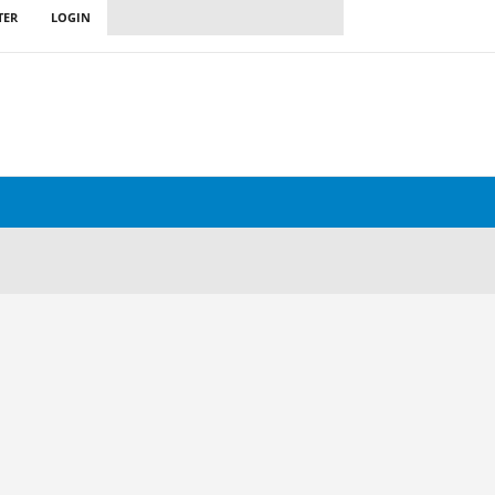
TER
LOGIN