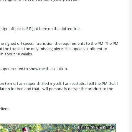
 sign off please? Right here on the dotted line.
the signed off specs. I transition the requirements to the PM. The PM
at the trunk is the only missing piece. He appears confident to
 in about 10 weeks.
is super excited to show me the solution.
to me, I am super thrilled myself. I am ecstatic. I tell the PM that I
tion for her, and that I will personally deliver the product to the
client.