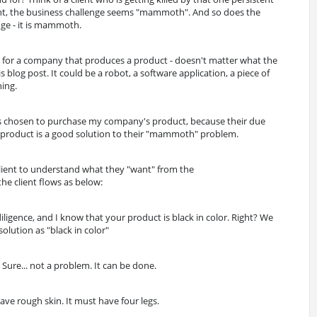
ient, the business challenge seems "mammoth". And so does the
nge - it is mammoth.
g for a company that produces a product - doesn't matter what the
s blog post. It could be a robot, a software application, a piece of
hing.
has chosen to purchase my company's product, because their due
r product is a good solution to their "mammoth" problem.
client to understand what they "want" from the
he client flows as below:
ligence, and I know that your product is black in color. Right? We
olution as "black in color"
, Sure... not a problem. It can be done.
have rough skin. It must have four legs.