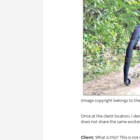
(Image copyright belongs to th
Once at the client location, I 
does not share the same exciteme
Client:
What is this? This is not