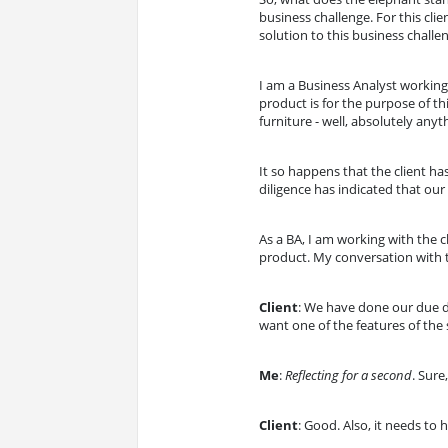
business challenge. For this cl
solution to this business challe
I am a Business Analyst workin
product is for the purpose of thi
furniture - well, absolutely anyt
It so happens that the client 
diligence has indicated that ou
As a BA, I am working with the 
product. My conversation with t
Client
: We have done our due di
want one of the features of the s
Me
:
Reflecting for a second
. Sure
Client
: Good. Also, it needs to 