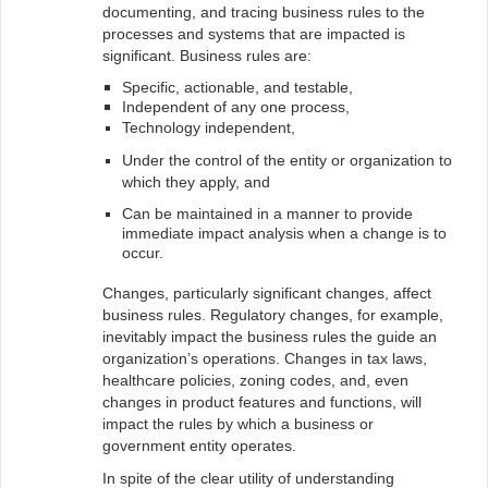
documenting, and tracing business rules to the
processes and systems that are impacted is
significant. Business rules are:
Specific, actionable, and testable,
Independent of any one process,
Technology independent,
Under the control of the entity or organization to
which they apply, and
Can be maintained in a manner to provide
immediate impact analysis when a change is to
occur.
Changes, particularly significant changes, affect
business rules. Regulatory changes, for example,
inevitably impact the business rules the guide an
organization’s operations. Changes in tax laws,
healthcare policies, zoning codes, and, even
changes in product features and functions, will
impact the rules by which a business or
government entity operates.
In spite of the clear utility of understanding