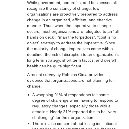
While government, nonprofits, and businesses all
recognize the constancy of change, few
organizations are proactively prepared to address
change in an organized, efficient, and effective
manner. Thus, when the imperative to change
occurs, most organizations are relegated to an “all
hands on deck”, “man the torpedoes”, “cost is no
object” strategy to address the imperative. Since
the majority of change imperatives come with a
deadline, the risk of disruption to an organization’s
long term strategy, short term tactics, and overall
health can be quite significant.
A recent survey by Robbins Gioia provides
evidence that organizations are not planning for
change.
A whopping 91% of respondents felt some
degree of challenge when having to respond to
regulatory changes, especially those with a
deadline. Nearly 21% reported this to be “very
challenging” for their organization.
There is also concern about losing institutional