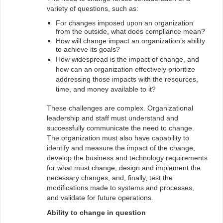
variety of questions, such as:
For changes imposed upon an organization
from the outside, what does compliance mean?
How will change impact an organization’s ability
to achieve its goals?
How widespread is the impact of change, and
how can an organization effectively prioritize
addressing those impacts with the resources,
time, and money available to it?
These challenges are complex. Organizational
leadership and staff must understand and
successfully communicate the need to change.
The organization must also have capability to
identify and measure the impact of the change,
develop the business and technology requirements
for what must change, design and implement the
necessary changes, and, finally, test the
modifications made to systems and processes,
and validate for future operations.
Ability to change in question