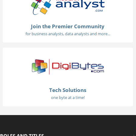
Join the Premier Community
for business analysts, data analysts and more...
Tech Solutions
one byte at a time!
ROLES AND TITLES