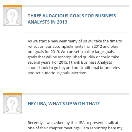
THREE AUDACIOUS GOALS FOR BUSINESS
ANALYSTS IN 2013
As we start a new year many of us will take the time to
reflect on our accomplishments from 2012 and plan
our goals for 2013. We can set small or large goals.
goals that will be accomplished quickly or could take
several years. For 2013, I think Business Analysts
should look to go beyond our traditional boundaries
and set audacious goals. Merriam-...
HEY IIBA, WHAT’S UP WITH THAT?
Recently, I was asked by the IIBA to present a talk at
one of their chapter meetings. I am reprinting here my