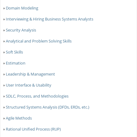
»
Domain Modeling
»
Interviewing & Hiring Business Systems Analysts
»
Security Analysis
»
Analytical and Problem Solving Skills
»
Soft Skills
»
Estimation
»
Leadership & Management
»
User Interface & Usability
»
SDLC, Process, and Methodologies
»
Structured Systems Analysis (DFDs, ERDs, etc.)
»
Agile Methods
»
Rational Unified Process (RUP)