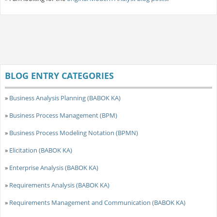
BLOG ENTRY CATEGORIES
»
Business Analysis Planning (BABOK KA)
»
Business Process Management (BPM)
»
Business Process Modeling Notation (BPMN)
»
Elicitation (BABOK KA)
»
Enterprise Analysis (BABOK KA)
»
Requirements Analysis (BABOK KA)
»
Requirements Management and Communication (BABOK KA)