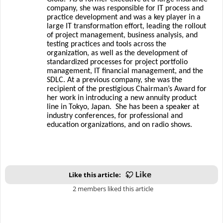
company, she was responsible for IT process and
practice development and was a key player in a
large IT transformation effort, leading the rollout
of project management, business analysis, and
testing practices and tools across the
organization, as well as the development of
standardized processes for project portfolio
management, IT financial management, and the
SDLC. At a previous company, she was the
recipient of the prestigious Chairman’s Award for
her work in introducing a new annuity product
line in Tokyo, Japan.
She has been a speaker at
industry conferences, for professional and
education organizations, and on radio shows.
Like this article:
2 members liked this article