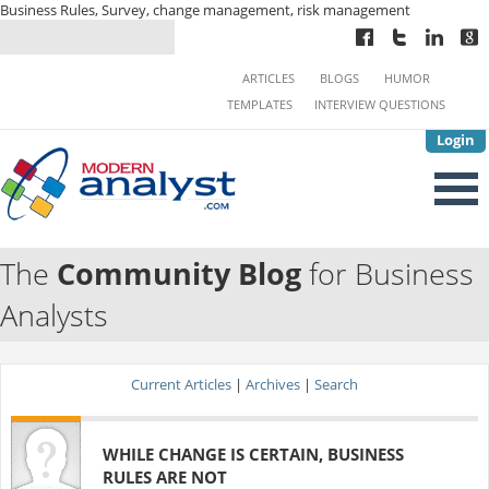
Business Rules, Survey, change management, risk management
ARTICLES
BLOGS
HUMOR
TEMPLATES
INTERVIEW QUESTIONS
Login
The
Community Blog
for Business
Analysts
Current Articles
|
Archives
|
Search
WHILE CHANGE IS CERTAIN, BUSINESS
RULES ARE NOT