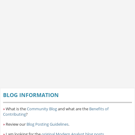
BLOG INFORMATION
»
What is the
Community Blog
and what are the
Benefits of
Contributing
?
»
Review our
Blog Posting Guidelines
.
»
I am looking for the
original Modern Analyst blog posts
.