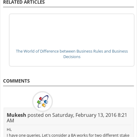
RELATED ARTICLES
The World of Difference between Business Rules and Business
Decisions
COMMENTS
Mukesh
posted on Saturday, February 13, 2016 8:21
AM
Hi,
I have one queries. Let's consider a BA works for two different stake