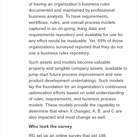
of having an organization's business rules
documented and maintained by professional
business analysts. To have requirements,
workflows, rules, and overall process models
captured in an on-going, living data and
requirements repository and available for use for
any effort would be invaluable. Yet, 69% of those
organizations surveyed reported that they do not
use a business rules repository.
Such assets and models become valuable
property and tangible company assets, available to
jump-start future process improvement and new
product development undertakings. Such models
lay the foundation for an organization's continuous
optimization efforts based on solid understanding
of rules, requirements, and business process
models. These models provide the capability to
determine that when X changes, A, B, and C are
also impacted and must change as well.
Who took the survey
RG set up an online survey that got 146