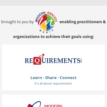
brought to you by
enabling practitioners &
organizations to achieve their goals using:
Learn - Share - Connect
it's all about requirements