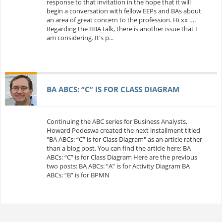
response to that invitation in the hope that it will
begin a conversation with fellow EEPs and BAs about
an area of great concern to the profession. Hi xx ….
Regarding the IIBA talk, there is another issue that I
am considering. It's p...
BA ABCS: “C” IS FOR CLASS DIAGRAM
Continuing the ABC series for Business Analysts,
Howard Podeswa created the next installment titled
"BA ABCs: “C” is for Class Diagram" as an article rather
than a blog post. You can find the article here: BA
ABCs: “C” is for Class Diagram Here are the previous
two posts: BA ABCs: “A” is for Activity Diagram BA
ABCs: “B” is for BPMN