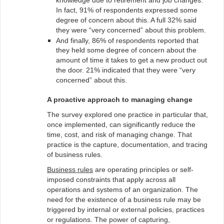
knowledge due to retirement and job changes.
In fact, 91% of respondents expressed some
degree of concern about this. A full 32% said
they were “very concerned” about this problem.
And finally, 86% of respondents reported that
they held some degree of concern about the
amount of time it takes to get a new product out
the door. 21% indicated that they were “very
concerned” about this.
A proactive approach to managing change
The survey explored one practice in particular that,
once implemented, can significantly reduce the
time, cost, and risk of managing change. That
practice is the capture, documentation, and tracing
of business rules.
Business rules
are operating principles or self-
imposed constraints that apply across all
operations and systems of an organization. The
need for the existence of a business rule may be
triggered by internal or external policies, practices
or regulations. The power of capturing,