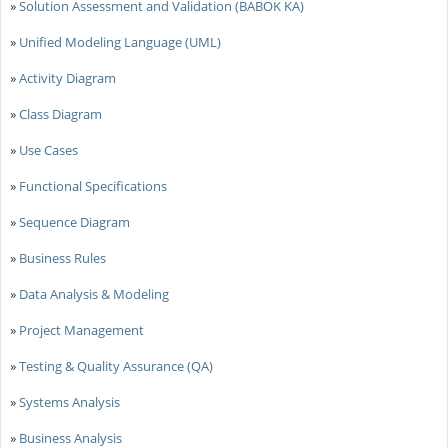
»
Solution Assessment and Validation (BABOK KA)
»
Unified Modeling Language (UML)
»
Activity Diagram
»
Class Diagram
»
Use Cases
»
Functional Specifications
»
Sequence Diagram
»
Business Rules
»
Data Analysis & Modeling
»
Project Management
»
Testing & Quality Assurance (QA)
»
Systems Analysis
»
Business Analysis