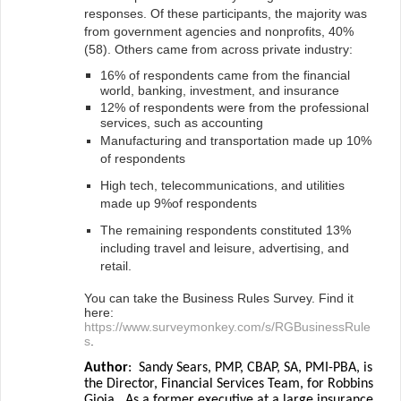
responses. Of these participants, the majority was
from government agencies and nonprofits, 40%
(58). Others came from across private industry:
16% of respondents came from the financial
world, banking, investment, and insurance
12% of respondents were from the professional
services, such as accounting
Manufacturing and transportation made up 10%
of respondents
High tech, telecommunications, and utilities
made up 9%of respondents
The remaining respondents constituted 13%
including travel and leisure, advertising, and
retail.
You can take the Business Rules Survey. Find it
here:
https://www.surveymonkey.com/s/RGBusinessRule
s
.
Author
:
Sandy Sears, PMP, CBAP, SA, PMI-PBA, is
the Director, Financial Services Team, for Robbins
Gioia.
As a former executive at a large insurance