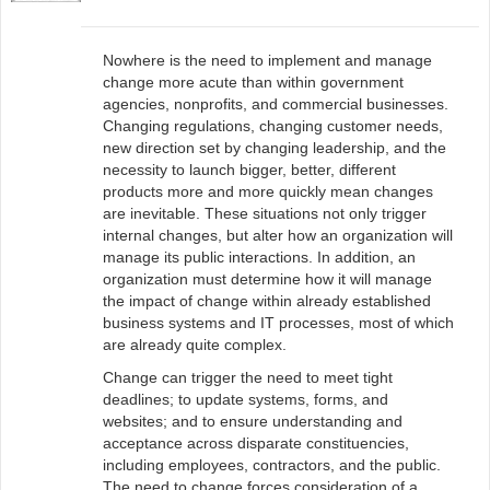
Nowhere is the need to implement and manage
change more acute than within government
agencies, nonprofits, and commercial businesses.
Changing regulations, changing customer needs,
new direction set by changing leadership, and the
necessity to launch bigger, better, different
products more and more quickly mean changes
are inevitable. These situations not only trigger
internal changes, but alter how an organization will
manage its public interactions. In addition, an
organization must determine how it will manage
the impact of change within already established
business systems and IT processes, most of which
are already quite complex.
Change can trigger the need to meet tight
deadlines; to update systems, forms, and
websites; and to ensure understanding and
acceptance across disparate constituencies,
including employees, contractors, and the public.
The need to change forces consideration of a