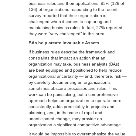
business rules and their applications, 93% (126 of
136) of organizations responding to the recent
survey reported that their organization is
challenged when it comes to capturing and
maintaining business rules. In fact, 27% reported
they were “very challenged” in this area.
BAs help create Invaluable Assets
If business rules describe the framework and
constraints that impact an action that an
organization may take, business analysts (BAs)
are best equipped and positioned to help reduce
organizational uncertainty — and, therefore, risk —
by carefully documenting an organization's
sometimes obscure processes and rules. This
work can be painstaking, but a comprehensive
approach helps an organization to operate more
consistently, adds predictably to projects and
planning, and, in the case of rapid and
unanticipated change, may provide an
organization a significant competitive advantage.
It would be impossible to overemphasize the value