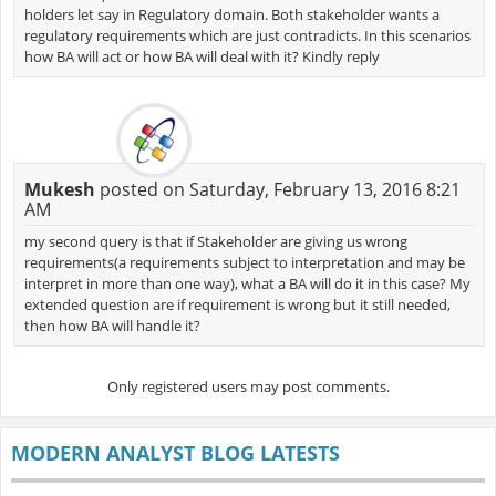
holders let say in Regulatory domain. Both stakeholder wants a
regulatory requirements which are just contradicts. In this scenarios
how BA will act or how BA will deal with it? Kindly reply
Mukesh
posted on Saturday, February 13, 2016 8:21
AM
my second query is that if Stakeholder are giving us wrong
requirements(a requirements subject to interpretation and may be
interpret in more than one way), what a BA will do it in this case? My
extended question are if requirement is wrong but it still needed,
then how BA will handle it?
Only registered users may post comments.
MODERN ANALYST BLOG LATESTS