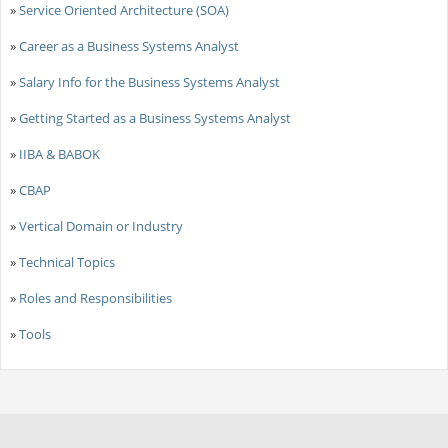
»
Service Oriented Architecture (SOA)
»
Career as a Business Systems Analyst
»
Salary Info for the Business Systems Analyst
»
Getting Started as a Business Systems Analyst
»
IIBA & BABOK
»
CBAP
»
Vertical Domain or Industry
»
Technical Topics
»
Roles and Responsibilities
»
Tools