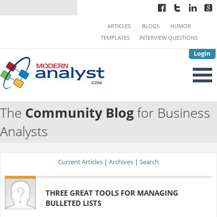
ARTICLES
BLOGS
HUMOR
TEMPLATES
INTERVIEW QUESTIONS
Login
The
Community Blog
for Business
Analysts
Current Articles
|
Archives
|
Search
THREE GREAT TOOLS FOR MANAGING
BULLETED LISTS