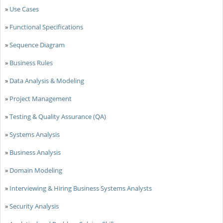
»
Use Cases
»
Functional Specifications
»
Sequence Diagram
»
Business Rules
»
Data Analysis & Modeling
»
Project Management
»
Testing & Quality Assurance (QA)
»
Systems Analysis
»
Business Analysis
»
Domain Modeling
»
Interviewing & Hiring Business Systems Analysts
»
Security Analysis