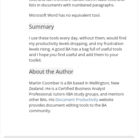
lists in documents with numbered paragraphs.
Microsoft Word has no equivalent tool.
Summary
I use these tools every day, without them, would find
my productivity levels dropping, and my frustration
levels rising. A good BA has a bag full of useful tools
and I hope you find useful and add them to your
toolkit.
About the Author
Martin Coomber is a BA based in Wellington, New
Zealand. He is a Certified Business Analyst
Professional, tutors IIBA study groups, and mentors
other BAs. His
Document Productivity
website
provides document editing tools to the BA
community.