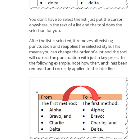
You don’t have to select the list, just put the cursor
anywhere in the text of a list and the tool does the
selection for you.
After the list is selected, it removes all existing
punctuation and reapplies the selected style. This
means you can change the order of a list and the tool
will correct the punctuation with just a key press. In
the following example, note how the “, and” has been
removed and correctly applied to the later line.