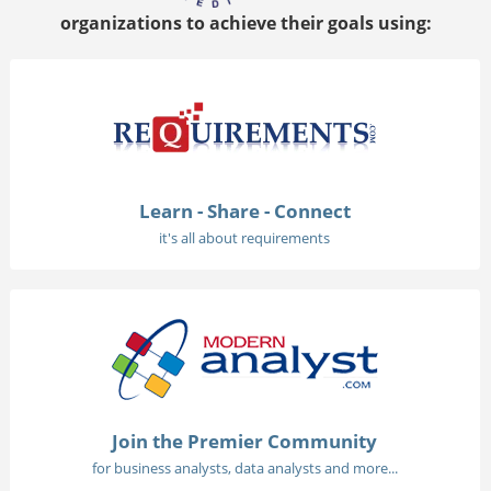
organizations to achieve their goals using:
Learn - Share - Connect
it's all about requirements
Join the Premier Community
for business analysts, data analysts and more...