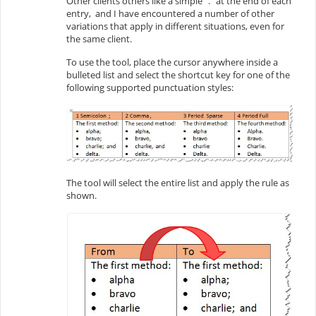
Other clients others like a simple “.” at the end of each
entry, and I have encountered a number of other
variations that apply in different situations, even for
the same client.
To use the tool, place the cursor anywhere inside a
bulleted list and select the shortcut key for one of the
following supported punctuation styles:
The tool will select the entire list and apply the rule as
shown.