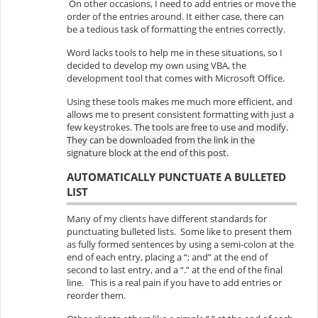
On other occasions, I need to add entries or move the
order of the entries around. It either case, there can
be a tedious task of formatting the entries correctly.
Word lacks tools to help me in these situations, so I
decided to develop my own using VBA, the
development tool that comes with Microsoft Office.
Using these tools makes me much more efficient, and
allows me to present consistent formatting with just a
few keystrokes.
The tools are free to use and modify.
They can be downloaded from the link in the
signature block at the end of this post.
AUTOMATICALLY PUNCTUATE A BULLETED
LIST
Many of my clients have different standards for
punctuating bulleted lists. Some like to present them
as fully formed sentences by using a semi-colon at the
end of each entry, placing a “; and” at the end of
second to last entry, and a “.” at the end of the final
line. This is a real pain if you have to add entries or
reorder them.