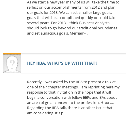
As we start a new year many of us will take the time to
reflect on our accomplishments from 2012 and plan
our goals for 2013. We can set small or large goals.
goals that will be accomplished quickly or could take
several years. For 2013, I think Business Analysts
should look to go beyond our traditional boundaries
and set audacious goals. Merriam-...
HEY IIBA, WHAT’S UP WITH THAT?
Recently, I was asked by the IIBA to present a talk at
one of their chapter meetings. I am reprinting here my
response to that invitation in the hope that it will
begin a conversation with fellow EEPs and BAs about
an area of great concern to the profession. Hi xx ….
Regarding the IIBA talk, there is another issue that I
am considering. It's p...