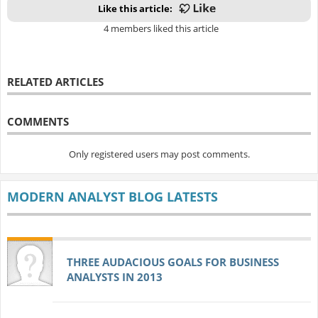
Like this article:
4 members liked this article
RELATED ARTICLES
COMMENTS
Only registered users may post comments.
MODERN ANALYST BLOG LATESTS
THREE AUDACIOUS GOALS FOR BUSINESS
ANALYSTS IN 2013