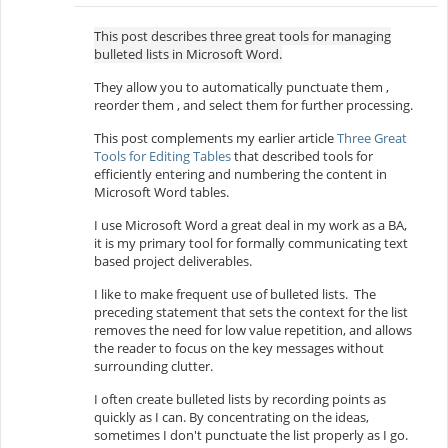
This post describes three great tools for managing
bulleted lists in Microsoft Word.
They allow you to automatically punctuate them ,
reorder them , and select them for further processing.
This post complements my earlier article
Three Great
Tools for Editing Tables
that described tools for
efficiently entering and numbering the content in
Microsoft Word tables.
I use Microsoft Word a great deal in my work as a BA,
it is my primary tool for formally communicating text
based project deliverables.
I like to make frequent use of bulleted lists. The
preceding statement that sets the context for the list
removes the need for low value repetition, and allows
the reader to focus on the key messages without
surrounding clutter.
I often create bulleted lists by recording points as
quickly as I can. By concentrating on the ideas,
sometimes I don't punctuate the list properly as I go.