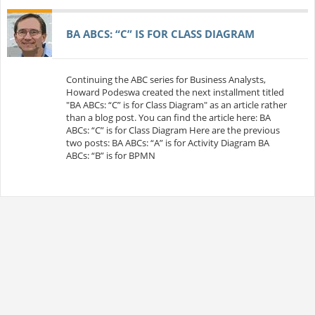
BA ABCS: “C” IS FOR CLASS DIAGRAM
Continuing the ABC series for Business Analysts,
Howard Podeswa created the next installment titled
"BA ABCs: “C” is for Class Diagram" as an article rather
than a blog post. You can find the article here: BA
ABCs: “C” is for Class Diagram Here are the previous
two posts: BA ABCs: “A” is for Activity Diagram BA
ABCs: “B” is for BPMN