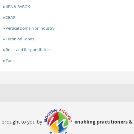
»
IIBA & BABOK
»
CBAP
»
Vertical Domain or Industry
»
Technical Topics
»
Roles and Responsibilities
»
Tools
brought to you by
enabling practitioners &