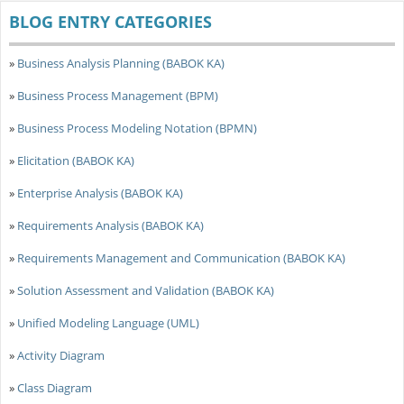
BLOG ENTRY CATEGORIES
»
Business Analysis Planning (BABOK KA)
»
Business Process Management (BPM)
»
Business Process Modeling Notation (BPMN)
»
Elicitation (BABOK KA)
»
Enterprise Analysis (BABOK KA)
»
Requirements Analysis (BABOK KA)
»
Requirements Management and Communication (BABOK KA)
»
Solution Assessment and Validation (BABOK KA)
»
Unified Modeling Language (UML)
»
Activity Diagram
»
Class Diagram