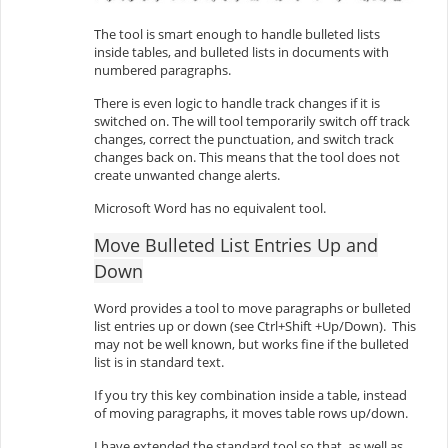
The tool is smart enough to handle bulleted lists
inside tables, and bulleted lists in documents with
numbered paragraphs.
There is even logic to handle track changes if it is
switched on. The will tool temporarily switch off track
changes, correct the punctuation, and switch track
changes back on. This means that the tool does not
create unwanted change alerts.
Microsoft Word has no equivalent tool.
Move Bulleted List Entries Up and
Down
Word provides a tool to move paragraphs or bulleted
list entries up or down (see Ctrl+Shift +Up/Down). This
may not be well known, but works fine if the bulleted
list is in standard text.
If you try this key combination inside a table, instead
of moving paragraphs, it moves table rows up/down.
I have extended the standard tool so that, as well as