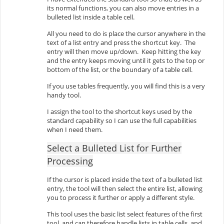
its normal functions, you can also move entries in a
bulleted list inside a table cell.
All you need to do is place the cursor anywhere in the
text of a list entry and press the shortcut key. The
entry will then move up/down. Keep hitting the key
and the entry keeps moving until it gets to the top or
bottom of the list, or the boundary of a table cell.
If you use tables frequently, you will find this is a very
handy tool.
I assign the tool to the shortcut keys used by the
standard capability so I can use the full capabilities
when I need them.
Select a Bulleted List for Further
Processing
If the cursor is placed inside the text of a bulleted list
entry, the tool will then select the entire list, allowing
you to process it further or apply a different style.
This tool uses the basic list select features of the first
tool, and can therefore handle lists in table cells, and