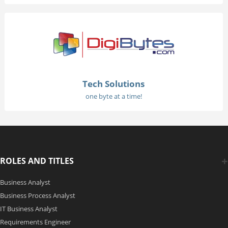
Tech Solutions
one byte at a time!
ROLES AND TITLES
Business Analyst
Business Process Analyst
IT Business Analyst
Requirements Engineer