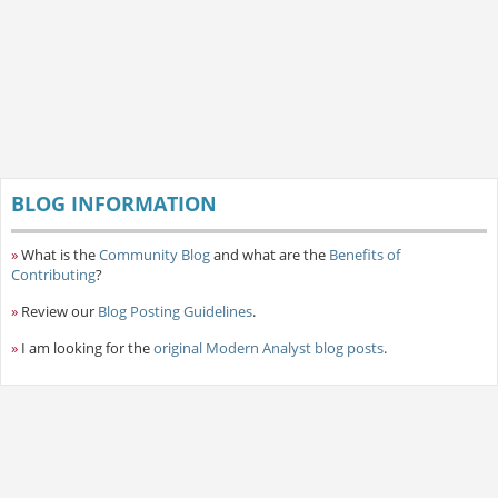
BLOG INFORMATION
»
What is the
Community Blog
and what are the
Benefits of
Contributing
?
»
Review our
Blog Posting Guidelines
.
»
I am looking for the
original Modern Analyst blog posts
.