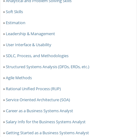
»
Analytical and Problem Solving Skills
»
Soft Skills
»
Estimation
»
Leadership & Management
»
User Interface & Usability
»
SDLC, Process, and Methodologies
»
Structured Systems Analysis (DFDs, ERDs, etc.)
»
Agile Methods
»
Rational Unified Process (RUP)
»
Service Oriented Architecture (SOA)
»
Career as a Business Systems Analyst
»
Salary Info for the Business Systems Analyst
»
Getting Started as a Business Systems Analyst