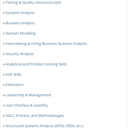
»
Testing & Quality Assurance (QA)
»
Systems Analysis
»
Business Analysis
»
Domain Modeling
»
Interviewing & Hiring Business Systems Analysts
»
Security Analysis
»
Analytical and Problem Solving Skills
»
Soft Skills
»
Estimation
»
Leadership & Management
»
User Interface & Usability
»
SDLC, Process, and Methodologies
»
Structured Systems Analysis (DFDs, ERDs, etc.)