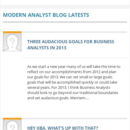
MODERN ANALYST BLOG LATESTS
THREE AUDACIOUS GOALS FOR BUSINESS
ANALYSTS IN 2013
As we start a new year many of us will take the time to
reflect on our accomplishments from 2012 and plan
our goals for 2013. We can set small or large goals.
goals that will be accomplished quickly or could take
several years. For 2013, I think Business Analysts
should look to go beyond our traditional boundaries
and set audacious goals. Merriam-...
HEY IIBA, WHAT’S UP WITH THAT?