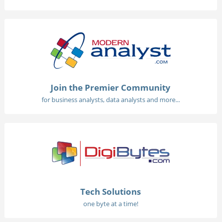
Join the Premier Community
for business analysts, data analysts and more...
Tech Solutions
one byte at a time!