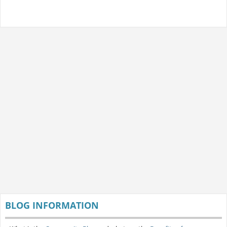
BLOG INFORMATION