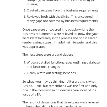
missing
Created use cases from the business requirements
Reviewed both with the SMEs. This uncovered
many gaps not covered by business requirements
Once gaps were uncovered, the people writing the
business requirments were relieved to know the gaps
were identified early in the process and not in a later
(embarassing) stage. I made their life easier and this
was appreciated.
The next steps were around design:
Wrote a detailed functional spec outlining database
and functional changes
Clearly wrote out testing scenarios
So what, you may be thinking. After all, this is what
BAs do. True, but remember, I was the first and only
one in the company so no one was convinced of the
value of a BA.
The result of design was that developers were relieved
to know they didn't have to have lengthy