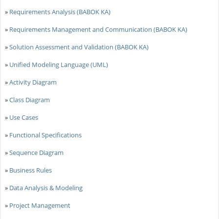
»
Requirements Analysis (BABOK KA)
»
Requirements Management and Communication (BABOK KA)
»
Solution Assessment and Validation (BABOK KA)
»
Unified Modeling Language (UML)
»
Activity Diagram
»
Class Diagram
»
Use Cases
»
Functional Specifications
»
Sequence Diagram
»
Business Rules
»
Data Analysis & Modeling
»
Project Management