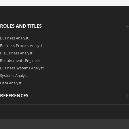
ROLES AND TITLES
Business Analyst
Business Process Analyst
IT Business Analyst
Requirements Engineer
Business Systems Analyst
Systems Analyst
Data Analyst
REFERENCES