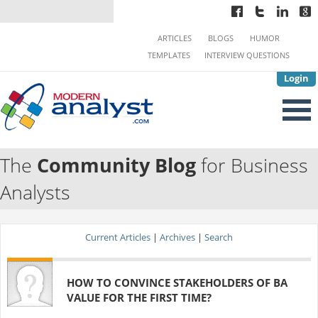
ARTICLES
BLOGS
HUMOR
TEMPLATES
INTERVIEW QUESTIONS
Login
The
Community Blog
for Business
Analysts
Current Articles
|
Archives
|
Search
HOW TO CONVINCE STAKEHOLDERS OF BA
VALUE FOR THE FIRST TIME?