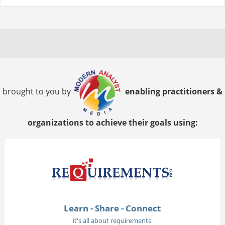
brought to you by
enabling practitioners &
organizations to achieve their goals using:
Learn - Share - Connect
it's all about requirements