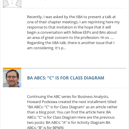
Recently, I was asked by the IIBA to present a talk at
one of their chapter meetings. I am reprinting here my
response to that invitation in the hope that it will
begin a conversation with fellow EEPs and BAs about
an area of great concern to the profession. Hi xx ….
Regarding the IIBA talk, there is another issue that I
am considering. It's p...
BA ABCS: “C” IS FOR CLASS DIAGRAM
Continuing the ABC series for Business Analysts,
Howard Podeswa created the next installment titled
"BA ABCs: “C” is for Class Diagram" as an article rather
than a blog post. You can find the article here: BA
ABCs: “C” is for Class Diagram Here are the previous
two posts: BA ABCs: “A” is for Activity Diagram BA
ABCs: “B” is for BPMN