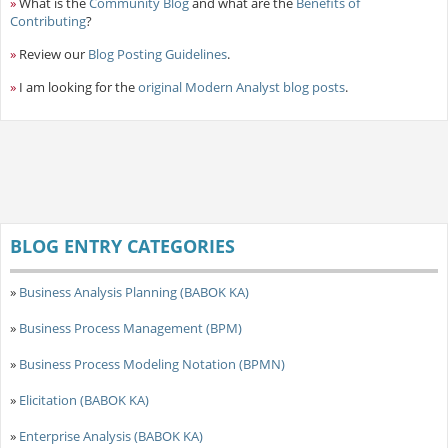
»
What is the
Community Blog
and what are the
Benefits of
Contributing
?
»
Review our
Blog Posting Guidelines
.
»
I am looking for the
original Modern Analyst blog posts
.
BLOG ENTRY CATEGORIES
»
Business Analysis Planning (BABOK KA)
»
Business Process Management (BPM)
»
Business Process Modeling Notation (BPMN)
»
Elicitation (BABOK KA)
»
Enterprise Analysis (BABOK KA)