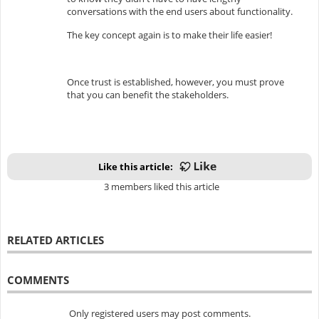
conversations with the end users about functionality.
The key concept again is to make their life easier!
Once trust is established, however, you must prove
that you can benefit the stakeholders.
Like this article:
3 members liked this article
RELATED ARTICLES
COMMENTS
Only registered users may post comments.