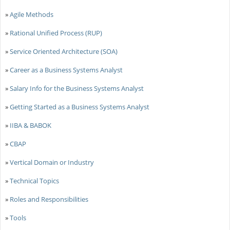
»
Agile Methods
»
Rational Unified Process (RUP)
»
Service Oriented Architecture (SOA)
»
Career as a Business Systems Analyst
»
Salary Info for the Business Systems Analyst
»
Getting Started as a Business Systems Analyst
»
IIBA & BABOK
»
CBAP
»
Vertical Domain or Industry
»
Technical Topics
»
Roles and Responsibilities
»
Tools