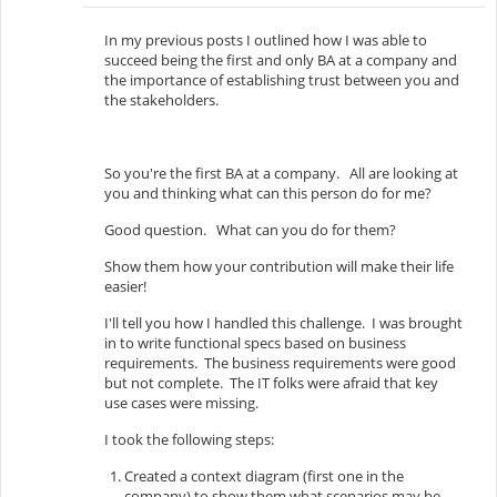
In my previous posts I outlined how I was able to
succeed being the first and only BA at a company and
the importance of establishing trust between you and
the stakeholders.
So you're the first BA at a company. All are looking at
you and thinking what can this person do for me?
Good question. What can you do for them?
Show them how your contribution will make their life
easier!
I'll tell you how I handled this challenge. I was brought
in to write functional specs based on business
requirements. The business requirements were good
but not complete. The IT folks were afraid that key
use cases were missing.
I took the following steps:
Created a context diagram (first one in the
company) to show them what scenarios may be