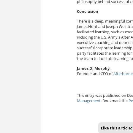
philosophy behind successful 
Conclusion
There is a deep, meaningful cor
James Hunt and Joseph Weintra
facilitated learning, such as ex
including the U.S. Army's After 
executive coaching and debriefin
successful corporate leadershi
party facilitates the learning f
the team to facilitate learning
James D. Murphy
,
Founder and CEO of
Afterburner
This entry was published on Dec
Management
. Bookmark the
Pe
Like this article: