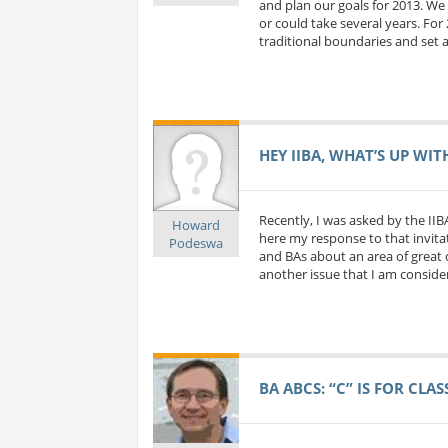
and plan our goals for 2013. We 
or could take several years. For
traditional boundaries and set a
HEY IIBA, WHAT’S UP WIT
Recently, I was asked by the IIB
Howard
here my response to that invitat
Podeswa
and BAs about an area of great c
another issue that I am considerin
BA ABCS: “C” IS FOR CLA