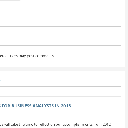
tered users may post comments.
S
FOR BUSINESS ANALYSTS IN 2013
us will take the time to reflect on our accomplishments from 2012