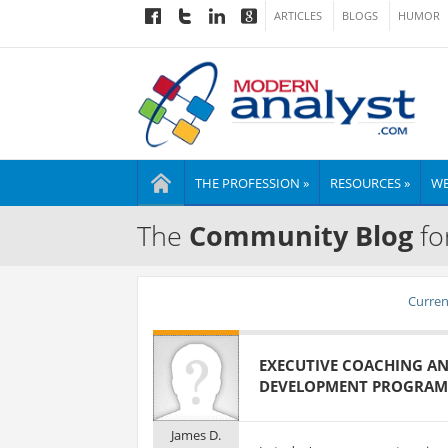
ARTICLES
BLOGS
HUMOR
THE PROFESSION »
RESOURCES »
WE
The
Community Blog
fo
Current
EXECUTIVE COACHING AN
DEVELOPMENT PROGRAM
James D.