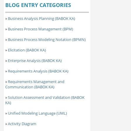
BLOG ENTRY CATEGORIES
»
Business Analysis Planning (BABOK KA)
»
Business Process Management (BPM)
»
Business Process Modeling Notation (BPMN)
»
Elicitation (BABOK KA)
»
Enterprise Analysis (BABOK KA)
»
Requirements Analysis (BABOK KA)
»
Requirements Management and
Communication (BABOK KA)
»
Solution Assessment and Validation (BABOK
KA)
»
Unified Modeling Language (UML)
»
Activity Diagram