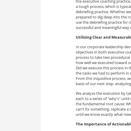
the executive coaching practice,
a tough process, which is typical
debriefing practice. Whether we
prepared to dig deep into the ro
use the debriefing practice for 
successful and meaningful way w
Utilizing Clear and Measurab
In our corporate leadership de
objectives in both executive coa
process to take two procedural s
how well we executed toward ou
Did we execute this process in t
the tasks we had to perform in o
From this inquisitive process, we
basis of our next step: analyzin
We analyze the execution by tak
each to a series of "why's" unti
the fundamental root cause: Why
can't fix something, replicate a
until we know exactly what nee
The Importance of Actionab