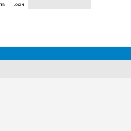
TER
LOGIN