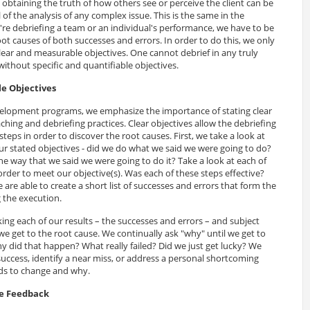
 obtaining the truth of how others see or perceive the client can be
 of the analysis of any complex issue. This is the same in the
're debriefing a team or an individual's performance, we have to be
ot causes of both successes and errors. In order to do this, we only
clear and measurable objectives. One cannot debrief in any truly
ithout specific and quantifiable objectives.
le Objectives
velopment programs, we emphasize the importance of stating clear
ching and debriefing practices. Clear objectives allow the debriefing
teps in order to discover the root causes. First, we take a look at
r stated objectives - did we do what we said we were going to do?
he way that we said we were going to do it? Take a look at each of
rder to meet our objective(s). Was each of these steps effective?
 are able to create a short list of successes and errors that form the
g the execution.
ing each of our results – the successes and errors – and subject
l we get to the root cause. We continually ask "why" until we get to
 did that happen? What really failed? Did we just get lucky? We
 success, identify a near miss, or address a personal shortcoming
ds to change and why.
le Feedback