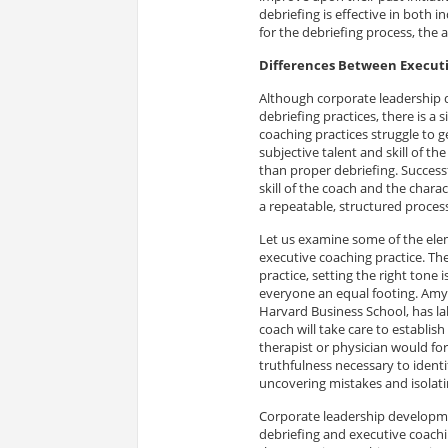
debriefing is effective in both 
for the debriefing process, the 
Differences Between Executi
Although corporate leadership
debriefing practices, there is a 
coaching practices struggle to g
subjective talent and skill of t
than proper debriefing. Success
skill of the coach and the charac
a repeatable, structured proces
Let us examine some of the ele
executive coaching practice. The 
practice, setting the right tone 
everyone an equal footing. Am
Harvard Business School, has lab
coach will take care to establis
therapist or physician would for
truthfulness necessary to identif
uncovering mistakes and isolati
Corporate leadership developmen
debriefing and executive coachin