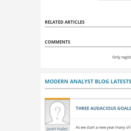
RELATED ARTICLES
COMMENTS
Only regis
MODERN ANALYST BLOG LATEST
THREE AUDACIOUS GOALS 
As we start a new year many of 
Jarett Hailes