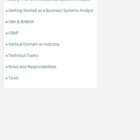
»
Getting Started as a Business Systems Analyst
»
IIBA & BABOK
»
CBAP
»
Vertical Domain or Industry
»
Technical Topics
»
Roles and Responsibilities
»
Tools