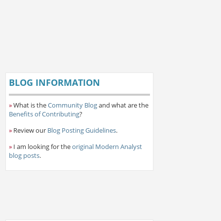
BLOG INFORMATION
»
What is the
Community Blog
and what are the
Benefits of Contributing
?
»
Review our
Blog Posting Guidelines
.
»
I am looking for the
original Modern Analyst
blog posts
.