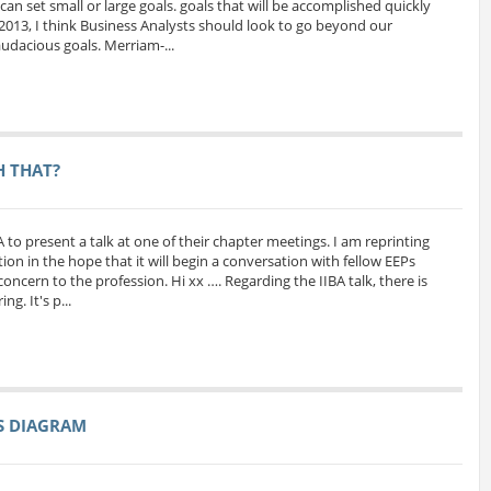
can set small or large goals. goals that will be accomplished quickly
 2013, I think Business Analysts should look to go beyond our
udacious goals. Merriam-...
H THAT?
A to present a talk at one of their chapter meetings. I am reprinting
ion in the hope that it will begin a conversation with fellow EEPs
oncern to the profession. Hi xx …. Regarding the IIBA talk, there is
g. It's p...
SS DIAGRAM