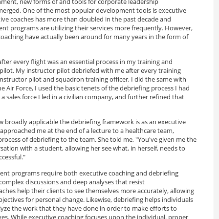
ent, new forms of and tools for corporate leadership
rged. One of the most popular development tools is executive
ive coaches has more than doubled in the past decade and
t programs are utilizing their services more frequently. However,
coaching have actually been around for many years in the form of
 after every flight was an essential process in my training and
ilot. My instructor pilot debriefed with me after every training
instructor pilot and squadron training officer, I did the same with
e Air Force, I used the basic tenets of the debriefing process I had
 sales force I led in a civilian company, and further refined that
w broadly applicable the debriefing framework is as an executive
approached me at the end of a lecture to a healthcare team,
process of debriefing to the team. She told me, "You've given me the
sation with a student, allowing her see what, in herself, needs to
ccessful."
nt programs require both executive coaching and debriefing
e complex discussions and deep analyses that resist
aches help their clients to see themselves more accurately, allowing
bjectives for personal change. Likewise, debriefing helps individuals
yze the work that they have done in order to make efforts to
ives. While executive coaching focuses upon the individual, proper