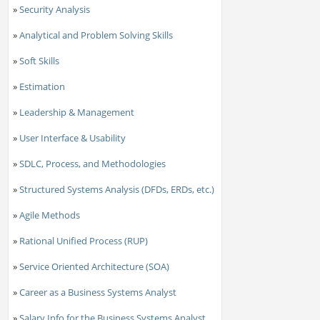
»
Security Analysis
»
Analytical and Problem Solving Skills
»
Soft Skills
»
Estimation
»
Leadership & Management
»
User Interface & Usability
»
SDLC, Process, and Methodologies
»
Structured Systems Analysis (DFDs, ERDs, etc.)
»
Agile Methods
»
Rational Unified Process (RUP)
»
Service Oriented Architecture (SOA)
»
Career as a Business Systems Analyst
»
Salary Info for the Business Systems Analyst