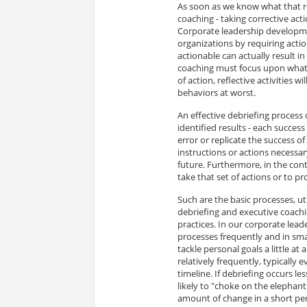
As soon as we know what that ro
coaching - taking corrective ac
Corporate leadership developm
organizations by requiring acti
actionable can actually result i
coaching must focus upon what 
of action, reflective activities w
behaviors at worst.
An effective debriefing process
identified results - each success
error or replicate the success of 
instructions or actions necessa
future. Furthermore, in the cont
take that set of actions or to pr
Such are the basic processes, u
debriefing and executive coachin
practices. In our corporate l
processes frequently and in smal
tackle personal goals a little at
relatively frequently, typically
timeline. If debriefing occurs l
likely to "choke on the elephant
amount of change in a short perio