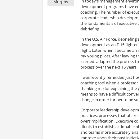
In today's management environm
Murphy
development programs have eme
coaching. The number of execut
corporate leadership developmen
the fundamentals of executive 
debriefing.
In the U.S. Air Force, debriefing
development as an F-15 fighter p
flight. Later, when I became an 
my young pilots. After leaving th
learned, adapted the process to a
process over the next 16 years.
I was recently reminded just ho
coaching tool when a professor 
thanking me for explaining the 
means to have a difficult conver
change in order for her to be su
Corporate leadership developme
practices, processes that utiliz
oversimplification. Executive co
clients to establish actionable o
and teams more accurately anal
improve upon their past initiat