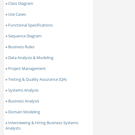
»
Class Diagram
»
Use Cases
»
Functional Specifications
»
Sequence Diagram
»
Business Rules
»
Data Analysis & Modeling
»
Project Management
»
Testing & Quality Assurance (QA)
»
Systems Analysis
»
Business Analysis
»
Domain Modeling
»
Interviewing & Hiring Business Systems
Analysts