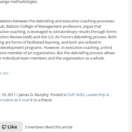
change methodologies.
relation between the debriefing and executive coaching processes.
ub, Babson College of Management professors, argue that
ecutive coaching, is leveraged to extraordinary results through forms
Action Review (AAR) and the U.S. Air Force's debriefing process. Both
g are forms of facilitated learning, and both are utilized in
p development programs. However, in executive coaching, a third
or one member of an organization. But the debriefing process allows
 for individual team members and the organization as a whole.
, Inc.
 19, 2011 / James D. Murphy. Posted in
Soft Skills
,
Leadership &
rmalink
or
E-mail
it to a friend.
3 members liked this article