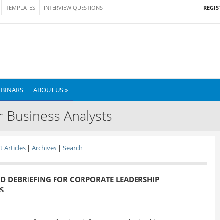
REGIS
TEMPLATES
INTERVIEW QUESTIONS
BINARS
ABOUT US »
r Business Analysts
 Articles
|
Archives
|
Search
D DEBRIEFING FOR CORPORATE LEADERSHIP
S