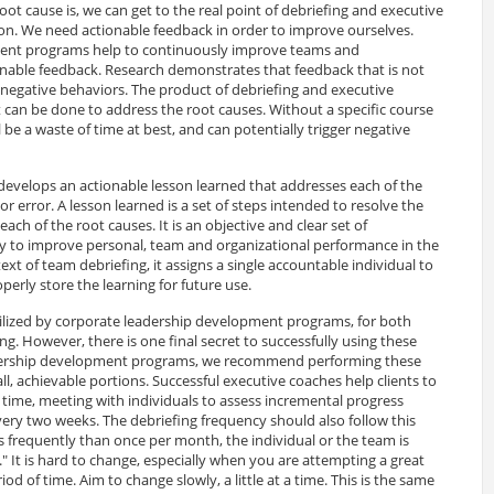
ot cause is, we can get to the real point of debriefing and executive
tion. We need actionable feedback in order to improve ourselves.
ent programs help to continuously improve teams and
onable feedback. Research demonstrates that feedback that is not
n negative behaviors. The product of debriefing and executive
can be done to address the root causes. Without a specific course
ill be a waste of time at best, and can potentially trigger negative
 develops an actionable lesson learned that addresses each of the
 or error. A lesson learned is a set of steps intended to resolve the
each of the root causes. It is an objective and clear set of
ry to improve personal, team and organizational performance in the
ext of team debriefing, it assigns a single accountable individual to
operly store the learning for future use.
tilized by corporate leadership development programs, for both
g. However, there is one final secret to successfully using these
eadership development programs, we recommend performing these
l, achievable portions. Successful executive coaches help clients to
 a time, meeting with individuals to assess incremental progress
 every two weeks. The debriefing frequency should also follow this
ess frequently than once per month, the individual or the team is
." It is hard to change, especially when you are attempting a great
d of time. Aim to change slowly, a little at a time. This is the same