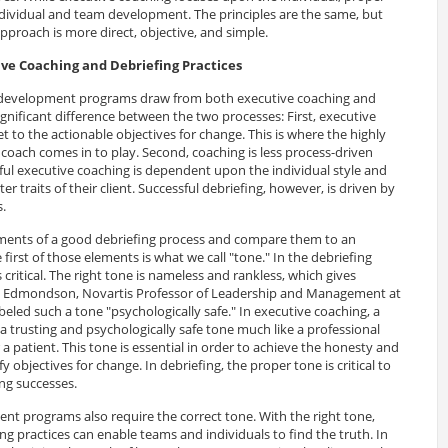
individual and team development. The principles are the same, but
approach is more direct, objective, and simple.
ve Coaching and Debriefing Practices
 development programs draw from both executive coaching and
significant difference between the two processes: First, executive
et to the actionable objectives for change. This is where the highly
he coach comes in to play. Second, coaching is less process-driven
ful executive coaching is dependent upon the individual style and
ter traits of their client. Successful debriefing, however, is driven by
s.
ments of a good debriefing process and compare them to an
first of those elements is what we call "tone." In the debriefing
is critical. The right tone is nameless and rankless, which gives
y Edmondson, Novartis Professor of Leadership and Management at
eled such a tone "psychologically safe." In executive coaching, a
h a trusting and psychologically safe tone much like a professional
 a patient. This tone is essential in order to achieve the honesty and
y objectives for change. In debriefing, the proper tone is critical to
ng successes.
t programs also require the correct tone. With the right tone,
g practices can enable teams and individuals to find the truth. In