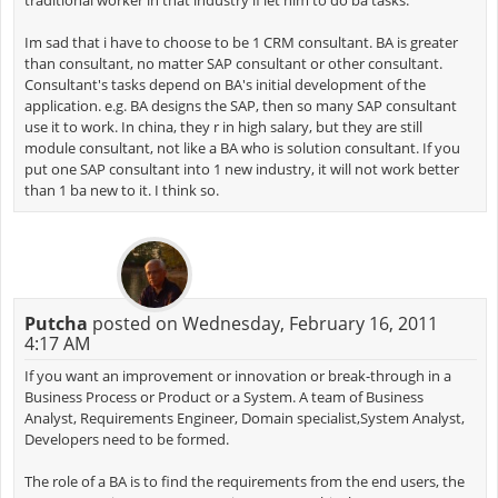
traditional worker in that industry if let him to do ba tasks.
Im sad that i have to choose to be 1 CRM consultant. BA is greater
than consultant, no matter SAP consultant or other consultant.
Consultant's tasks depend on BA's initial development of the
application. e.g. BA designs the SAP, then so many SAP consultant
use it to work. In china, they r in high salary, but they are still
module consultant, not like a BA who is solution consultant. If you
put one SAP consultant into 1 new industry, it will not work better
than 1 ba new to it. I think so.
Putcha
posted on Wednesday, February 16, 2011
4:17 AM
If you want an improvement or innovation or break-through in a
Business Process or Product or a System. A team of Business
Analyst, Requirements Engineer, Domain specialist,System Analyst,
Developers need to be formed.
The role of a BA is to find the requirements from the end users, the