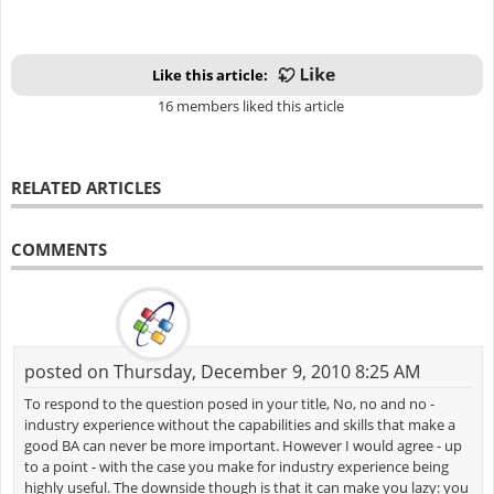
Like this article:
16 members liked this article
RELATED ARTICLES
COMMENTS
posted on Thursday, December 9, 2010 8:25 AM
To respond to the question posed in your title, No, no and no -
industry experience without the capabilities and skills that make a
good BA can never be more important. However I would agree - up
to a point - with the case you make for industry experience being
highly useful. The downside though is that it can make you lazy: you