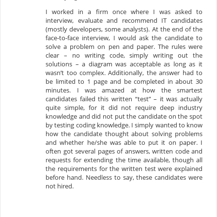
I worked in a firm once where I was asked to
interview, evaluate and recommend IT candidates
(mostly developers, some analysts). At the end of the
face-to-face interview, I would ask the candidate to
solve a problem on pen and paper. The rules were
clear – no writing code, simply writing out the
solutions – a diagram was acceptable as long as it
wasn’t too complex. Additionally, the answer had to
be limited to 1 page and be completed in about 30
minutes. I was amazed at how the smartest
candidates failed this written “test” – it was actually
quite simple, for it did not require deep industry
knowledge and did not put the candidate on the spot
by testing coding knowledge. I simply wanted to know
how the candidate thought about solving problems
and whether he/she was able to put it on paper. I
often got several pages of answers, written code and
requests for extending the time available, though all
the requirements for the written test were explained
before hand. Needless to say, these candidates were
not hired.