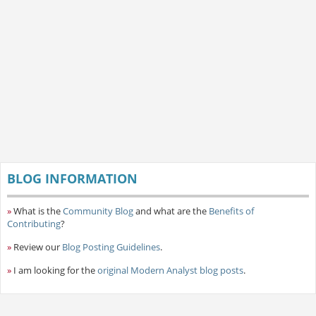
BLOG INFORMATION
»
What is the
Community Blog
and what are the
Benefits of
Contributing
?
»
Review our
Blog Posting Guidelines
.
»
I am looking for the
original Modern Analyst blog posts
.