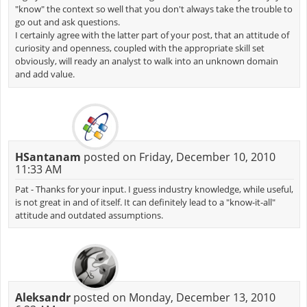
"know" the context so well that you don't always take the trouble to
go out and ask questions.
I certainly agree with the latter part of your post, that an attitude of
curiosity and openness, coupled with the appropriate skill set
obviously, will ready an analyst to walk into an unknown domain
and add value.
HSantanam
posted on Friday, December 10, 2010
11:33 AM
Pat - Thanks for your input. I guess industry knowledge, while useful,
is not great in and of itself. It can definitely lead to a "know-it-all"
attitude and outdated assumptions.
Aleksandr
posted on Monday, December 13, 2010