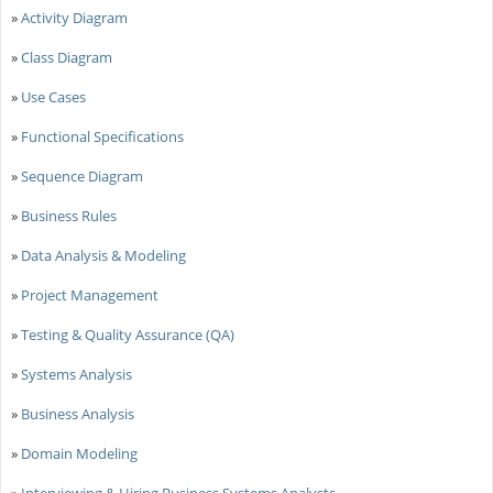
»
Activity Diagram
»
Class Diagram
»
Use Cases
»
Functional Specifications
»
Sequence Diagram
»
Business Rules
»
Data Analysis & Modeling
»
Project Management
»
Testing & Quality Assurance (QA)
»
Systems Analysis
»
Business Analysis
»
Domain Modeling
»
Interviewing & Hiring Business Systems Analysts