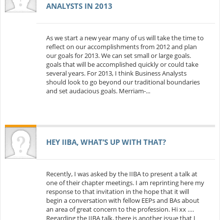
ANALYSTS IN 2013
As we start a new year many of us will take the time to
reflect on our accomplishments from 2012 and plan
our goals for 2013. We can set small or large goals.
goals that will be accomplished quickly or could take
several years. For 2013, I think Business Analysts
should look to go beyond our traditional boundaries
and set audacious goals. Merriam-...
HEY IIBA, WHAT’S UP WITH THAT?
Recently, I was asked by the IIBA to present a talk at
one of their chapter meetings. I am reprinting here my
response to that invitation in the hope that it will
begin a conversation with fellow EEPs and BAs about
an area of great concern to the profession. Hi xx ….
Regarding the IIBA talk, there is another issue that I