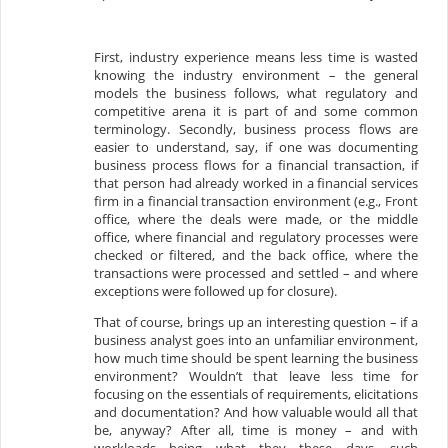
First, industry experience means less time is wasted
knowing the industry environment – the general
models the business follows, what regulatory and
competitive arena it is part of and some common
terminology. Secondly, business process flows are
easier to understand, say, if one was documenting
business process flows for a financial transaction, if
that person had already worked in a financial services
firm in a financial transaction environment (e.g., Front
office, where the deals were made, or the middle
office, where financial and regulatory processes were
checked or filtered, and the back office, where the
transactions were processed and settled – and where
exceptions were followed up for closure).
That of course, brings up an interesting question – if a
business analyst goes into an unfamiliar environment,
how much time should be spent learning the business
environment? Wouldn’t that leave less time for
focusing on the essentials of requirements, elicitations
and documentation? And how valuable would all that
be, anyway? After all, time is money – and with