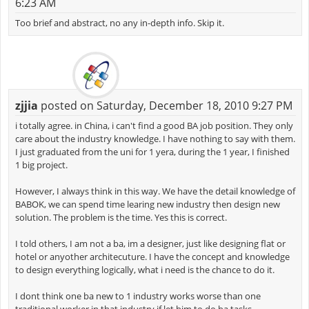
6:23 AM
Too brief and abstract, no any in-depth info. Skip it.
zjjia
posted on Saturday, December 18, 2010 9:27 PM
i totally agree. in China, i can't find a good BA job position. They only
care about the industry knowledge. I have nothing to say with them.
I just graduated from the uni for 1 yera, during the 1 year, I finished
1 big project.
However, I always think in this way. We have the detail knowledge of
BABOK, we can spend time learing new industry then design new
solution. The problem is the time. Yes this is correct.
I told others, I am not a ba, im a designer, just like designing flat or
hotel or anyother architecuture. I have the concept and knowledge
to design everything logically, what i need is the chance to do it.
I dont think one ba new to 1 industry works worse than one