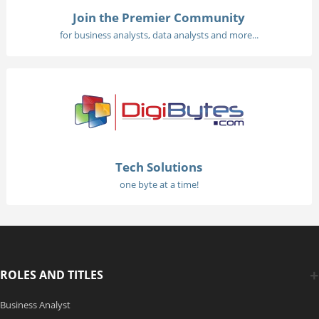
Join the Premier Community
for business analysts, data analysts and more...
Tech Solutions
one byte at a time!
ROLES AND TITLES
Business Analyst