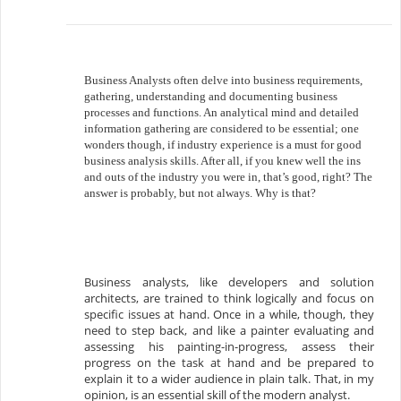
Business Analysts often delve into business requirements,
gathering, understanding and documenting business
processes and functions. An analytical mind and detailed
information gathering are considered to be essential; one
wonders though, if industry experience is a must for good
business analysis skills. After all, if you knew well the ins
and outs of the industry you were in, that’s good, right? The
answer is probably, but not always. Why is that?
Business analysts, like developers and solution
architects, are trained to think logically and focus on
specific issues at hand. Once in a while, though, they
need to step back, and like a painter evaluating and
assessing his painting-in-progress, assess their
progress on the task at hand and be prepared to
explain it to a wider audience in plain talk. That, in my
opinion, is an essential skill of the modern analyst.