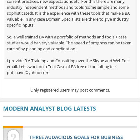
current practices, new expectations etc. For this there are many
industry independent methods and tools (some simple and some
sophisticated). It is the experience with these tools that make a BA
valuable. In any case Domain Specialists are there to give Industry
specific inputs.
So, a well trained BA with a portfolio of methods and tools + case
studies would be very valuable. The speed of progress can be taken
care of by planning and coordination.
I provide B A Training and Consulting over the Skype and WebEx +
email. Let's work on a Trial Case of BA free of consulting fee.
putchavn@yahoo.com
Only registered users may post comments.
MODERN ANALYST BLOG LATESTS
THREE AUDACIOUS GOALS FOR BUSINESS