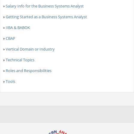
»
Salary Info for the Business Systems Analyst
»
Getting Started as a Business Systems Analyst
»
IIBA & BABOK
»
CBAP
»
Vertical Domain or Industry
»
Technical Topics
»
Roles and Responsibilities
»
Tools