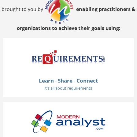
brought to you by
enabling practitioners &
organizations to achieve their goals using:
Learn - Share - Connect
it's all about requirements