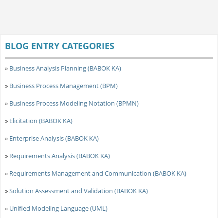
BLOG ENTRY CATEGORIES
»
Business Analysis Planning (BABOK KA)
»
Business Process Management (BPM)
»
Business Process Modeling Notation (BPMN)
»
Elicitation (BABOK KA)
»
Enterprise Analysis (BABOK KA)
»
Requirements Analysis (BABOK KA)
»
Requirements Management and Communication (BABOK KA)
»
Solution Assessment and Validation (BABOK KA)
»
Unified Modeling Language (UML)