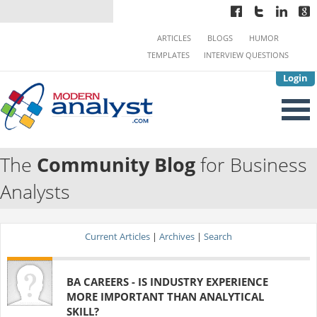
ARTICLES
BLOGS
HUMOR
TEMPLATES
INTERVIEW QUESTIONS
Login
The
Community Blog
for Business
Analysts
Current Articles
|
Archives
|
Search
BA CAREERS - IS INDUSTRY EXPERIENCE
MORE IMPORTANT THAN ANALYTICAL
SKILL?