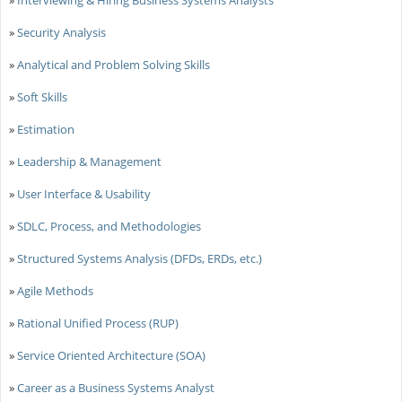
»
Security Analysis
»
Analytical and Problem Solving Skills
»
Soft Skills
»
Estimation
»
Leadership & Management
»
User Interface & Usability
»
SDLC, Process, and Methodologies
»
Structured Systems Analysis (DFDs, ERDs, etc.)
»
Agile Methods
»
Rational Unified Process (RUP)
»
Service Oriented Architecture (SOA)
»
Career as a Business Systems Analyst