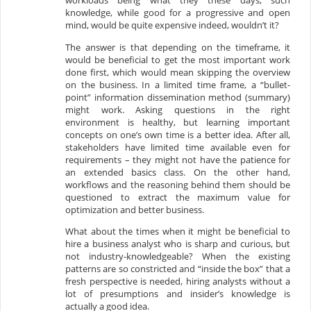
workloads being what they these days, such
knowledge, while good for a progressive and open
mind, would be quite expensive indeed, wouldn’t it?
The answer is that depending on the timeframe, it
would be beneficial to get the most important work
done first, which would mean skipping the overview
on the business. In a limited time frame, a “bullet-
point” information dissemination method (summary)
might work. Asking questions in the right
environment is healthy, but learning important
concepts on one’s own time is a better idea. After all,
stakeholders have limited time available even for
requirements – they might not have the patience for
an extended basics class. On the other hand,
workflows and the reasoning behind them should be
questioned to extract the maximum value for
optimization and better business.
What about the times when it might be beneficial to
hire a business analyst who is sharp and curious, but
not industry-knowledgeable? When the existing
patterns are so constricted and “inside the box” that a
fresh perspective is needed, hiring analysts without a
lot of presumptions and insider’s knowledge is
actually a good idea.