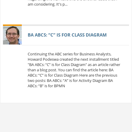
am considering. It's p...
BA ABCS: “C” IS FOR CLASS DIAGRAM
Continuing the ABC series for Business Analysts,
Howard Podeswa created the next installment titled
"BA ABCs: “C” is for Class Diagram" as an article rather
than a blog post. You can find the article here: BA
ABCs: “C” is for Class Diagram Here are the previous
two posts: BA ABCs: “A” is for Activity Diagram BA
ABCs: “B” is for BPMN