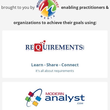
brought to you by
enabling practitioners &
organizations to achieve their goals using:
Learn - Share - Connect
it's all about requirements