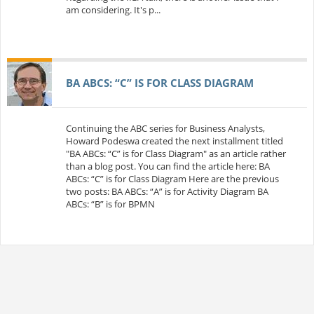
am considering. It's p...
BA ABCS: “C” IS FOR CLASS DIAGRAM
Continuing the ABC series for Business Analysts,
Howard Podeswa created the next installment titled
"BA ABCs: “C” is for Class Diagram" as an article rather
than a blog post. You can find the article here: BA
ABCs: “C” is for Class Diagram Here are the previous
two posts: BA ABCs: “A” is for Activity Diagram BA
ABCs: “B” is for BPMN