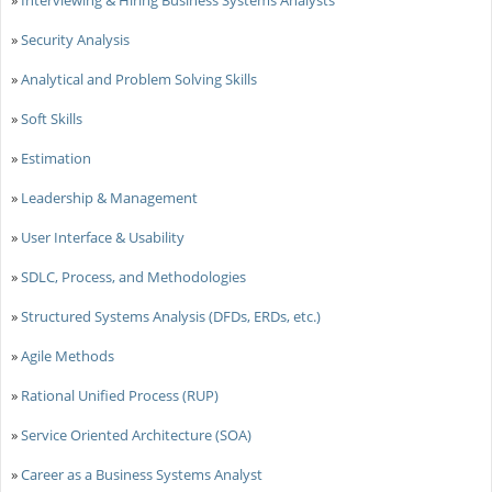
»
Security Analysis
»
Analytical and Problem Solving Skills
»
Soft Skills
»
Estimation
»
Leadership & Management
»
User Interface & Usability
»
SDLC, Process, and Methodologies
»
Structured Systems Analysis (DFDs, ERDs, etc.)
»
Agile Methods
»
Rational Unified Process (RUP)
»
Service Oriented Architecture (SOA)
»
Career as a Business Systems Analyst