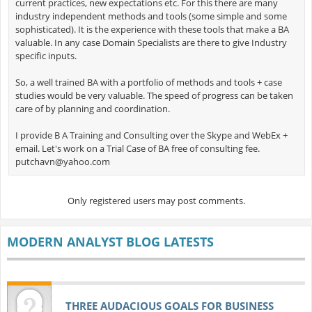
current practices, new expectations etc. For this there are many
industry independent methods and tools (some simple and some
sophisticated). It is the experience with these tools that make a BA
valuable. In any case Domain Specialists are there to give Industry
specific inputs.
So, a well trained BA with a portfolio of methods and tools + case
studies would be very valuable. The speed of progress can be taken
care of by planning and coordination.
I provide B A Training and Consulting over the Skype and WebEx +
email. Let's work on a Trial Case of BA free of consulting fee.
putchavn@yahoo.com
Only registered users may post comments.
MODERN ANALYST BLOG LATESTS
THREE AUDACIOUS GOALS FOR BUSINESS