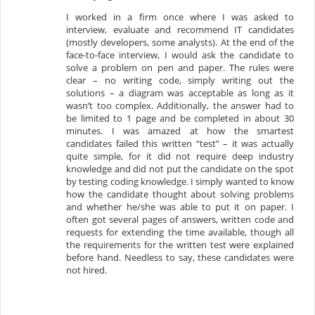
I worked in a firm once where I was asked to
interview, evaluate and recommend IT candidates
(mostly developers, some analysts). At the end of the
face-to-face interview, I would ask the candidate to
solve a problem on pen and paper. The rules were
clear – no writing code, simply writing out the
solutions – a diagram was acceptable as long as it
wasn’t too complex. Additionally, the answer had to
be limited to 1 page and be completed in about 30
minutes. I was amazed at how the smartest
candidates failed this written “test” – it was actually
quite simple, for it did not require deep industry
knowledge and did not put the candidate on the spot
by testing coding knowledge. I simply wanted to know
how the candidate thought about solving problems
and whether he/she was able to put it on paper. I
often got several pages of answers, written code and
requests for extending the time available, though all
the requirements for the written test were explained
before hand. Needless to say, these candidates were
not hired.