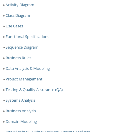
»
Activity Diagram
»
Class Diagram
»
Use Cases
»
Functional Specifications
»
Sequence Diagram
»
Business Rules
»
Data Analysis & Modeling
»
Project Management
»
Testing & Quality Assurance (QA)
»
Systems Analysis
»
Business Analysis
»
Domain Modeling
»
Interviewing & Hiring Business Systems Analysts