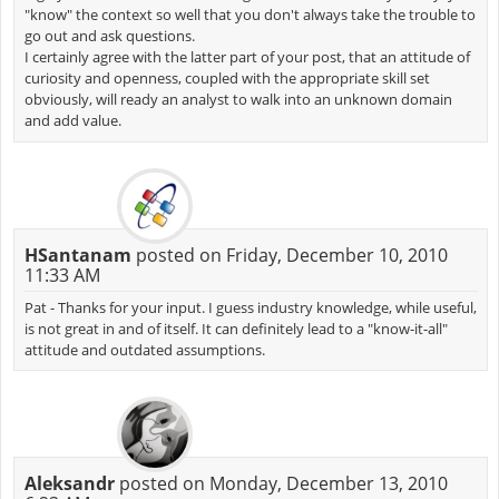
"know" the context so well that you don't always take the trouble to
go out and ask questions.
I certainly agree with the latter part of your post, that an attitude of
curiosity and openness, coupled with the appropriate skill set
obviously, will ready an analyst to walk into an unknown domain
and add value.
HSantanam
posted on Friday, December 10, 2010
11:33 AM
Pat - Thanks for your input. I guess industry knowledge, while useful,
is not great in and of itself. It can definitely lead to a "know-it-all"
attitude and outdated assumptions.
Aleksandr
posted on Monday, December 13, 2010