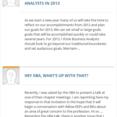
ANALYSTS IN 2013
As we start a new year many of us will take the time to
reflect on our accomplishments from 2012 and plan
our goals for 2013. We can set small or large goals.
goals that will be accomplished quickly or could take
several years. For 2013, I think Business Analysts
should look to go beyond our traditional boundaries
and set audacious goals. Merriam-...
HEY IIBA, WHAT’S UP WITH THAT?
Recently, I was asked by the IIBA to present a talk at
one of their chapter meetings. I am reprinting here my
response to that invitation in the hope that it will
begin a conversation with fellow EEPs and BAs about
an area of great concern to the profession. Hi xx ….
Regarding the IIBA talk, there is another issue that I