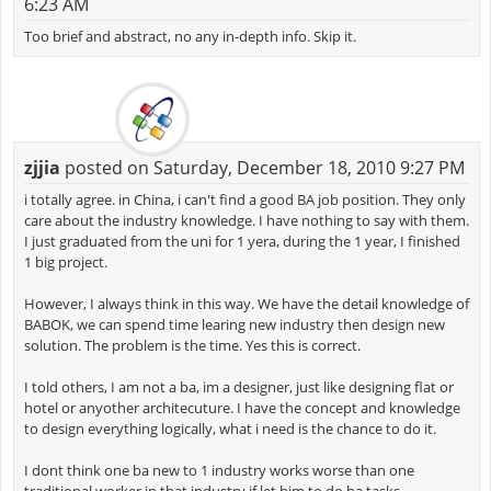
6:23 AM
Too brief and abstract, no any in-depth info. Skip it.
zjjia
posted on Saturday, December 18, 2010 9:27 PM
i totally agree. in China, i can't find a good BA job position. They only
care about the industry knowledge. I have nothing to say with them.
I just graduated from the uni for 1 yera, during the 1 year, I finished
1 big project.
However, I always think in this way. We have the detail knowledge of
BABOK, we can spend time learing new industry then design new
solution. The problem is the time. Yes this is correct.
I told others, I am not a ba, im a designer, just like designing flat or
hotel or anyother architecuture. I have the concept and knowledge
to design everything logically, what i need is the chance to do it.
I dont think one ba new to 1 industry works worse than one