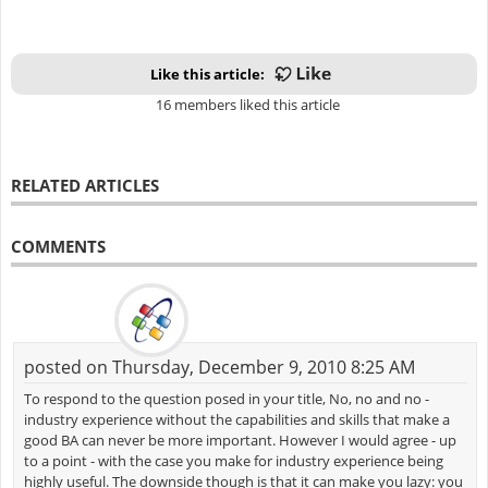
Like this article:
16 members liked this article
RELATED ARTICLES
COMMENTS
posted on Thursday, December 9, 2010 8:25 AM
To respond to the question posed in your title, No, no and no -
industry experience without the capabilities and skills that make a
good BA can never be more important. However I would agree - up
to a point - with the case you make for industry experience being
highly useful. The downside though is that it can make you lazy: you