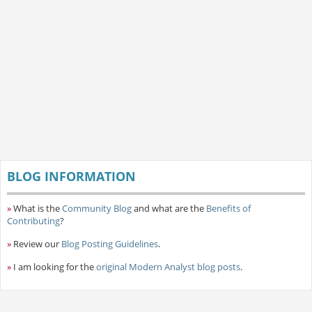
BLOG INFORMATION
»
What is the
Community Blog
and what are the
Benefits of
Contributing
?
»
Review our
Blog Posting Guidelines
.
»
I am looking for the
original Modern Analyst blog posts
.