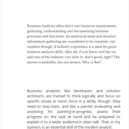
Business Analysts often delve into business requirements,
gathering, understanding and documenting business
processes and functions. An analytical mind and detailed
information gathering are considered to be essential; one
wonders though, if industry experience is a must for good
business analysis skills. After all, if you knew well the ins
and outs of the industry you were in, that’s good, right? The
answer is probably, but not always. Why is that?
Business analysts, like developers and solution
architects, are trained to think logically and focus on
specific issues at hand. Once in a while, though, they
need to step back, and like a painter evaluating and
assessing his painting-in-progress, assess their
progress on the task at hand and be prepared to
explain it to a wider audience in plain talk. That, in my
opinion, is an essential skill of the modern analyst.