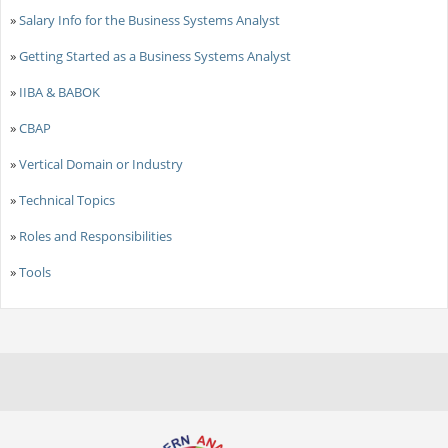
»
Salary Info for the Business Systems Analyst
»
Getting Started as a Business Systems Analyst
»
IIBA & BABOK
»
CBAP
»
Vertical Domain or Industry
»
Technical Topics
»
Roles and Responsibilities
»
Tools