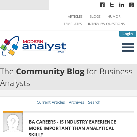
ARTICLES
BLOGS
HUMOR
TEMPLATES
INTERVIEW QUESTIONS
Login
The
Community Blog
for Business
Analysts
Current Articles
|
Archives
|
Search
BA CAREERS - IS INDUSTRY EXPERIENCE
MORE IMPORTANT THAN ANALYTICAL
SKILL?