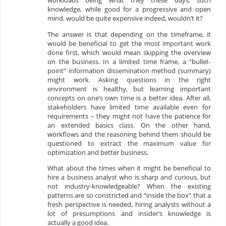
workloads being what they these days, such
knowledge, while good for a progressive and open
mind, would be quite expensive indeed, wouldn’t it?
The answer is that depending on the timeframe, it
would be beneficial to get the most important work
done first, which would mean skipping the overview
on the business. In a limited time frame, a “bullet-
point” information dissemination method (summary)
might work. Asking questions in the right
environment is healthy, but learning important
concepts on one’s own time is a better idea. After all,
stakeholders have limited time available even for
requirements – they might not have the patience for
an extended basics class. On the other hand,
workflows and the reasoning behind them should be
questioned to extract the maximum value for
optimization and better business.
What about the times when it might be beneficial to
hire a business analyst who is sharp and curious, but
not industry-knowledgeable? When the existing
patterns are so constricted and “inside the box” that a
fresh perspective is needed, hiring analysts without a
lot of presumptions and insider’s knowledge is
actually a good idea.