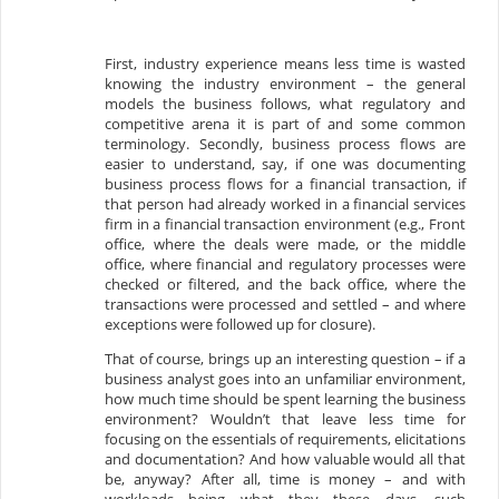
First, industry experience means less time is wasted
knowing the industry environment – the general
models the business follows, what regulatory and
competitive arena it is part of and some common
terminology. Secondly, business process flows are
easier to understand, say, if one was documenting
business process flows for a financial transaction, if
that person had already worked in a financial services
firm in a financial transaction environment (e.g., Front
office, where the deals were made, or the middle
office, where financial and regulatory processes were
checked or filtered, and the back office, where the
transactions were processed and settled – and where
exceptions were followed up for closure).
That of course, brings up an interesting question – if a
business analyst goes into an unfamiliar environment,
how much time should be spent learning the business
environment? Wouldn’t that leave less time for
focusing on the essentials of requirements, elicitations
and documentation? And how valuable would all that
be, anyway? After all, time is money – and with