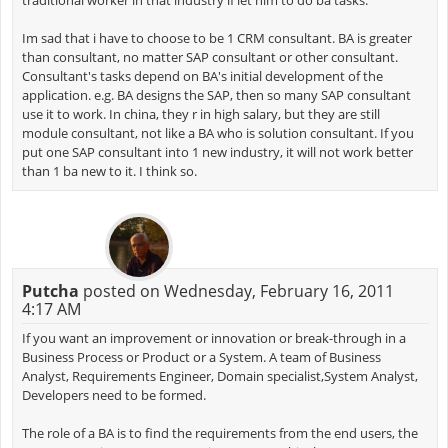
traditional worker in that industry if let him to do ba tasks.
Im sad that i have to choose to be 1 CRM consultant. BA is greater
than consultant, no matter SAP consultant or other consultant.
Consultant's tasks depend on BA's initial development of the
application. e.g. BA designs the SAP, then so many SAP consultant
use it to work. In china, they r in high salary, but they are still
module consultant, not like a BA who is solution consultant. If you
put one SAP consultant into 1 new industry, it will not work better
than 1 ba new to it. I think so.
Putcha
posted on Wednesday, February 16, 2011
4:17 AM
If you want an improvement or innovation or break-through in a
Business Process or Product or a System. A team of Business
Analyst, Requirements Engineer, Domain specialist,System Analyst,
Developers need to be formed.
The role of a BA is to find the requirements from the end users, the