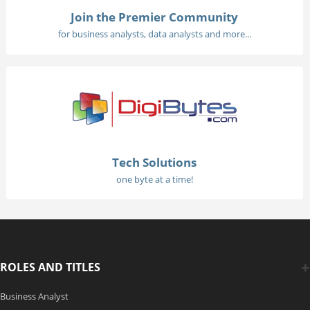
Join the Premier Community
for business analysts, data analysts and more...
Tech Solutions
one byte at a time!
ROLES AND TITLES
Business Analyst