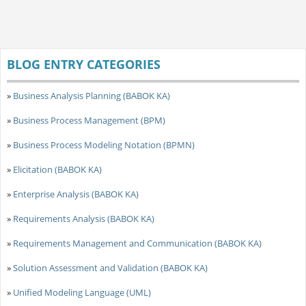
BLOG ENTRY CATEGORIES
»
Business Analysis Planning (BABOK KA)
»
Business Process Management (BPM)
»
Business Process Modeling Notation (BPMN)
»
Elicitation (BABOK KA)
»
Enterprise Analysis (BABOK KA)
»
Requirements Analysis (BABOK KA)
»
Requirements Management and Communication (BABOK KA)
»
Solution Assessment and Validation (BABOK KA)
»
Unified Modeling Language (UML)