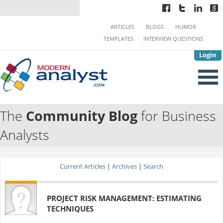
ARTICLES
BLOGS
HUMOR
TEMPLATES
INTERVIEW QUESTIONS
Login
The
Community Blog
for Business
Analysts
Current Articles
|
Archives
|
Search
PROJECT RISK MANAGEMENT: ESTIMATING
TECHNIQUES