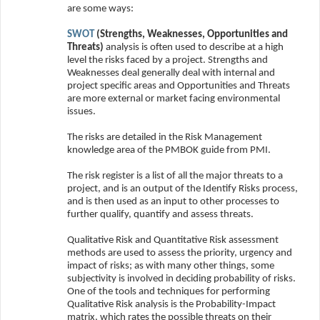
are some ways:
SWOT
(Strengths, Weaknesses, Opportunities and
Threats)
analysis is often used to describe at a high
level the risks faced by a project. Strengths and
Weaknesses deal generally deal with internal and
project specific areas and Opportunities and Threats
are more external or market facing environmental
issues.
The risks are detailed in the Risk Management
knowledge area of the PMBOK guide from PMI.
The risk register is a list of all the major threats to a
project, and is an output of the Identify Risks process,
and is then used as an input to other processes to
further qualify, quantify and assess threats.
Qualitative Risk and Quantitative Risk assessment
methods are used to assess the priority, urgency and
impact of risks; as with many other things, some
subjectivity is involved in deciding probability of risks.
One of the tools and techniques for performing
Qualitative Risk analysis is the Probability-Impact
matrix, which rates the possible threats on their