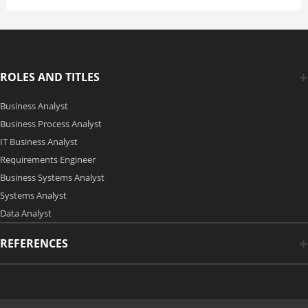
ROLES AND TITLES
Business Analyst
Business Process Analyst
IT Business Analyst
Requirements Engineer
Business Systems Analyst
Systems Analyst
Data Analyst
REFERENCES