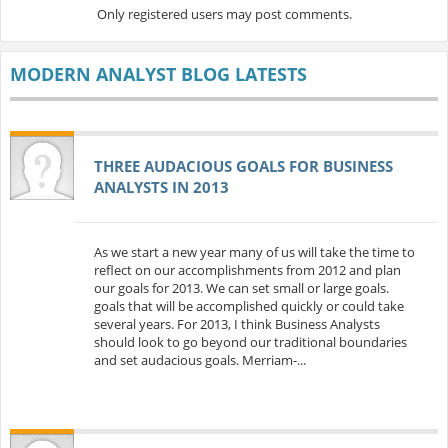
Only registered users may post comments.
MODERN ANALYST BLOG LATESTS
THREE AUDACIOUS GOALS FOR BUSINESS
ANALYSTS IN 2013
As we start a new year many of us will take the time to
reflect on our accomplishments from 2012 and plan
our goals for 2013. We can set small or large goals.
goals that will be accomplished quickly or could take
several years. For 2013, I think Business Analysts
should look to go beyond our traditional boundaries
and set audacious goals. Merriam-...