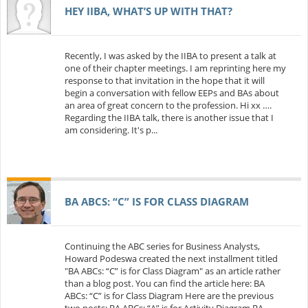
HEY IIBA, WHAT’S UP WITH THAT?
Recently, I was asked by the IIBA to present a talk at
one of their chapter meetings. I am reprinting here my
response to that invitation in the hope that it will
begin a conversation with fellow EEPs and BAs about
an area of great concern to the profession. Hi xx ….
Regarding the IIBA talk, there is another issue that I
am considering. It's p...
BA ABCS: “C” IS FOR CLASS DIAGRAM
Continuing the ABC series for Business Analysts,
Howard Podeswa created the next installment titled
"BA ABCs: “C” is for Class Diagram" as an article rather
than a blog post. You can find the article here: BA
ABCs: “C” is for Class Diagram Here are the previous
two posts: BA ABCs: “A” is for Activity Diagram BA