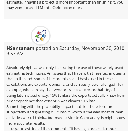
estimate. If having a project is more important than finishing it, you
may want to avoid Monte Carlo techniques.
HSantanam
posted on Saturday, November 20, 2010
9:57 AM
Absolutely right...I was only illustrating the use of these widely used
estimating techniques. An issues that I have with these techniques is
that in the end, some of the premises and basis used in these
calculations are experts' opinions, and can easily be challenged - for
example, who's to say that vendor "A" has a 10% probability of
being late instead of say, 15% (unless the experts actually knew from
prior experience that vendor A was always 10% late).
Same thing with the probabilty-impact matrix - there is some
subjectivity and guessing built into it, which is the way most human
activities work, I think... but maybe Monte Calro analysis might show
more accurate results.
I like your last line of the comment - "If having a project is more