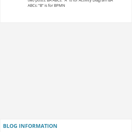
ABCs: “B” is for BPMN
BLOG INFORMATION