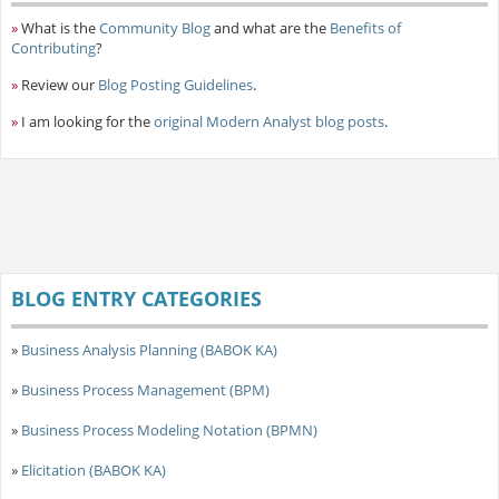
»
What is the
Community Blog
and what are the
Benefits of
Contributing
?
»
Review our
Blog Posting Guidelines
.
»
I am looking for the
original Modern Analyst blog posts
.
BLOG ENTRY CATEGORIES
»
Business Analysis Planning (BABOK KA)
»
Business Process Management (BPM)
»
Business Process Modeling Notation (BPMN)
»
Elicitation (BABOK KA)