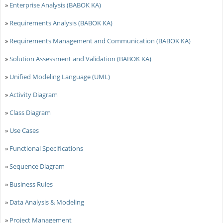
»
Enterprise Analysis (BABOK KA)
»
Requirements Analysis (BABOK KA)
»
Requirements Management and Communication (BABOK KA)
»
Solution Assessment and Validation (BABOK KA)
»
Unified Modeling Language (UML)
»
Activity Diagram
»
Class Diagram
»
Use Cases
»
Functional Specifications
»
Sequence Diagram
»
Business Rules
»
Data Analysis & Modeling
»
Project Management