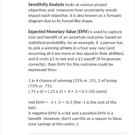
Sensitivity Analysis
looks at various project
objectives and
measures how uncertainty would
impact each objective. It is also known as a Tornado
diagram due to its funnel like shape.
Expected Monetary Value (EMV)
is used to capture
cost and benefit of an uncertain outcome, based on
statistical probability. As an example, if
a person has
to pick a winning athlete in a four way race (and
assuming all 4 are more or less equal in their abilities),
and it costs $1 to bet and a $2 payoff (if he guesses
correctly), then EMV for this outcome could be
expressed thus:
1 in 4 chance of winning (25% or .25), 3 of losing
(75% or .75):
(.75 x 0) + (.25 x 2) =
0 + .5 = 0.5 (50 cents)
Net EMV =
-1 + .5 = -0.5 (the -1 is the cost of the
bet).
A negative EMV is a risk and a positive EMV is a
benefit. However, don't use this as a reason to blow
your savings at the casino :).