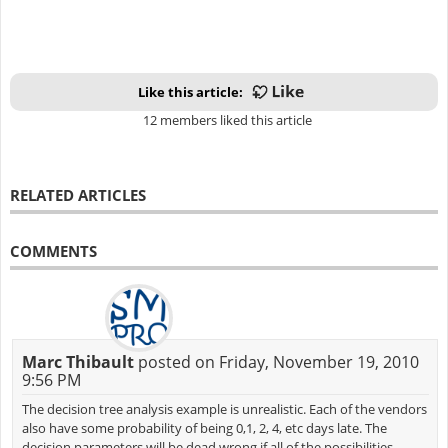
Like this article:
12 members liked this article
RELATED ARTICLES
COMMENTS
Marc Thibault
posted on Friday, November 19, 2010
9:56 PM
The decision tree analysis example is unrealistic. Each of the vendors
also have some probability of being 0,1, 2, 4, etc days late. The
decision parameters will be dead wrong if all of the possibilities