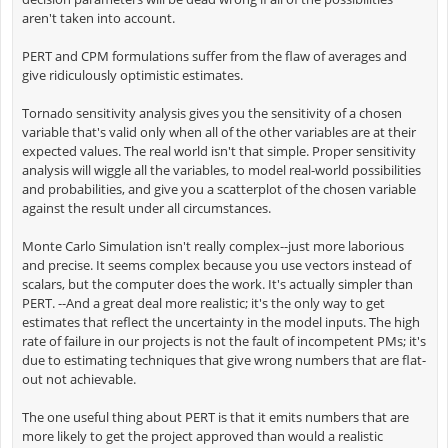
aren't taken into account.
PERT and CPM formulations suffer from the flaw of averages and
give ridiculously optimistic estimates.
Tornado sensitivity analysis gives you the sensitivity of a chosen
variable that's valid only when all of the other variables are at their
expected values. The real world isn't that simple. Proper sensitivity
analysis will wiggle all the variables, to model real-world possibilities
and probabilities, and give you a scatterplot of the chosen variable
against the result under all circumstances.
Monte Carlo Simulation isn't really complex--just more laborious
and precise. It seems complex because you use vectors instead of
scalars, but the computer does the work. It's actually simpler than
PERT. --And a great deal more realistic; it's the only way to get
estimates that reflect the uncertainty in the model inputs. The high
rate of failure in our projects is not the fault of incompetent PMs; it's
due to estimating techniques that give wrong numbers that are flat-
out not achievable.
The one useful thing about PERT is that it emits numbers that are
more likely to get the project approved than would a realistic