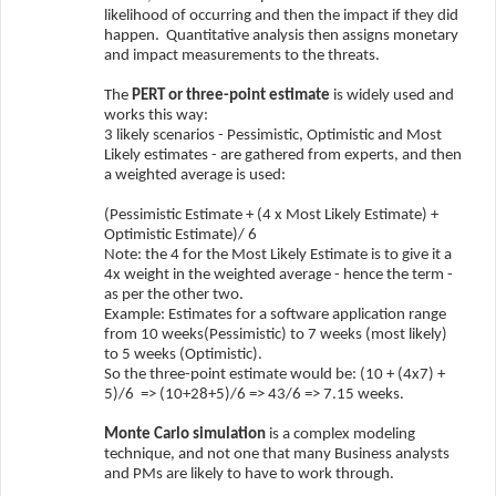
likelihood of occurring and then the impact if they did
happen.
Quantitative analysis then assigns monetary
and impact measurements to the threats.
The
PERT or three-point estimate
is widely used and
works this way:
3 likely scenarios - Pessimistic, Optimistic and Most
Likely estimates - are gathered from experts, and then
a weighted average is used:
(Pessimistic Estimate + (4 x Most Likely Estimate) +
Optimistic Estimate)/ 6
Note: the 4 for the Most Likely Estimate is to give it a
4x weight in the weighted average - hence the term -
as per the other two.
Example: Estimates for a software application range
from 10 weeks(Pessimistic) to 7 weeks (most likely)
to 5 weeks (Optimistic).
So the three-point estimate would be: (10 + (4x7) +
5)/6
=> (10+28+5)/6 => 43/6 => 7.15 weeks.
Monte Carlo simulation
is a complex modeling
technique, and not one that many Business analysts
and PMs are likely to have to work through.