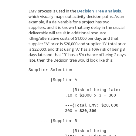
EMV process is used in the
Decision Tree analysis
,
which visually maps out activity decision paths. As an
example, if a deliverable for a project has two
suppliers, and it is known that any delay in the crucial
deliverable will result in additional resource
idling/alternative costs of $1,000 per day, and that
supplier "A" price is $20,000 and supplier "B" total price
is $22,000, and that using "A" has a 10% risk of being 3
days late and that "B" has a 5% chance of being 2 days
late, then the Decision tree would look like this:
Supplier Selection
--- {Supplier A
---{Risk of being late:
.10 x $1000 x 3 = 300
---
{Total EMV: $20,000 +
300 =
$20,300
---
{Supplier B
---{Risk of being