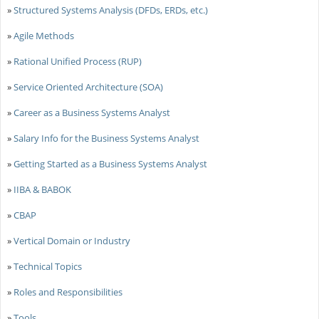
»
Structured Systems Analysis (DFDs, ERDs, etc.)
»
Agile Methods
»
Rational Unified Process (RUP)
»
Service Oriented Architecture (SOA)
»
Career as a Business Systems Analyst
»
Salary Info for the Business Systems Analyst
»
Getting Started as a Business Systems Analyst
»
IIBA & BABOK
»
CBAP
»
Vertical Domain or Industry
»
Technical Topics
»
Roles and Responsibilities
»
Tools