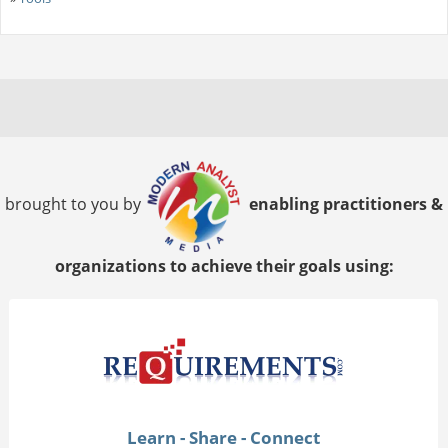
brought to you by
enabling practitioners &
organizations to achieve their goals using:
Learn - Share - Connect