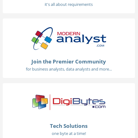
it's all about requirements
Join the Premier Community
for business analysts, data analysts and more...
Tech Solutions
one byte at a time!