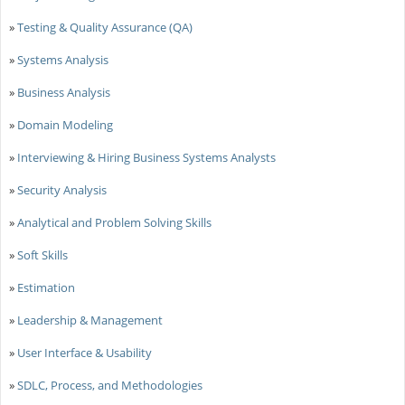
»
Testing & Quality Assurance (QA)
»
Systems Analysis
»
Business Analysis
»
Domain Modeling
»
Interviewing & Hiring Business Systems Analysts
»
Security Analysis
»
Analytical and Problem Solving Skills
»
Soft Skills
»
Estimation
»
Leadership & Management
»
User Interface & Usability
»
SDLC, Process, and Methodologies