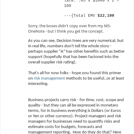
late: .05 x $1000 x 2 =
100
---{Total EMV
$22,100
Sorry, the boxes didn't copy over from my MS-
OneNote - but I think you get the concept.
As you can see, Decision trees are very numerical, but
in real life, numbers don't tell the whole story -
perhaps supplier "A" has other benefits such as better
support (hopefully that has been factored into the
overall supplier risk rating).
That's all for now folks - hope you found this primer
on
risk management
methods to be useful..or at least
interesting.
Business projects carry risk - for time, cost, scope and
quality - but they can all be expressed in monetary
terms, for in business everything is Dollars (or Euros
or Yen or other currency). Project managers and risk
managers for businesses need to quantify risks and
estimate costs for budgets, forecasts and
management reporting.
How do they do that? Here