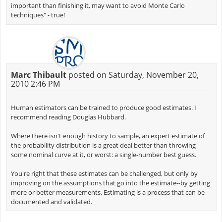
important than finishing it, may want to avoid Monte Carlo
techniques" - true!
Marc Thibault
posted on Saturday, November 20,
2010 2:46 PM
Human estimators can be trained to produce good estimates. I
recommend reading Douglas Hubbard.
Where there isn't enough history to sample, an expert estimate of
the probability distribution is a great deal better than throwing
some nominal curve at it, or worst: a single-number best guess.
You're right that these estimates can be challenged, but only by
improving on the assumptions that go into the estimate--by getting
more or better measurements. Estimating is a process that can be
documented and validated.