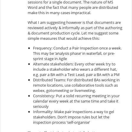
sessions for a single document. The nature of MS
Word and the fact that many people are distributed
make this in many cases impractical.
What I am suggesting however is that documents are
reviewed actively & informally as part of the authoring
& document production cycle. Let me suggest some
simple measures that would achieve this:
Frequency: Conduct a Pair Inspection once a week.
This may be ‘analysis phase’ in waterfall, or pre-
sprint stage in Agile
Alternate stakeholders: Every other week try to
include a stakeholder who wears a different hat,
e.g. pair a BA with a Test Lead, pair a BA with a PM
Distributed Teams: For distributed BAs working in
remote locations, use collaborative tools such as
webex, gotomeeting or livemeeting.
Consistency: Put a solid recurring meeting in your
calendar every week at the same time and take it
seriously
Informality: Make pair inspections a way to gel
stakeholders. Don’t impose rules but let the
inspection process ‘self-organise’