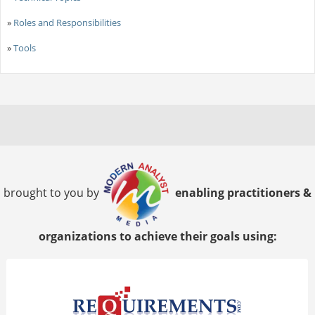
»
Roles and Responsibilities
»
Tools
brought to you by
enabling practitioners &
organizations to achieve their goals using: