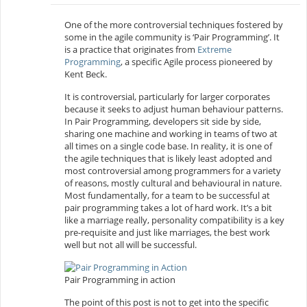
One of the more controversial techniques fostered by
some in the agile community is ‘Pair Programming’. It
is a practice that originates from
Extreme
Programming
, a specific Agile process pioneered by
Kent Beck.
It is controversial, particularly for larger corporates
because it seeks to adjust human behaviour patterns.
In Pair Programming, developers sit side by side,
sharing one machine and working in teams of two at
all times on a single code base. In reality, it is one of
the agile techniques that is likely least adopted and
most controversial among programmers for a variety
of reasons, mostly cultural and behavioural in nature.
Most fundamentally, for a team to be successful at
pair programming takes a lot of hard work. It’s a bit
like a marriage really, personality compatibility is a key
pre-requisite and just like marriages, the best work
well but not all will be successful.
Pair Programming in action
The point of this post is not to get into the specific