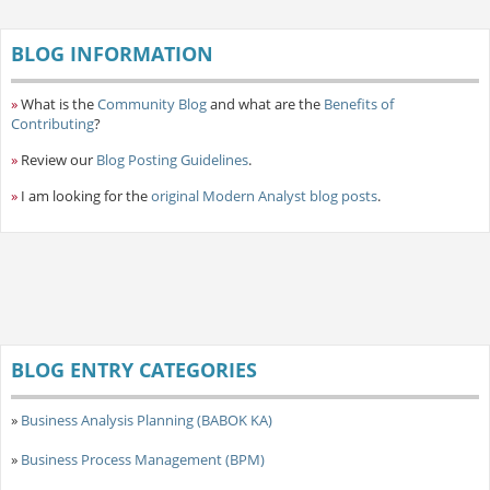
BLOG INFORMATION
»
What is the
Community Blog
and what are the
Benefits of
Contributing
?
»
Review our
Blog Posting Guidelines
.
»
I am looking for the
original Modern Analyst blog posts
.
BLOG ENTRY CATEGORIES
»
Business Analysis Planning (BABOK KA)
»
Business Process Management (BPM)