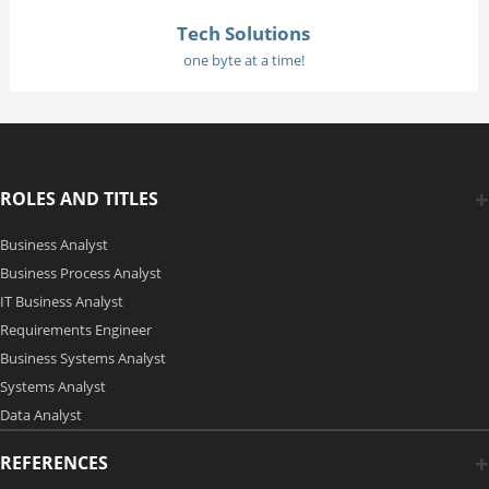
Tech Solutions
one byte at a time!
ROLES AND TITLES
Business Analyst
Business Process Analyst
IT Business Analyst
Requirements Engineer
Business Systems Analyst
Systems Analyst
Data Analyst
REFERENCES