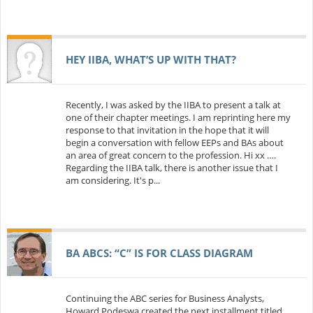
HEY IIBA, WHAT’S UP WITH THAT?
Recently, I was asked by the IIBA to present a talk at
one of their chapter meetings. I am reprinting here my
response to that invitation in the hope that it will
begin a conversation with fellow EEPs and BAs about
an area of great concern to the profession. Hi xx ….
Regarding the IIBA talk, there is another issue that I
am considering. It's p...
BA ABCS: “C” IS FOR CLASS DIAGRAM
Continuing the ABC series for Business Analysts,
Howard Podeswa created the next installment titled