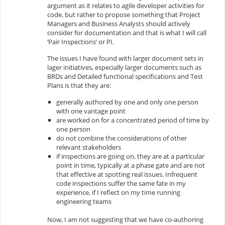
argument as it relates to agile developer activities for
code, but rather to propose something that Project
Managers and Business Analysts should actively
consider for documentation and that is what I will call
‘Pair Inspections’ or PI.
The issues I have found with larger document sets in
lager initiatives, especially larger documents such as
BRDs and Detailed functional specifications and Test
Plans is that they are:
generally authored by one and only one person
with one vantage point
are worked on for a concentrated period of time by
one person
do not combine the considerations of other
relevant stakeholders
if inspections are going on, they are at a particular
point in time, typically at a phase gate and are not
that effective at spotting real issues. Infrequent
code inspections suffer the same fate in my
experience, if I reflect on my time running
engineering teams
Now, I am not suggesting that we have co-authoring