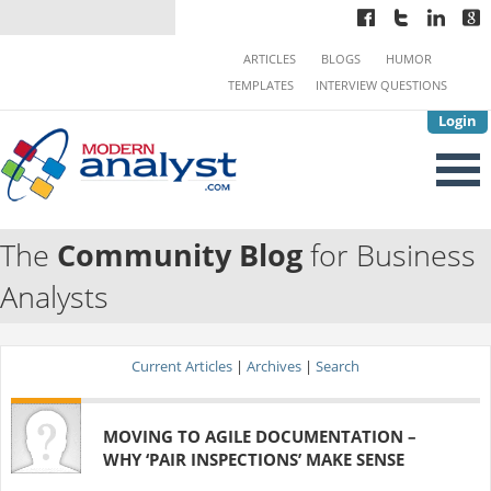
ARTICLES
BLOGS
HUMOR
TEMPLATES
INTERVIEW QUESTIONS
Login
The
Community Blog
for Business
Analysts
Current Articles
|
Archives
|
Search
MOVING TO AGILE DOCUMENTATION –
WHY ‘PAIR INSPECTIONS’ MAKE SENSE