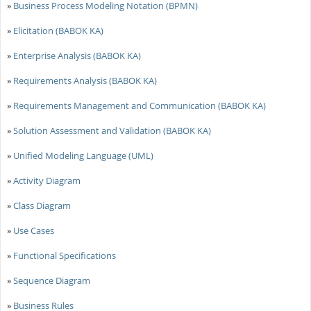
»
Business Process Modeling Notation (BPMN)
»
Elicitation (BABOK KA)
»
Enterprise Analysis (BABOK KA)
»
Requirements Analysis (BABOK KA)
»
Requirements Management and Communication (BABOK KA)
»
Solution Assessment and Validation (BABOK KA)
»
Unified Modeling Language (UML)
»
Activity Diagram
»
Class Diagram
»
Use Cases
»
Functional Specifications
»
Sequence Diagram
»
Business Rules