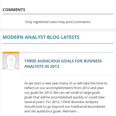
COMMENTS
Only registered users may post comments.
MODERN ANALYST BLOG LATESTS
THREE AUDACIOUS GOALS FOR BUSINESS
ANALYSTS IN 2013
As we start a new year many of us will take the time to
reflect on our accomplishments from 2012 and plan
our goals for 2013. We can set small or large goals.
goals that will be accomplished quickly or could take
several years. For 2013, I think Business Analysts
should look to go beyond our traditional boundaries
and set audacious goals. Merriam-...