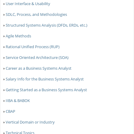
»
User Interface & Usability
»
SDLC, Process, and Methodologies
»
Structured Systems Analysis (DFDs, ERDs, etc.)
»
Agile Methods
»
Rational Unified Process (RUP)
»
Service Oriented Architecture (SOA)
»
Career as a Business Systems Analyst
»
Salary Info for the Business Systems Analyst
»
Getting Started as a Business Systems Analyst
»
IIBA & BABOK
»
CBAP
»
Vertical Domain or Industry
»
Technical Topics