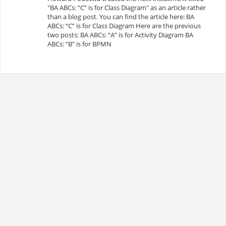
"BA ABCs: “C” is for Class Diagram" as an article rather
than a blog post. You can find the article here: BA
ABCs: “C” is for Class Diagram Here are the previous
two posts: BA ABCs: “A” is for Activity Diagram BA
ABCs: “B” is for BPMN