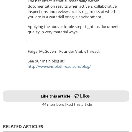
The net effect is that substantially better
documentation results when active & collaborative
inspections and reviews occur, regardless of whether
you are in a waterfall or agile environment.
Applying the above simple steps tightens document
quality in very material ways.
------
Fergal McGovern, Founder VisibleThread.
See our main blog at:
http://www.visiblethread.com/blog/
Like this article:
44 members liked this article
RELATED ARTICLES