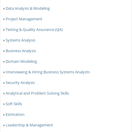
»
Data Analysis & Modeling
»
Project Management
»
Testing & Quality Assurance (QA)
»
Systems Analysis
»
Business Analysis
»
Domain Modeling
»
Interviewing & Hiring Business Systems Analysts
»
Security Analysis
»
Analytical and Problem Solving Skills
»
Soft Skills
»
Estimation
»
Leadership & Management