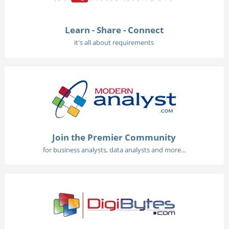
Learn - Share - Connect
it's all about requirements
Join the Premier Community
for business analysts, data analysts and more...