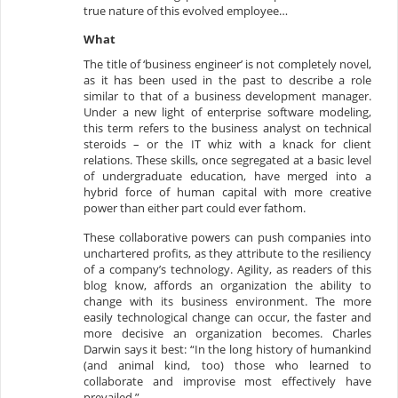
true nature of this evolved employee…
What
The title of ‘business engineer’ is not completely novel,
as it has been used in the past to describe a role
similar to that of a business development manager.
Under a new light of enterprise software modeling,
this term refers to the business analyst on technical
steroids – or the IT whiz with a knack for client
relations. These skills, once segregated at a basic level
of undergraduate education, have merged into a
hybrid force of human capital with more creative
power than either part could ever fathom.
These collaborative powers can push companies into
unchartered profits, as they attribute to the resiliency
of a company’s technology. Agility, as readers of this
blog know, affords an organization the ability to
change with its business environment. The more
easily technological change can occur, the faster and
more decisive an organization becomes. Charles
Darwin says it best: “In the long history of humankind
(and animal kind, too) those who learned to
collaborate and improvise most effectively have
prevailed.”