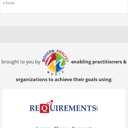
»
Tools
brought to you by
enabling practitioners &
organizations to achieve their goals using: