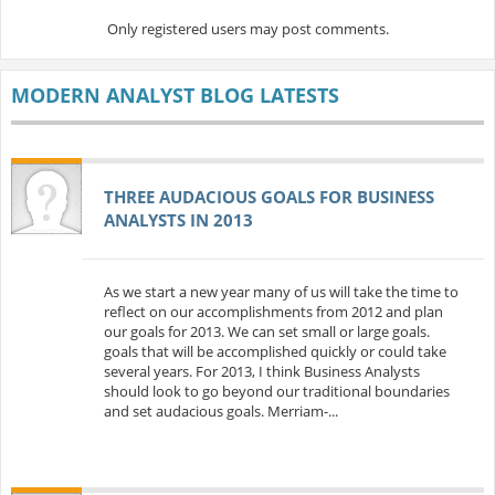
Only registered users may post comments.
MODERN ANALYST BLOG LATESTS
THREE AUDACIOUS GOALS FOR BUSINESS
ANALYSTS IN 2013
As we start a new year many of us will take the time to
reflect on our accomplishments from 2012 and plan
our goals for 2013. We can set small or large goals.
goals that will be accomplished quickly or could take
several years. For 2013, I think Business Analysts
should look to go beyond our traditional boundaries
and set audacious goals. Merriam-...