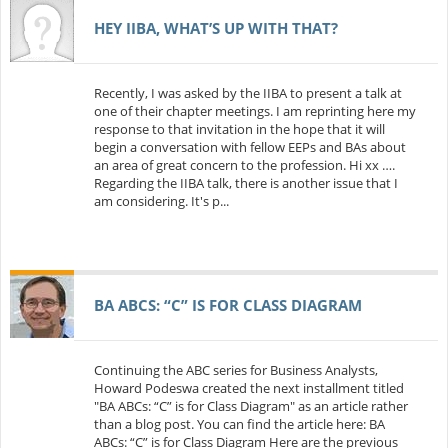
HEY IIBA, WHAT’S UP WITH THAT?
Recently, I was asked by the IIBA to present a talk at
one of their chapter meetings. I am reprinting here my
response to that invitation in the hope that it will
begin a conversation with fellow EEPs and BAs about
an area of great concern to the profession. Hi xx ….
Regarding the IIBA talk, there is another issue that I
am considering. It's p...
BA ABCS: “C” IS FOR CLASS DIAGRAM
Continuing the ABC series for Business Analysts,
Howard Podeswa created the next installment titled
"BA ABCs: “C” is for Class Diagram" as an article rather
than a blog post. You can find the article here: BA
ABCs: “C” is for Class Diagram Here are the previous