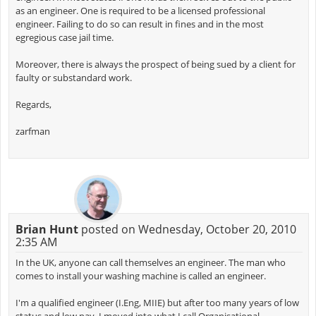
as an engineer. One is required to be a licensed professional
engineer. Failing to do so can result in fines and in the most
egregious case jail time.
Moreover, there is always the prospect of being sued by a client for
faulty or substandard work.
Regards,
zarfman
Brian Hunt
posted on Wednesday, October 20, 2010
2:35 AM
In the UK, anyone can call themselves an engineer. The man who
comes to install your washing machine is called an engineer.
I'm a qualified engineer (I.Eng, MIIE) but after too many years of low