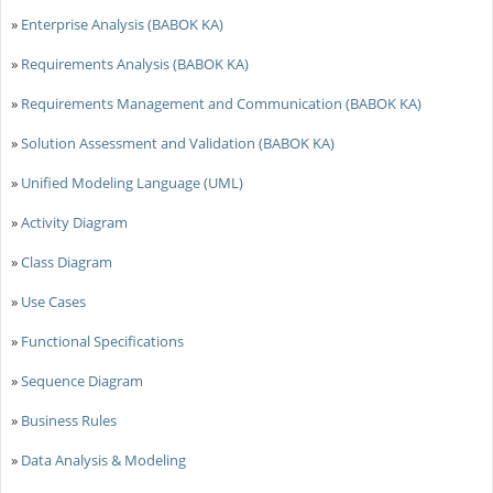
»
Enterprise Analysis (BABOK KA)
»
Requirements Analysis (BABOK KA)
»
Requirements Management and Communication (BABOK KA)
»
Solution Assessment and Validation (BABOK KA)
»
Unified Modeling Language (UML)
»
Activity Diagram
»
Class Diagram
»
Use Cases
»
Functional Specifications
»
Sequence Diagram
»
Business Rules
»
Data Analysis & Modeling