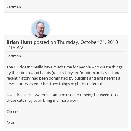
Zarfman
Brian Hunt
posted on Thursday, October 21, 2010
1:19 AM
Zarfman
The UK doesn't really have much time for people who create things
by their brains and hands (unless they are 'modern artists') - if our
recent history had been dominated by building and engineering a
new country as your has then things might be different.
As an freelance BA/Consultant I'm used to moving between jobs -
these cuts may even bring me more work.
Cheers
Brian