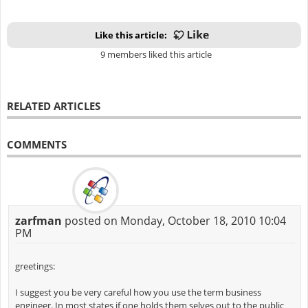
Like this article:
9 members liked this article
RELATED ARTICLES
COMMENTS
zarfman
posted on Monday, October 18, 2010 10:04
PM
greetings:
I suggest you be very careful how you use the term business
engineer. In most states if one holds them selves out to the public