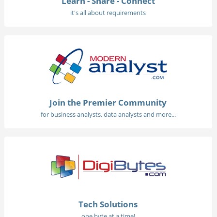
Learn - Share - Connect
it's all about requirements
Join the Premier Community
for business analysts, data analysts and more...
Tech Solutions
one byte at a time!