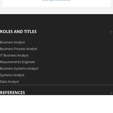
ROLES AND TITLES
Business Analyst
Business Process Analyst
IT Business Analyst
Requirements Engineer
Business Systems Analyst
Systems Analyst
Data Analyst
REFERENCES