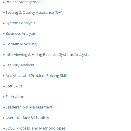
»
Project Management
»
Testing & Quality Assurance (QA)
»
Systems Analysis
»
Business Analysis
»
Domain Modeling
»
Interviewing & Hiring Business Systems Analysts
»
Security Analysis
»
Analytical and Problem Solving Skills
»
Soft Skills
»
Estimation
»
Leadership & Management
»
User Interface & Usability
»
SDLC, Process, and Methodologies