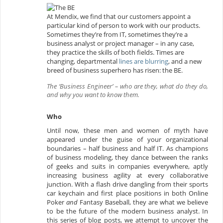
At Mendix, we find that our customers appoint a
particular kind of person to work with our products.
Sometimes they’re from IT, sometimes they’re a
business analyst or project manager – in any case,
they practice the skills of both fields. Times are
changing, departmental
lines are blurring
, and a new
breed of business superhero has risen: the BE.
The ‘Business Engineer’ – who are they, what do they do,
and why you want to know them.
Who
Until now, these men and women of myth have
appeared under the guise of your organizational
boundaries – half business and half IT. As champions
of business modeling, they dance between the ranks
of geeks and suits in companies everywhere, aptly
increasing business agility at every collaborative
junction. With a flash drive dangling from their sports
car keychain and first place positions in both Online
Poker
and
Fantasy Baseball, they are what we believe
to be the future of the modern business analyst. In
this series of blog posts, we attempt to uncover the