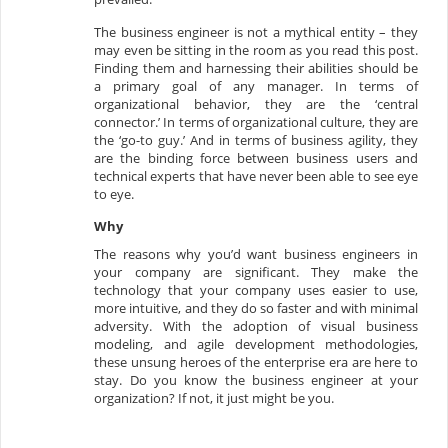
The business engineer is not a mythical entity – they
may even be sitting in the room as you read this post.
Finding them and harnessing their abilities should be
a primary goal of any manager. In terms of
organizational behavior, they are the ‘central
connector.’ In terms of organizational culture, they are
the ‘go-to guy.’ And in terms of business agility, they
are the binding force between business users and
technical experts that have never been able to see eye
to eye.
Why
The reasons why you’d want business engineers in
your company are significant. They make the
technology that your company uses easier to use,
more intuitive, and they do so faster and with minimal
adversity. With the adoption of visual business
modeling, and agile development methodologies,
these unsung heroes of the enterprise era are here to
stay. Do you know the business engineer at your
organization? If not, it just might be you.