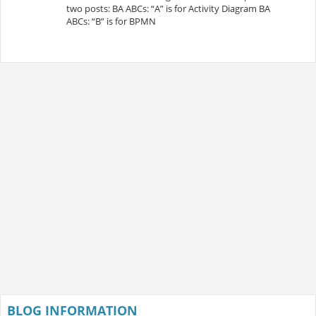
two posts: BA ABCs: “A” is for Activity Diagram BA
ABCs: “B” is for BPMN
BLOG INFORMATION