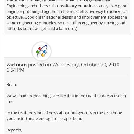
status and low pay, I moved into what I call Organisational
Engineering and others call consultancy or business analysis. A good
engineer put things together in the most effective way to achieve an
objective. Good organisational design and improvement applies the
same engineering principles. So I'm still an engineer by training and
attitude, but now I get paid a lot more :)
zarfman
posted on Wednesday, October 20, 2010
6:54 PM
Brian:
Wow, I had no idea things are like that in the UK. That doesn't seem
fair.
In the US there's lots of news about budget cuts in the UK. I hope
you are fortunate enough to escape them.
Regards,