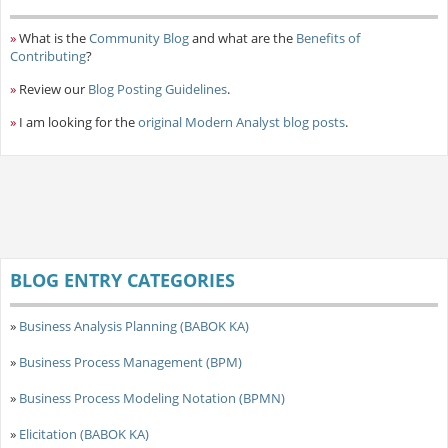
»
What is the
Community Blog
and what are the
Benefits of
Contributing
?
»
Review our
Blog Posting Guidelines
.
»
I am looking for the
original Modern Analyst blog posts
.
BLOG ENTRY CATEGORIES
»
Business Analysis Planning (BABOK KA)
»
Business Process Management (BPM)
»
Business Process Modeling Notation (BPMN)
»
Elicitation (BABOK KA)