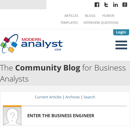
ARTICLES
BLOGS
HUMOR
TEMPLATES
INTERVIEW QUESTIONS
Login
The
Community Blog
for Business
Analysts
Current Articles
|
Archives
|
Search
ENTER THE BUSINESS ENGINEER