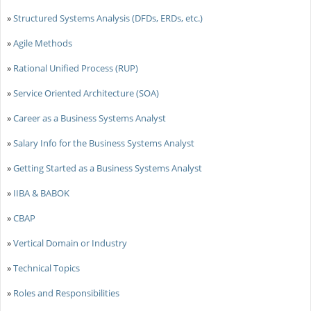
»
Structured Systems Analysis (DFDs, ERDs, etc.)
»
Agile Methods
»
Rational Unified Process (RUP)
»
Service Oriented Architecture (SOA)
»
Career as a Business Systems Analyst
»
Salary Info for the Business Systems Analyst
»
Getting Started as a Business Systems Analyst
»
IIBA & BABOK
»
CBAP
»
Vertical Domain or Industry
»
Technical Topics
»
Roles and Responsibilities