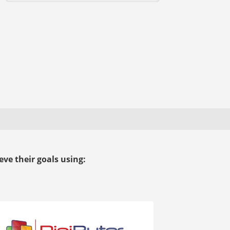
ve their goals using: