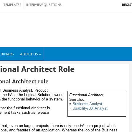
REGIS
TEMPLATES
INTERVIEW QUESTIONS
BINARS
ABOUT US »
ional Architect Role
onal Architect role
en Business Analyst, Product
the FA is the Logical Solution owner
Functional Architect
n the functional behavior of a system.
See also:
»
Business Analyst
hat the functional architect is
»
Usability/UX Analyst
gement tasks such as release
that, even on larger, projects there is only one FA on a project who is
tions, and features of an application. Whereas the job of the Business