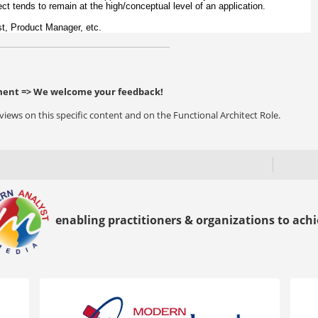
tect tends to remain at the high/conceptual level of an application.
yst, Product Manager, etc.
ent => We welcome your feedback!
ews on this specific content and on the Functional Architect Role.
enabling practitioners & organizations to achie