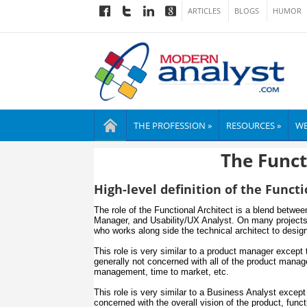
ARTICLES
BLOGS
HUMOR
THE PROFESSION »
RESOURCES »
WE
The Funct
High-level definition of the Functi
The role of the Functional Architect is a blend betwe
Manager, and Usability/UX Analyst. On many projects 
who works along side the technical architect to desig
This role is very similar to a product manager except t
generally not concerned with all of the product mana
management, time to market, etc.
This role is very similar to a Business Analyst except 
concerned with the overall vision of the product, func