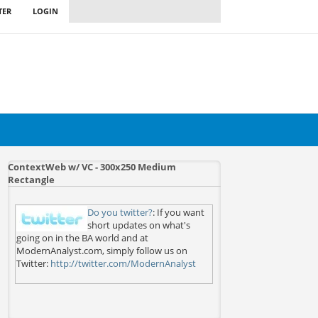
TER
LOGIN
ContextWeb w/ VC - 300x250 Medium
Rectangle
Do you twitter?
: If you want
short updates on what's
going on in the BA world and at
ModernAnalyst.com, simply follow us on
Twitter:
http://twitter.com/ModernAnalyst