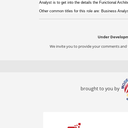
Analyst is to get into the details the Functional Archi
Other common titles for this role are: Business Anal
Under Developm
We invite you to provide your comments and vi
brought to you by