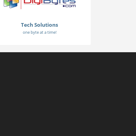
Tech Solutions
one byte at a time!