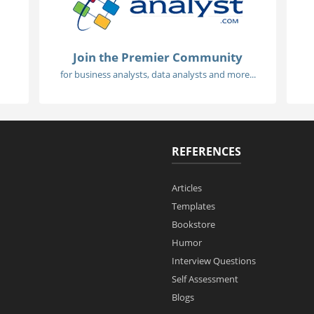
Join the Premier Community
for business analysts, data analysts and more...
REFERENCES
Articles
Templates
Bookstore
Humor
Interview Questions
Self Assessment
Blogs