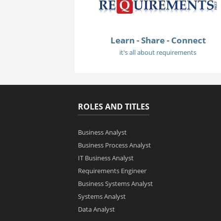
Learn - Share - Connect
it's all about requirements
ROLES AND TITLES
Business Analyst
Business Process Analyst
IT Business Analyst
Requirements Engineer
Business Systems Analyst
Systems Analyst
Data Analyst