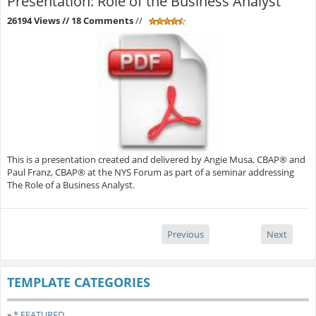
Presentation: Role of the Business Analyst
26194 Views
// 18 Comments
//
This is a presentation created and delivered by Angie Musa, CBAP® and
Paul Franz, CBAP® at the NYS Forum as part of a seminar addressing
The Role of a Business Analyst.
Previous
Next
TEMPLATE CATEGORIES
»
* FEATURED