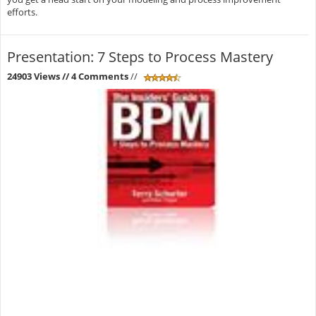
efforts.
Presentation: 7 Steps to Process Mastery
24903 Views
// 4 Comments
//