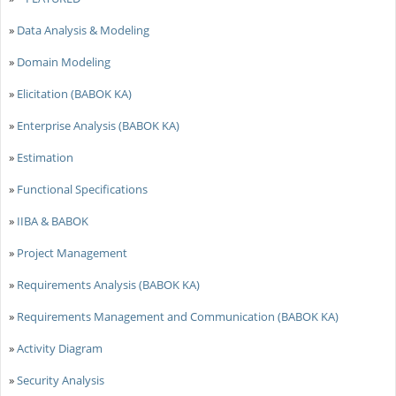
»
Data Analysis & Modeling
»
Domain Modeling
»
Elicitation (BABOK KA)
»
Enterprise Analysis (BABOK KA)
»
Estimation
»
Functional Specifications
»
IIBA & BABOK
»
Project Management
»
Requirements Analysis (BABOK KA)
»
Requirements Management and Communication (BABOK KA)
»
Activity Diagram
»
Security Analysis