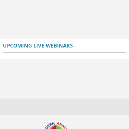
UPCOMING LIVE WEBINARS