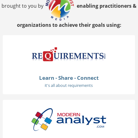
brought to you by
enabling practitioners &
organizations to achieve their goals using:
Learn - Share - Connect
it's all about requirements