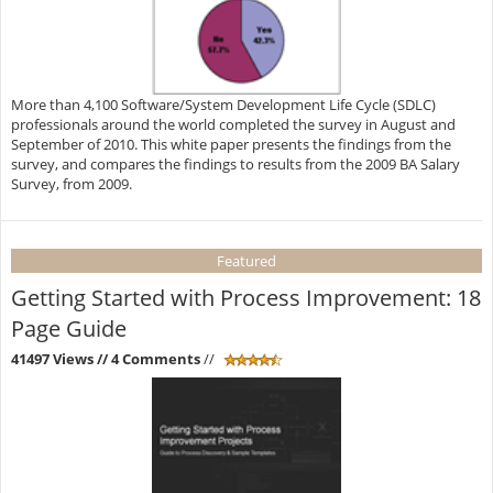
More than 4,100 Software/System Development Life Cycle (SDLC)
professionals around the world completed the survey in August and
September of 2010. This white paper presents the findings from the
survey, and compares the findings to results from the 2009 BA Salary
Survey, from 2009.
Featured
Getting Started with Process Improvement: 18
Page Guide
41497 Views
// 4 Comments
//