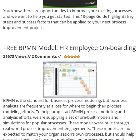
You know there are opportunities to improve your existing processes
and we want to help you get started. This 18-page Guide highlights key
steps and success factors that can be applied to your next process
improvement project.
FREE BPMN Model: HR Employee On-boarding
31673 Views
// 2 Comments
//
BPMN is the standard for business process modeling, but business
analysts are frequently at a loss for where to begin their process
modeling efforts. To help jump-start BPMN process modeling and
analysis efforts, we are supplying a set of pre-built models and
simulations for popular processes. These models were built through
real-world process improvement engagements. These models are not
expected to match your organization’s own processes, but should help
you get a head start on your modeling and process improvement