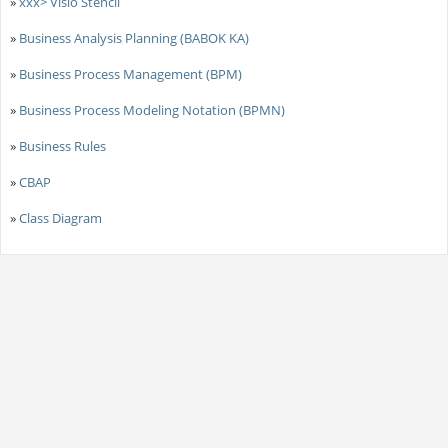
»
xxx> Visio Stencil
»
Business Analysis Planning (BABOK KA)
»
Business Process Management (BPM)
»
Business Process Modeling Notation (BPMN)
»
Business Rules
»
CBAP
»
Class Diagram