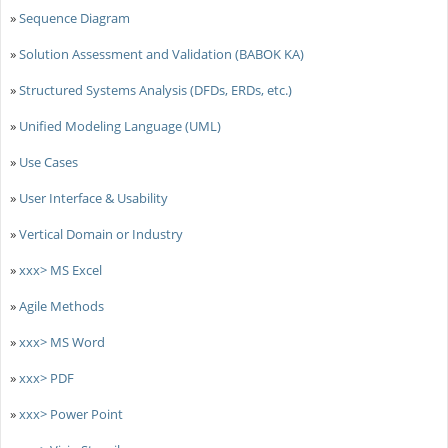
»
Sequence Diagram
»
Solution Assessment and Validation (BABOK KA)
»
Structured Systems Analysis (DFDs, ERDs, etc.)
»
Unified Modeling Language (UML)
»
Use Cases
»
User Interface & Usability
»
Vertical Domain or Industry
»
xxx> MS Excel
»
Agile Methods
»
xxx> MS Word
»
xxx> PDF
»
xxx> Power Point