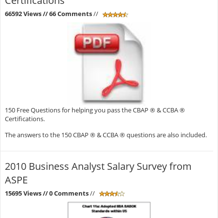
Certifications
66592 Views
// 66 Comments
//
150 Free Questions for helping you pass the CBAP ® & CCBA ®
Certifications.
The answers to the 150 CBAP ® & CCBA ® questions are also included.
2010 Business Analyst Salary Survey from
ASPE
15695 Views
// 0 Comments
//