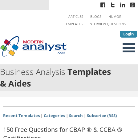
ARTICLES
BLOGS
HUMOR
TEMPLATES
INTERVIEW QUESTIONS
Login
Business Analysis
Templates
& Aides
Recent Templates
|
Categories
|
Search
|
Subscribe (RSS)
150 Free Questions for CBAP ® & CCBA ®