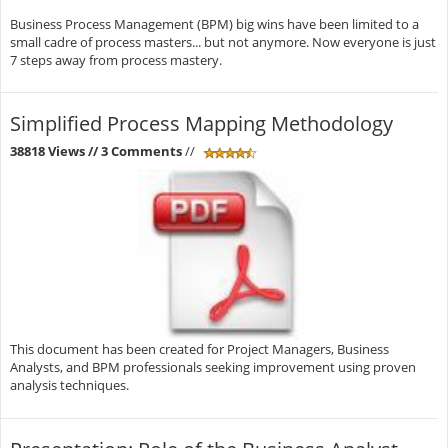
Business Process Management (BPM) big wins have been limited to a
small cadre of process masters... but not anymore. Now everyone is just
7 steps away from process mastery.
Simplified Process Mapping Methodology
38818 Views
// 3 Comments
//
This document has been created for Project Managers, Business
Analysts, and BPM professionals seeking improvement using proven
analysis techniques.