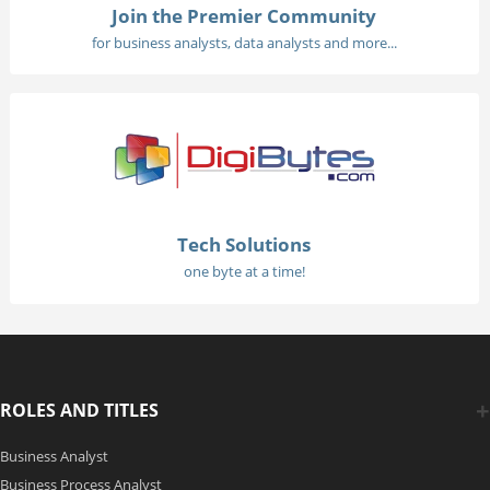
Join the Premier Community
for business analysts, data analysts and more...
Tech Solutions
one byte at a time!
ROLES AND TITLES
Business Analyst
Business Process Analyst