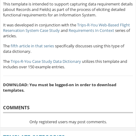
This template is intended to support capturing data requirement details
(about Records and Fields) as part of the process of eliciting detailed
functional requirements for an Information System.
It was developed in conjunction with the
Trips-R-You Web-Based Flight
Reservation System Case Study
and
Requirements In Context
series of
articles.
The
fifth article in that series
specifically discusses using this type of
data dictionary.
The
Trips-R-You Case Study Data Dictionary
utilizes this template and
includes over 150 example entries.
DOWNLOAD: You must be logged-on in order to download
templates.
COMMENTS
Only registered users may post comments.