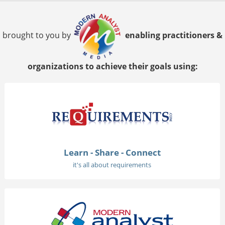
brought to you by
enabling practitioners &
organizations to achieve their goals using:
Learn - Share - Connect
it's all about requirements