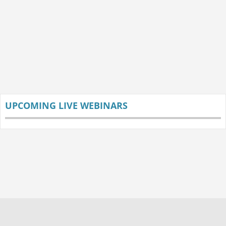
UPCOMING LIVE WEBINARS