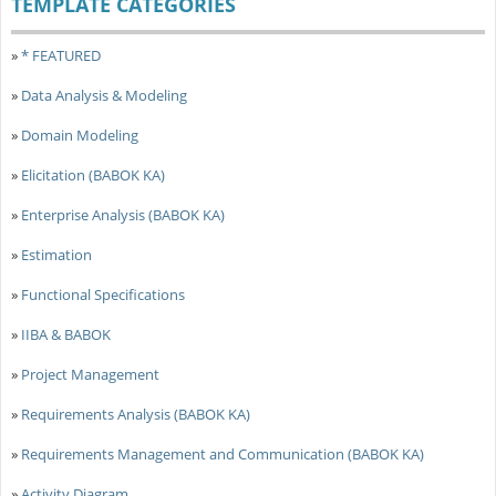
TEMPLATE CATEGORIES
»
* FEATURED
»
Data Analysis & Modeling
»
Domain Modeling
»
Elicitation (BABOK KA)
»
Enterprise Analysis (BABOK KA)
»
Estimation
»
Functional Specifications
»
IIBA & BABOK
»
Project Management
»
Requirements Analysis (BABOK KA)
»
Requirements Management and Communication (BABOK KA)
»
Activity Diagram