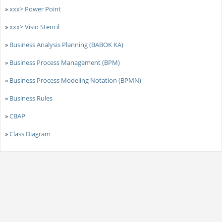
»
xxx> Power Point
»
xxx> Visio Stencil
»
Business Analysis Planning (BABOK KA)
»
Business Process Management (BPM)
»
Business Process Modeling Notation (BPMN)
»
Business Rules
»
CBAP
»
Class Diagram