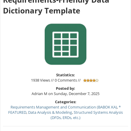
Dictionary Template
Statistics:
1938 Views // 0 Comments //
Posted by:
Adrian M on Sunday, December 7, 2025
Categories:
Requirements Management and Communication (BABOK KA)
,
*
FEATURED
,
Data Analysis & Modeling
,
Structured Systems Analysis
(DFDs, ERDs, etc.)