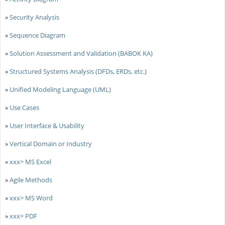
»
Security Analysis
»
Sequence Diagram
»
Solution Assessment and Validation (BABOK KA)
»
Structured Systems Analysis (DFDs, ERDs, etc.)
»
Unified Modeling Language (UML)
»
Use Cases
»
User Interface & Usability
»
Vertical Domain or Industry
»
xxx> MS Excel
»
Agile Methods
»
xxx> MS Word
»
xxx> PDF