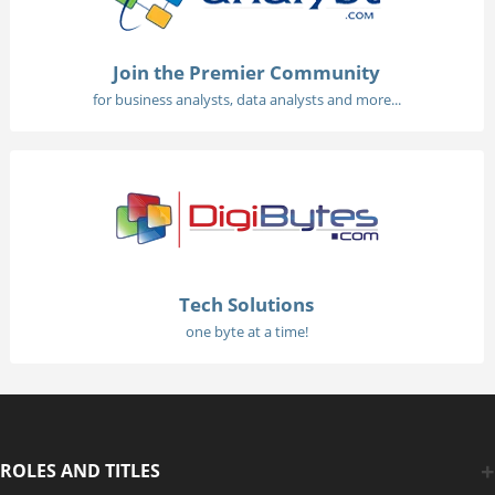
Join the Premier Community
for business analysts, data analysts and more...
Tech Solutions
one byte at a time!
ROLES AND TITLES