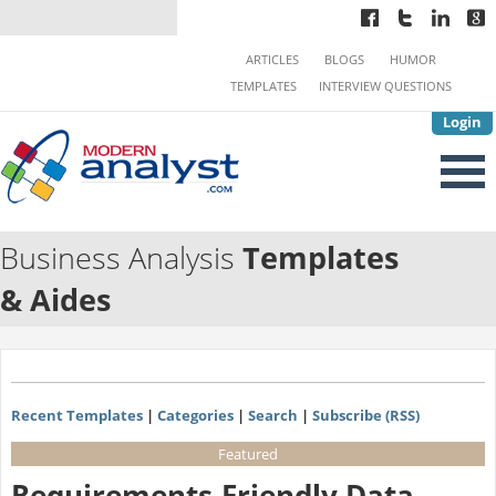
ARTICLES
BLOGS
HUMOR
TEMPLATES
INTERVIEW QUESTIONS
Login
Business Analysis
Templates
& Aides
Recent Templates
|
Categories
|
Search
|
Subscribe (RSS)
Featured
Requirements-Friendly Data