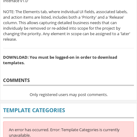
Interface v1.0"
NOTE: The Elements tab, where individual UI fields, associated labels,
and action items are listed, includes both a 'Priority' and a 'Release'
column. This allows capturing detailed business needs that can
individualy be removed or re-added into scope for the project by
changing the priority. Any element in scope can be assigned to a 'later'
release.
DOWNLOAD: You must be logged-on in order to download
templates.
COMMENTS
Only registered users may post comments.
TEMPLATE CATEGORIES
An error has occurred.
Error: Template Categories is currently
unavailable.