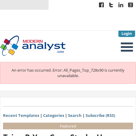
Login
An error has occurred.
Error: All_Pages_Top_728x90 is currently
unavailable.
Recent Templates
|
Categories
|
Search
|
Subscribe (RSS)
Featured