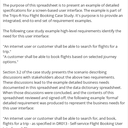
The purpose of this spreadsheet is to present an example of detailed
specifications for a screen-based user interface. The example is part of
the Trips-R-You Flight Booking Case Study. It's purpose is to provide an
integrated, end-to-end set of requirement examples.
The following case study example high-level requirements identify the
need for this user interface:
"An internet user or customer shall be able to search for flights for a
trip."
"A customer shall be able to book flights based on selected journey
options."
Section 3.2 of the case study presents the scenario describing
discussions with stakeholders about the above two requirements.
These discussions lead to the example detailed business needs
documented in this spreadsheet and the data dictionary spreadsheet.
When those discussions were concluded, and the contents of this
spreadsheet reviewed and signed-off, the following example 'formal'
detailed requirement was produced to represent the business needs for
this user interface:
"An internet user or customer shall be able to search for, and book,
flights for a trip - as specified in DR013 - Self-service Flight Booking User