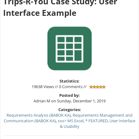
Trips-R-You Case Study: User
Interface Example
Statistics:
19638 Views // 0 Comments //
Posted by:
Adrian M on Sunday, December 1, 2019
Categories:
Requirements Analysis (BABOK KA)
,
Requirements Management and
Communication (BABOK KA)
,
xxx> MS Excel
,
* FEATURED
,
User Interface
& Usability