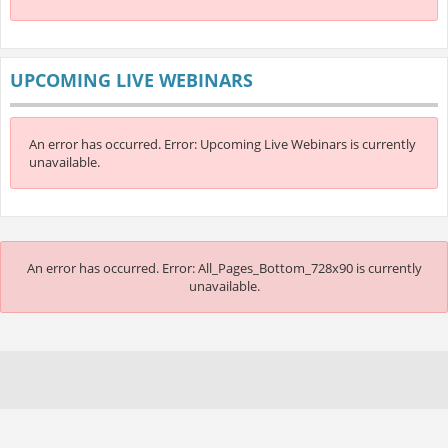
UPCOMING LIVE WEBINARS
An error has occurred.
Error: Upcoming Live Webinars is currently
unavailable.
An error has occurred.
Error: All_Pages_Bottom_728x90 is currently
unavailable.