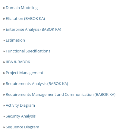
»
Domain Modeling
»
Elicitation (BABOK KA)
»
Enterprise Analysis (BABOK KA)
»
Estimation
»
Functional Specifications
»
IIBA & BABOK
»
Project Management
»
Requirements Analysis (BABOK KA)
»
Requirements Management and Communication (BABOK KA)
»
Activity Diagram
»
Security Analysis
»
Sequence Diagram