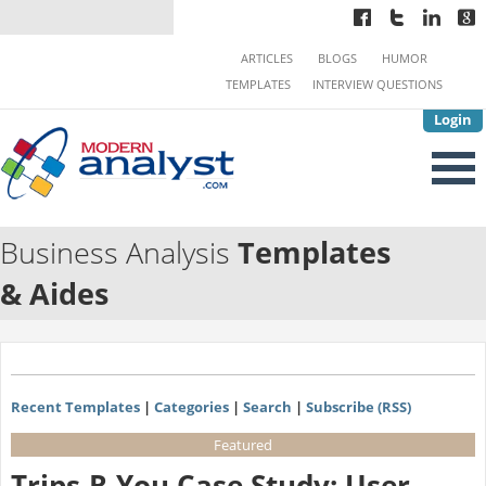
ARTICLES
BLOGS
HUMOR
TEMPLATES
INTERVIEW QUESTIONS
Login
Business Analysis
Templates
& Aides
Recent Templates
|
Categories
|
Search
|
Subscribe (RSS)
Featured
Trips-R-You Case Study: User