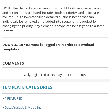
NOTE: The Elements tab, where individual UI fields, associated labels,
and action items are listed, includes both a 'Priority' and a 'Release'
column. This allows capturing detailed business needs that can
individualy be removed or re-added into scope for the project by
changing the priority. Any element in scope can be assigned to a 'later'
release.
DOWNLOAD: You must be logged-on in order to download
templates.
COMMENTS
Only registered users may post comments.
TEMPLATE CATEGORIES
»
* FEATURED
»
Data Analysis & Modeling