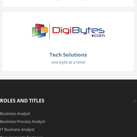
Tech Solutions
one byte at a time!
ROLES AND TITLES
Business Analyst
Business Process Analyst
IT Business Analyst