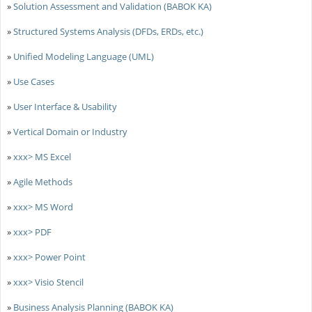
»
Solution Assessment and Validation (BABOK KA)
»
Structured Systems Analysis (DFDs, ERDs, etc.)
»
Unified Modeling Language (UML)
»
Use Cases
»
User Interface & Usability
»
Vertical Domain or Industry
»
xxx> MS Excel
»
Agile Methods
»
xxx> MS Word
»
xxx> PDF
»
xxx> Power Point
»
xxx> Visio Stencil
»
Business Analysis Planning (BABOK KA)