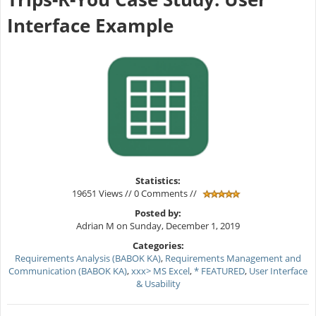
Interface Example
Statistics:
19651 Views // 0 Comments //
Posted by:
Adrian M on Sunday, December 1, 2019
Categories:
Requirements Analysis (BABOK KA)
,
Requirements Management and
Communication (BABOK KA)
,
xxx> MS Excel
,
* FEATURED
,
User Interface
& Usability