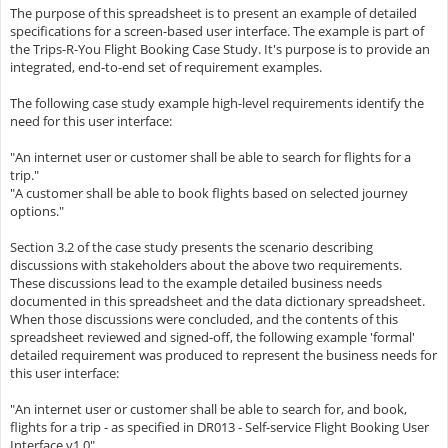
The purpose of this spreadsheet is to present an example of detailed
specifications for a screen-based user interface. The example is part of
the Trips-R-You Flight Booking Case Study. It's purpose is to provide an
integrated, end-to-end set of requirement examples.
The following case study example high-level requirements identify the
need for this user interface:
"An internet user or customer shall be able to search for flights for a
trip."
"A customer shall be able to book flights based on selected journey
options."
Section 3.2 of the case study presents the scenario describing
discussions with stakeholders about the above two requirements.
These discussions lead to the example detailed business needs
documented in this spreadsheet and the data dictionary spreadsheet.
When those discussions were concluded, and the contents of this
spreadsheet reviewed and signed-off, the following example 'formal'
detailed requirement was produced to represent the business needs for
this user interface:
"An internet user or customer shall be able to search for, and book,
flights for a trip - as specified in DR013 - Self-service Flight Booking User
Interface v1.0"