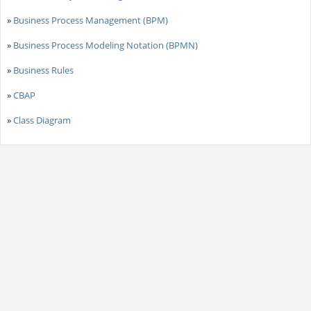
»
Business Process Management (BPM)
»
Business Process Modeling Notation (BPMN)
»
Business Rules
»
CBAP
»
Class Diagram