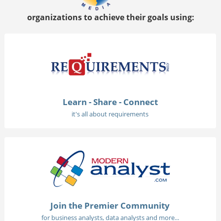
organizations to achieve their goals using:
Learn - Share - Connect
it's all about requirements
Join the Premier Community
for business analysts, data analysts and more...