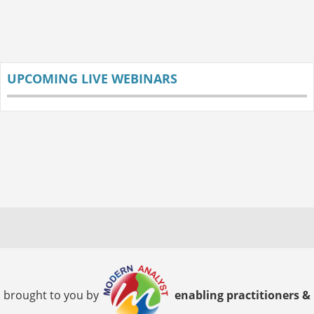
UPCOMING LIVE WEBINARS
brought to you by
enabling practitioners &