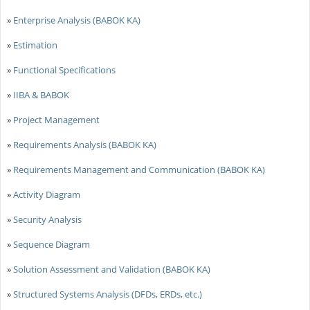
»
Enterprise Analysis (BABOK KA)
»
Estimation
»
Functional Specifications
»
IIBA & BABOK
»
Project Management
»
Requirements Analysis (BABOK KA)
»
Requirements Management and Communication (BABOK KA)
»
Activity Diagram
»
Security Analysis
»
Sequence Diagram
»
Solution Assessment and Validation (BABOK KA)
»
Structured Systems Analysis (DFDs, ERDs, etc.)