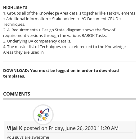
HIGHLIGHTS
1. Groups all of the Knowledge Area details together like Tasks/Elements
+ Additional information + Stakeholders + I/O Document CRUD +
Techniques.
2. A 'Requirements + Design State' diagram shows the flow of
requirement versions through the various BABOK Tasks.
3. Underlying BA competency details.
4. The master list of Techniques cross referenced to the Knowledge
Areas they are used in
DOWNLOAD: You must be logged-on in order to download
templates.
COMMENTS
Vijai K
posted on Friday, June 26, 2020 11:20 AM
you guys are awesome