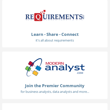
Learn - Share - Connect
it's all about requirements
Join the Premier Community
for business analysts, data analysts and more...