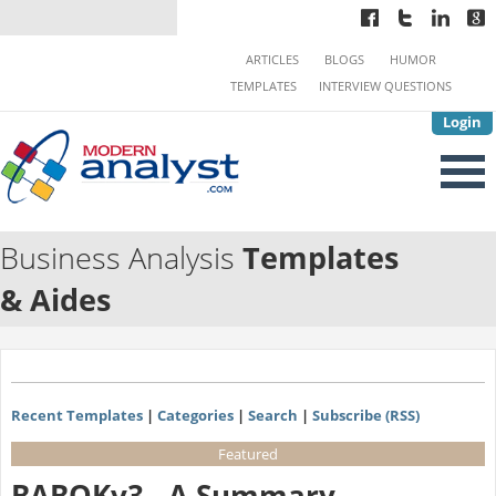
ARTICLES
BLOGS
HUMOR
TEMPLATES
INTERVIEW QUESTIONS
Login
Business Analysis
Templates
& Aides
Recent Templates
|
Categories
|
Search
|
Subscribe (RSS)
Featured
BABOKv3 - A Summary