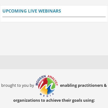
UPCOMING LIVE WEBINARS
brought to you by
enabling practitioners &
organizations to achieve their goals using: