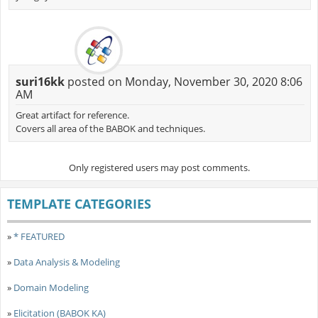
suri16kk
posted on Monday, November 30, 2020 8:06
AM
Great artifact for reference.
Covers all area of the BABOK and techniques.
Only registered users may post comments.
TEMPLATE CATEGORIES
»
* FEATURED
»
Data Analysis & Modeling
»
Domain Modeling
»
Elicitation (BABOK KA)