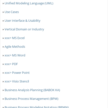
»
Unified Modeling Language (UML)
»
Use Cases
»
User Interface & Usability
»
Vertical Domain or Industry
»
xxx> MS Excel
»
Agile Methods
»
xxx> MS Word
»
xxx> PDF
»
xxx> Power Point
»
xxx> Visio Stencil
»
Business Analysis Planning (BABOK KA)
»
Business Process Management (BPM)
»
Business Process Modeling Notation (BPMN)