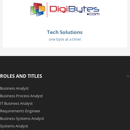
Tech Solutions
one byte at a time!
ROLES AND TITLES
Business Analyst
Business Process Analyst
IT Business Analyst
Requirements Engineer
Business Systems Analyst
Systems Analyst