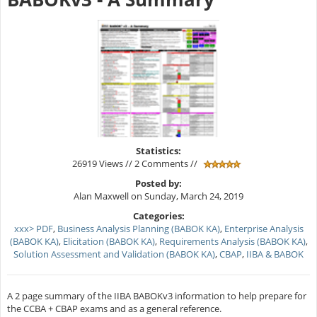
Statistics:
26919 Views // 2 Comments //
Posted by:
Alan Maxwell on Sunday, March 24, 2019
Categories:
xxx> PDF
,
Business Analysis Planning (BABOK KA)
,
Enterprise Analysis
(BABOK KA)
,
Elicitation (BABOK KA)
,
Requirements Analysis (BABOK KA)
,
Solution Assessment and Validation (BABOK KA)
,
CBAP
,
IIBA & BABOK
A 2 page summary of the IIBA BABOKv3 information to help prepare for
the CCBA + CBAP exams and as a general reference.