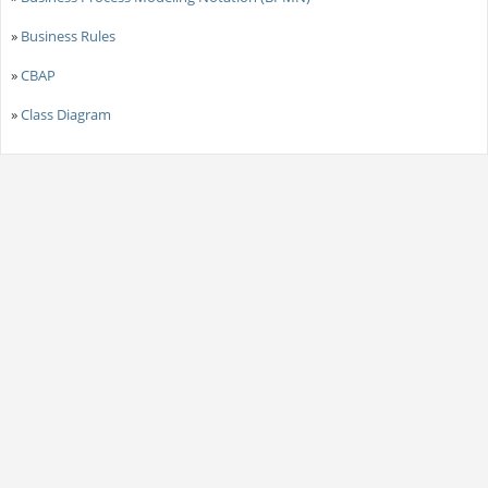
»
Business Rules
»
CBAP
»
Class Diagram