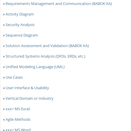
»
Requirements Management and Communication (BABOK KA)
»
Activity Diagram
»
Security Analysis
»
Sequence Diagram
»
Solution Assessment and Validation (BABOK KA)
»
Structured Systems Analysis (DFDs, ERDs, etc.)
»
Unified Modeling Language (UML)
»
Use Cases
»
User Interface & Usability
»
Vertical Domain or Industry
»
xxx> MS Excel
»
Agile Methods
»
xxx> MS Word