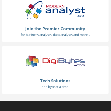
Join the Premier Community
for business analysts, data analysts and more...
Tech Solutions
one byte at a time!