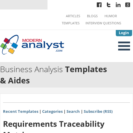
ARTICLES
BLOGS
HUMOR
TEMPLATES
INTERVIEW QUESTIONS
Login
Business Analysis
Templates
& Aides
Recent Templates
|
Categories
|
Search
|
Subscribe (RSS)
Requirements Traceability