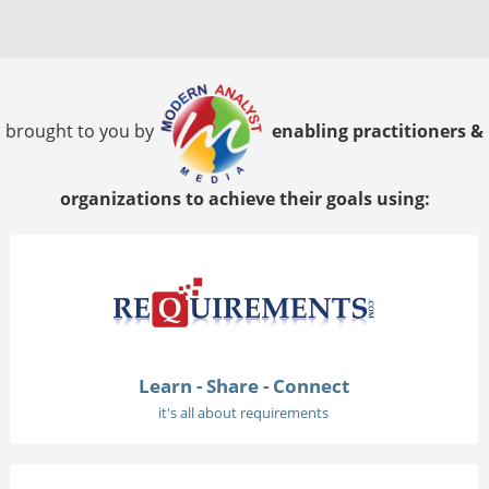
brought to you by
enabling practitioners &
organizations to achieve their goals using:
Learn - Share - Connect
it's all about requirements