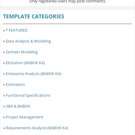
Only registered users may post comments.
TEMPLATE CATEGORIES
»
* FEATURED
»
Data Analysis & Modeling
»
Domain Modeling
»
Elicitation (BABOK KA)
»
Enterprise Analysis (BABOK KA)
»
Estimation
»
Functional Specifications
»
IIBA & BABOK
»
Project Management
»
Requirements Analysis (BABOK KA)