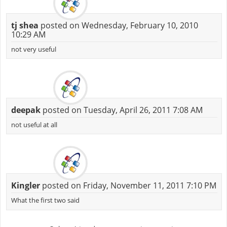
tj shea
posted on Wednesday, February 10, 2010
10:29 AM
not very useful
deepak
posted on Tuesday, April 26, 2011 7:08 AM
not useful at all
Kingler
posted on Friday, November 11, 2011 7:10 PM
What the first two said