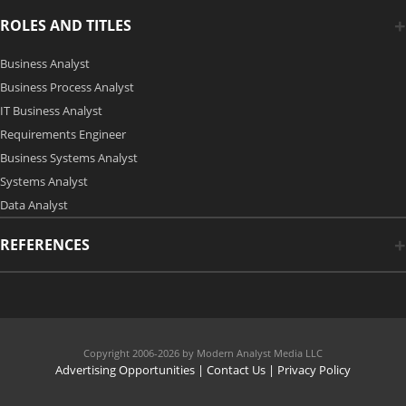
ROLES AND TITLES
Business Analyst
Business Process Analyst
IT Business Analyst
Requirements Engineer
Business Systems Analyst
Systems Analyst
Data Analyst
REFERENCES
Copyright 2006-2026 by Modern Analyst Media LLC
Advertising Opportunities
|
Contact Us
| Privacy Policy