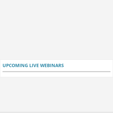
UPCOMING LIVE WEBINARS