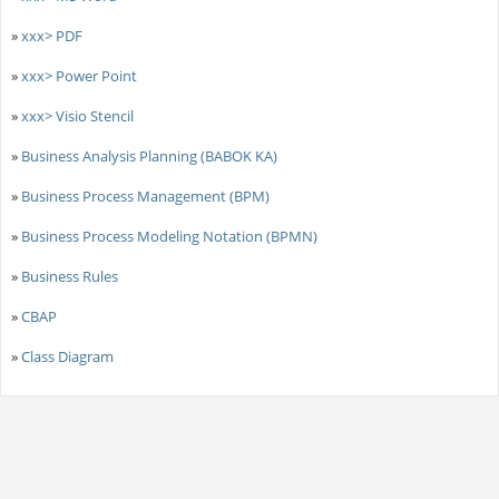
»
xxx> PDF
»
xxx> Power Point
»
xxx> Visio Stencil
»
Business Analysis Planning (BABOK KA)
»
Business Process Management (BPM)
»
Business Process Modeling Notation (BPMN)
»
Business Rules
»
CBAP
»
Class Diagram