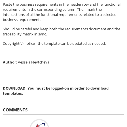
Paste the business requirements in the header row and the functional
requirements in the corresponding column. Then mark the
intersections of all the functional requirements related to a selected
business requirement.
Should be careful and keep both the requirements document and the
traceability matrix in sync.
Copyright(c) notice - the template can be updated as needed.
Author
: Vessela Neytcheva
DOWNLOAD: You must be logged-on in order to download
templates.
COMMENTS