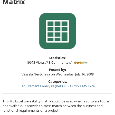
Matrix
Statistics:
19673 Views // 3 Comments //
Posted by:
Vessela Neytcheva on Wednesday, July 16, 2008
Categories:
Requirements Analysis (BABOK KA)
,
xxx> MS Excel
This MS Excel traceability matrix could be used when a software tool is
not available. It provides a cross match between the business and
functional requirements on a project.