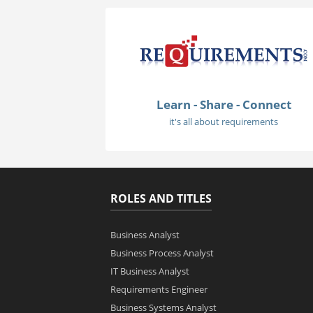
Learn - Share - Connect
it's all about requirements
ROLES AND TITLES
Business Analyst
Business Process Analyst
IT Business Analyst
Requirements Engineer
Business Systems Analyst