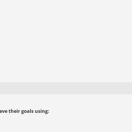
ve their goals using: