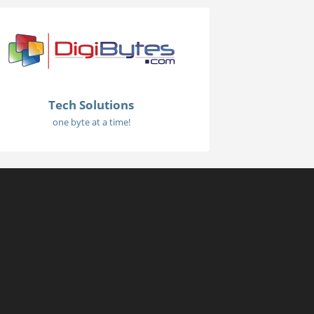
Tech Solutions
one byte at a time!