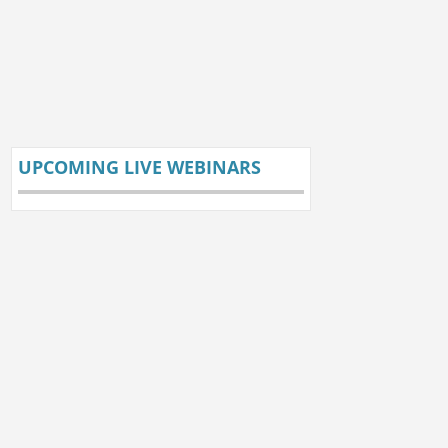
UPCOMING LIVE WEBINARS