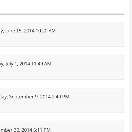
, June 15, 2014 10:20 AM
, July 1, 2014 11:49 AM
ay, September 9, 2014 2:40 PM
mber 30, 2014 5:11 PM