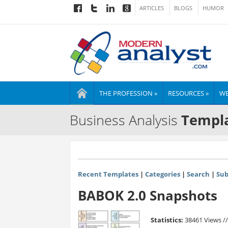
ARTICLES
BLOGS
HUMOR
THE PROFESSION »
RESOURCES »
WE
Business Analysis
Templa
Recent Templates
|
Categories
|
Search
|
Sub
BABOK 2.0 Snapshots
Statistics:
38461 Views /