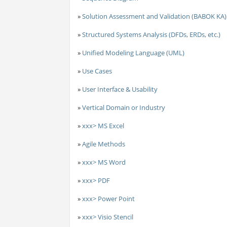
»
Solution Assessment and Validation (BABOK KA)
»
Structured Systems Analysis (DFDs, ERDs, etc.)
»
Unified Modeling Language (UML)
»
Use Cases
»
User Interface & Usability
»
Vertical Domain or Industry
»
xxx> MS Excel
»
Agile Methods
»
xxx> MS Word
»
xxx> PDF
»
xxx> Power Point
»
xxx> Visio Stencil