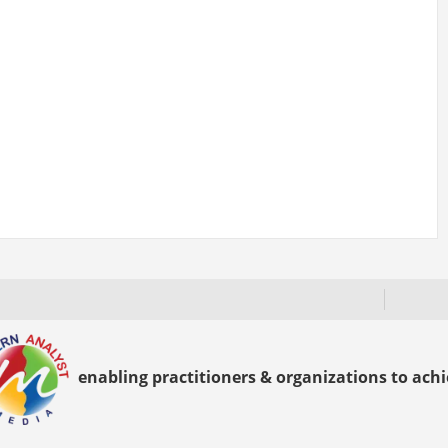
enabling practitioners & organizations to achie