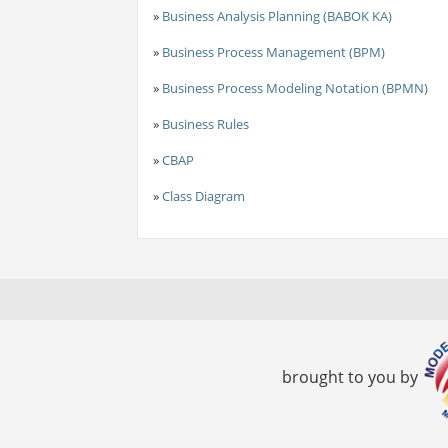
»
Business Analysis Planning (BABOK KA)
»
Business Process Management (BPM)
»
Business Process Modeling Notation (BPMN)
»
Business Rules
»
CBAP
»
Class Diagram
brought to you by