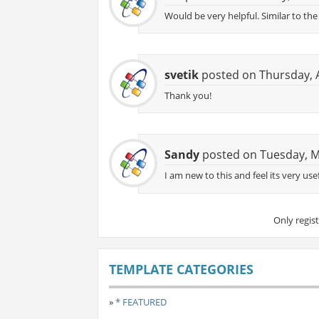
Would be very helpful. Similar to t
svetik
posted on Thursday, A
Thank you!
Sandy
posted on Tuesday, M
I am new to this and feel its very use
Only regis
TEMPLATE CATEGORIES
»
* FEATURED