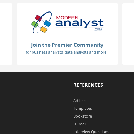
Join the Premier Community
for business analysts, data analysts and more...
REFERENCES
Articles
Templates
Bookstore
Humor
Interview Questions