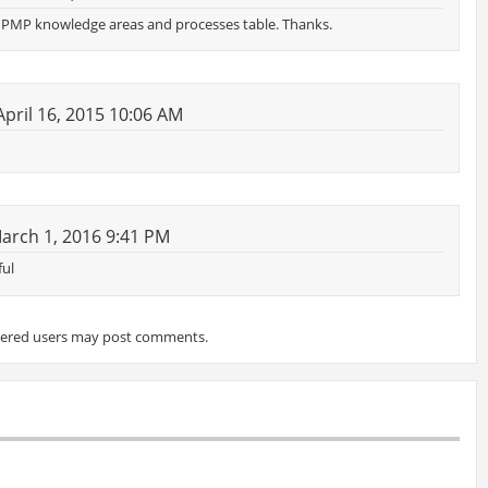
he PMP knowledge areas and processes table. Thanks.
pril 16, 2015 10:06 AM
arch 1, 2016 9:41 PM
ful
tered users may post comments.