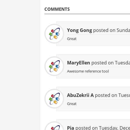
COMMENTS
Yong Gong
posted on Sunday
Great
MaryEllen
posted on Tuesday
Awesome reference tool
AbuZekrii A
posted on Tuesd
Great
Pia
posted on Tuesday, Dece