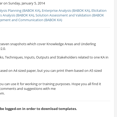
r on Sunday, January 5, 2014
lysis Planning (BABOK KA)
,
Enterprise Analysis (BABOK KA)
,
Elicitation
s Analysis (BABOK KA)
,
Solution Assessment and Validation (BABOK
gement and Communication (BABOK KA)
es seven snapshots which cover Knowledge Areas and Underling
2.0.
ks, Techniques, Inputs, Outputs and Stakeholders related to one KA in
ased on A4 sized paper, but you can print them based on A5 sized
ou can use it for working or training purposes. Hope you all find it
r comments and suggestions with me
com
.
 logged-on in order to download templates.