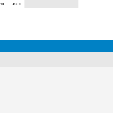
TER
LOGIN