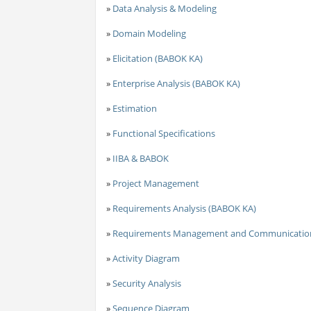
»
Data Analysis & Modeling
»
Domain Modeling
»
Elicitation (BABOK KA)
»
Enterprise Analysis (BABOK KA)
»
Estimation
»
Functional Specifications
»
IIBA & BABOK
»
Project Management
»
Requirements Analysis (BABOK KA)
»
Requirements Management and Communicatio
»
Activity Diagram
»
Security Analysis
»
Sequence Diagram