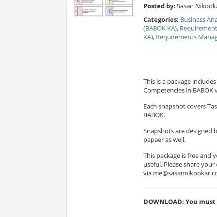
Posted by:
Sasan Nikooka
Categories:
Business Ana
(BABOK KA)
,
Requirement
KA)
,
Requirements Mana
This is a package includ
Competencies in BABOK v
Each snapshot covers Tas
BABOK.
Snapshots are designed b
papaer as well.
This package is free and y
useful. Please share you
via
me@sasannikookar.
DOWNLOAD: You must be