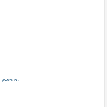
n (BABOK KA)