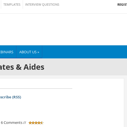
REGIS
TEMPLATES
INTERVIEW QUESTIONS
BINARS
ABOUT US »
tes & Aides
scribe (RSS)
/ 6 Comments //