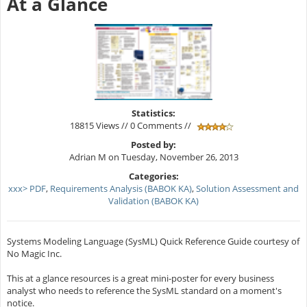
At a Glance
Statistics:
18815 Views // 0 Comments //
Posted by:
Adrian M on Tuesday, November 26, 2013
Categories:
xxx> PDF
,
Requirements Analysis (BABOK KA)
,
Solution Assessment and
Validation (BABOK KA)
Systems Modeling Language (SysML) Quick Reference Guide courtesy of
No Magic Inc.
This at a glance resources is a great mini-poster for every business
analyst who needs to reference the SysML standard on a moment's
notice.