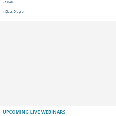
»
CBAP
»
Class Diagram
UPCOMING LIVE WEBINARS