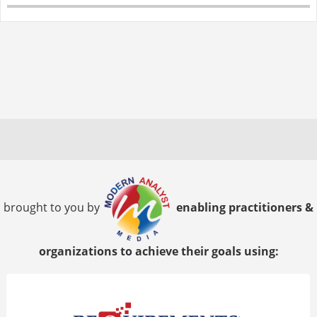
brought to you by
enabling practitioners &
organizations to achieve their goals using: