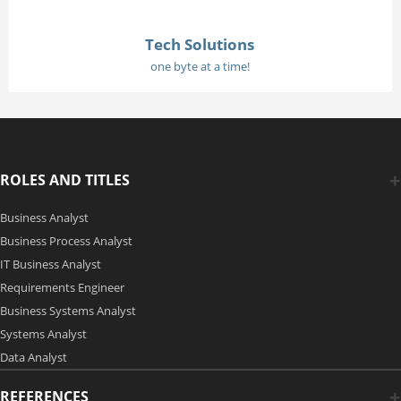
Tech Solutions
one byte at a time!
ROLES AND TITLES
Business Analyst
Business Process Analyst
IT Business Analyst
Requirements Engineer
Business Systems Analyst
Systems Analyst
Data Analyst
REFERENCES