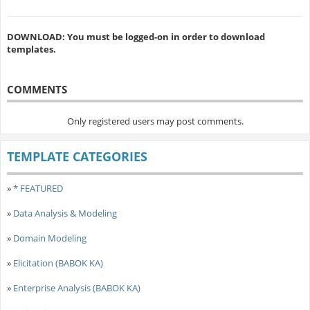
DOWNLOAD: You must be logged-on in order to download
templates.
COMMENTS
Only registered users may post comments.
TEMPLATE CATEGORIES
»
* FEATURED
»
Data Analysis & Modeling
»
Domain Modeling
»
Elicitation (BABOK KA)
»
Enterprise Analysis (BABOK KA)