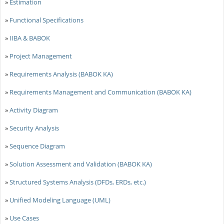
»
Estimation
»
Functional Specifications
»
IIBA & BABOK
»
Project Management
»
Requirements Analysis (BABOK KA)
»
Requirements Management and Communication (BABOK KA)
»
Activity Diagram
»
Security Analysis
»
Sequence Diagram
»
Solution Assessment and Validation (BABOK KA)
»
Structured Systems Analysis (DFDs, ERDs, etc.)
»
Unified Modeling Language (UML)
»
Use Cases