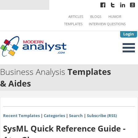
ARTICLES
BLOGS
HUMOR
TEMPLATES
INTERVIEW QUESTIONS
Login
Business Analysis
Templates
& Aides
Recent Templates
|
Categories
|
Search
|
Subscribe (RSS)
SysML Quick Reference Guide -