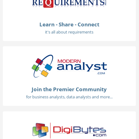
Learn - Share - Connect
it's all about requirements
Join the Premier Community
for business analysts, data analysts and more...