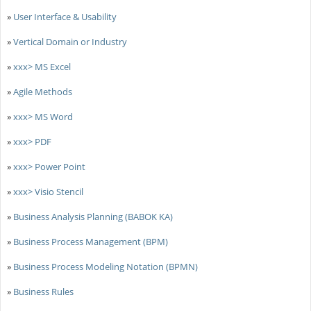
»
User Interface & Usability
»
Vertical Domain or Industry
»
xxx> MS Excel
»
Agile Methods
»
xxx> MS Word
»
xxx> PDF
»
xxx> Power Point
»
xxx> Visio Stencil
»
Business Analysis Planning (BABOK KA)
»
Business Process Management (BPM)
»
Business Process Modeling Notation (BPMN)
»
Business Rules