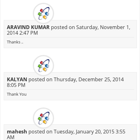
ARAVIND KUMAR
posted on Saturday, November 1,
2014 2:47 PM
Thanks ..
KALYAN
posted on Thursday, December 25, 2014
8:05 PM
Thank You
mahesh
posted on Tuesday, January 20, 2015 3:55
AM