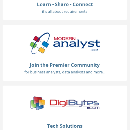
Learn - Share - Connect
it's all about requirements
Join the Premier Community
for business analysts, data analysts and more...
Tech Solutions