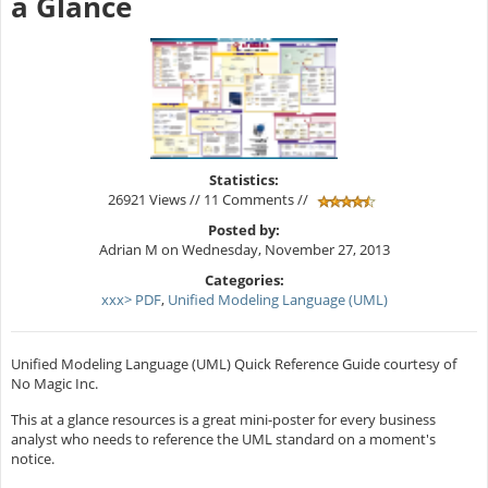
a Glance
Statistics:
26921 Views // 11 Comments //
Posted by:
Adrian M on Wednesday, November 27, 2013
Categories:
xxx> PDF
,
Unified Modeling Language (UML)
Unified Modeling Language (UML) Quick Reference Guide courtesy of
No Magic Inc.
This at a glance resources is a great mini-poster for every business
analyst who needs to reference the UML standard on a moment's
notice.