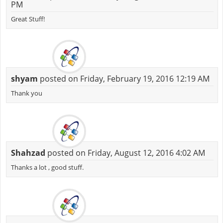
PM
Great Stuff!
shyam
posted on Friday, February 19, 2016 12:19 AM
Thank you
Shahzad
posted on Friday, August 12, 2016 4:02 AM
Thanks a lot , good stuff.