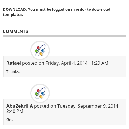
DOWNLOAD: You must be logged-on in order to download
templates.
COMMENTS
Rafael
posted on Friday, April 4, 2014 11:29 AM
Thanks...
AbuZekrii A
posted on Tuesday, September 9, 2014
2:40 PM
Great