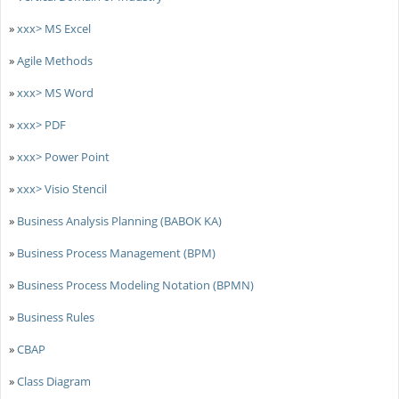
»
xxx> MS Excel
»
Agile Methods
»
xxx> MS Word
»
xxx> PDF
»
xxx> Power Point
»
xxx> Visio Stencil
»
Business Analysis Planning (BABOK KA)
»
Business Process Management (BPM)
»
Business Process Modeling Notation (BPMN)
»
Business Rules
»
CBAP
»
Class Diagram