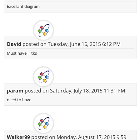
Excellant diagram
David
posted on Tuesday, June 16, 2015 6:12 PM
Must have !!! tks
param
posted on Saturday, July 18, 2015 11:31 PM
need to have
Walker99
posted on Monday, August 17, 2015 9:59