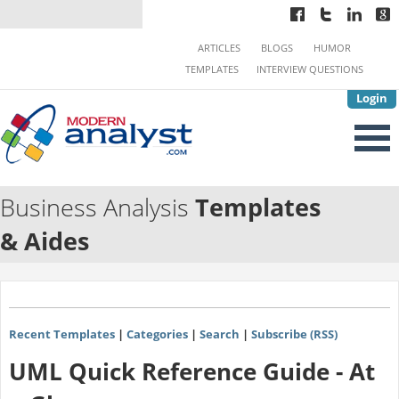
ARTICLES
BLOGS
HUMOR
TEMPLATES
INTERVIEW QUESTIONS
Login
Business Analysis
Templates
& Aides
Recent Templates
|
Categories
|
Search
|
Subscribe (RSS)
UML Quick Reference Guide - At