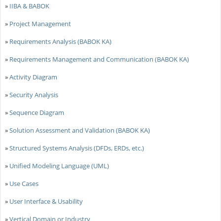
»
IIBA & BABOK
»
Project Management
»
Requirements Analysis (BABOK KA)
»
Requirements Management and Communication (BABOK KA)
»
Activity Diagram
»
Security Analysis
»
Sequence Diagram
»
Solution Assessment and Validation (BABOK KA)
»
Structured Systems Analysis (DFDs, ERDs, etc.)
»
Unified Modeling Language (UML)
»
Use Cases
»
User Interface & Usability
»
Vertical Domain or Industry