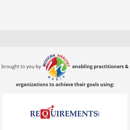
brought to you by
enabling practitioners &
organizations to achieve their goals using: