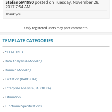
StefanoM1990
posted on Tuesday, November 28,
2017 7:54 AM
Thank you
Only registered users may post comments.
TEMPLATE CATEGORIES
»
* FEATURED
»
Data Analysis & Modeling
»
Domain Modeling
»
Elicitation (BABOK KA)
»
Enterprise Analysis (BABOK KA)
»
Estimation
»
Functional Specifications