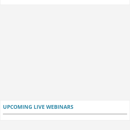
UPCOMING LIVE WEBINARS