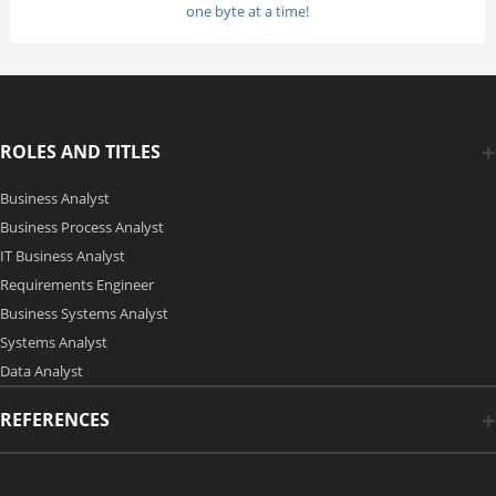
one byte at a time!
ROLES AND TITLES
Business Analyst
Business Process Analyst
IT Business Analyst
Requirements Engineer
Business Systems Analyst
Systems Analyst
Data Analyst
REFERENCES