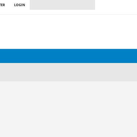
TER
LOGIN