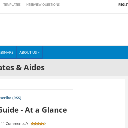
REGIS
TEMPLATES
INTERVIEW QUESTIONS
BINARS
ABOUT US »
tes & Aides
scribe (RSS)
uide - At a Glance
/ 11 Comments //