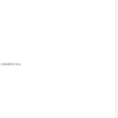
n (BABOK KA)