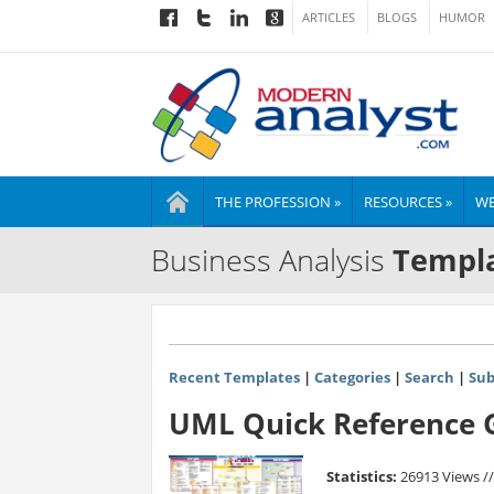
ARTICLES
BLOGS
HUMOR
THE PROFESSION »
RESOURCES »
WE
Business Analysis
Templa
Recent Templates
|
Categories
|
Search
|
Sub
UML Quick Reference G
Statistics:
26913 Views /