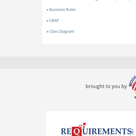
»
Business Rules
»
CBAP
»
Class Diagram
brought to you by