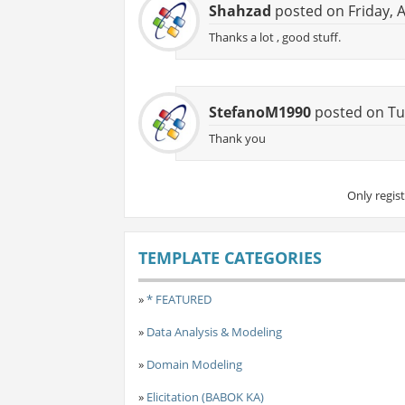
Shahzad
posted on Friday, 
Thanks a lot , good stuff.
StefanoM1990
posted on Tu
Thank you
Only regis
TEMPLATE CATEGORIES
»
* FEATURED
»
Data Analysis & Modeling
»
Domain Modeling
»
Elicitation (BABOK KA)