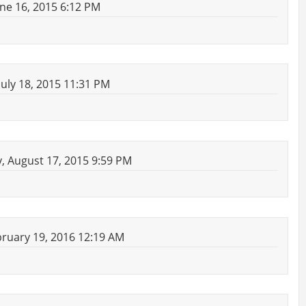
ne 16, 2015 6:12 PM
uly 18, 2015 11:31 PM
 August 17, 2015 9:59 PM
bruary 19, 2016 12:19 AM