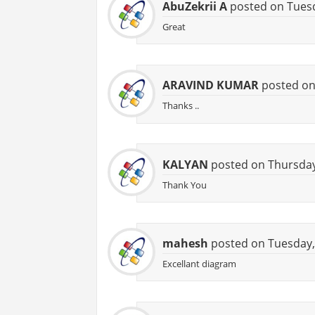
AbuZekrii A
posted on Tuesd
Great
ARAVIND KUMAR
posted on
Thanks ..
KALYAN
posted on Thursday
Thank You
mahesh
posted on Tuesday, 
Excellant diagram