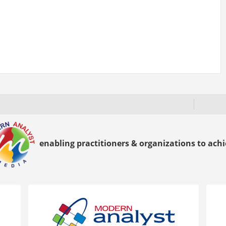
enabling practitioners & organizations to achie