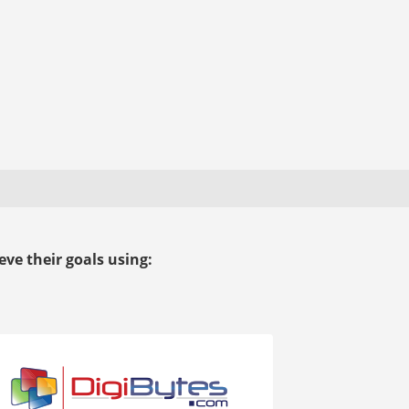
ve their goals using: