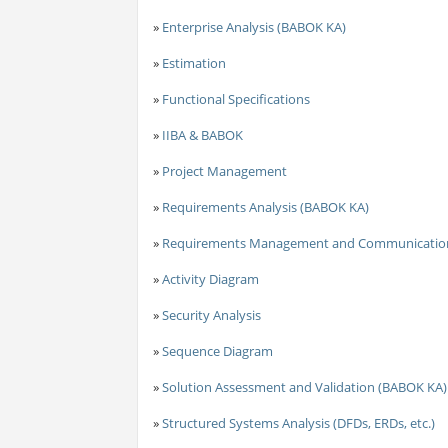
»
Enterprise Analysis (BABOK KA)
»
Estimation
»
Functional Specifications
»
IIBA & BABOK
»
Project Management
»
Requirements Analysis (BABOK KA)
»
Requirements Management and Communicatio
»
Activity Diagram
»
Security Analysis
»
Sequence Diagram
»
Solution Assessment and Validation (BABOK KA)
»
Structured Systems Analysis (DFDs, ERDs, etc.)