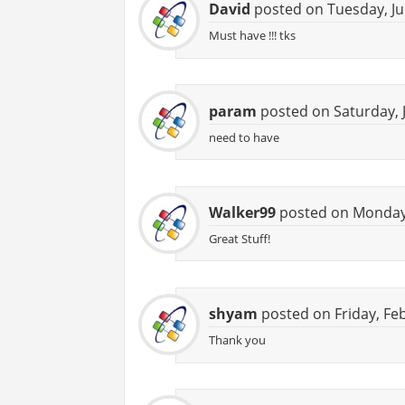
David
posted on Tuesday, Ju
Must have !!! tks
param
posted on Saturday, J
need to have
Walker99
posted on Monday,
Great Stuff!
shyam
posted on Friday, Fe
Thank you