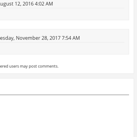
August 12, 2016 4:02 AM
esday, November 28, 2017 7:54 AM
tered users may post comments.