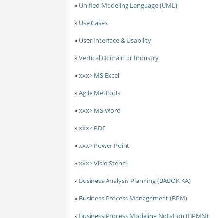
»
Unified Modeling Language (UML)
»
Use Cases
»
User Interface & Usability
»
Vertical Domain or Industry
»
xxx> MS Excel
»
Agile Methods
»
xxx> MS Word
»
xxx> PDF
»
xxx> Power Point
»
xxx> Visio Stencil
»
Business Analysis Planning (BABOK KA)
»
Business Process Management (BPM)
»
Business Process Modeling Notation (BPMN)