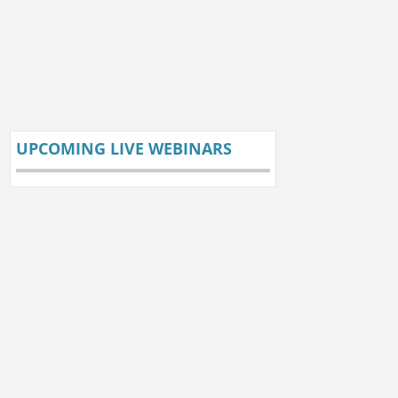
UPCOMING LIVE WEBINARS