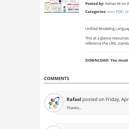
Posted by:
Adrian M on 
Categories:
xxx> PDF
,
Un
Unified Modeling Languag
This at a glance resource
reference the UML standa
DOWNLOAD: You must be
COMMENTS
Rafael
posted on Friday, Apr
Thanks...