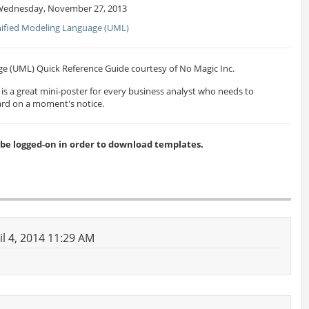
Wednesday, November 27, 2013
ified Modeling Language (UML)
e (UML) Quick Reference Guide courtesy of No Magic Inc.
s is a great mini-poster for every business analyst who needs to
rd on a moment's notice.
 logged-on in order to download templates.
il 4, 2014 11:29 AM