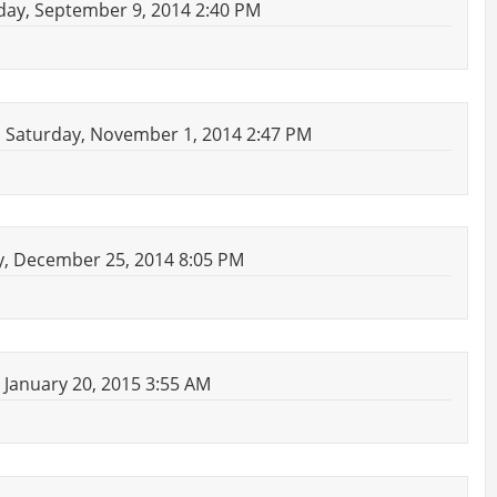
ay, September 9, 2014 2:40 PM
 Saturday, November 1, 2014 2:47 PM
, December 25, 2014 8:05 PM
January 20, 2015 3:55 AM