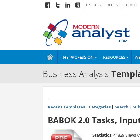
ARTICLES
BLOGS
HUMOR
THE PROFESSION »
RESOURCES »
WE
Business Analysis
Templa
Recent Templates
|
Categories
|
Search
|
Sub
BABOK 2.0 Tasks, Inpu
Statistics:
44829 Views /