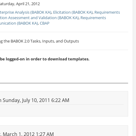
turday, April 21, 2012
terprise Analysis (BABOK KA)
,
Elicitation (BABOK KA)
,
Requirements
tion Assessment and Validation (BABOK KA)
,
Requirements
ication (BABOK KA)
,
CBAP
g the BABOK 2.0 Tasks, Inputs, and Outputs
 logged-on in order to download templates.
 Sunday, July 10, 2011 6:22 AM
 March 1, 2012 1:27 AM