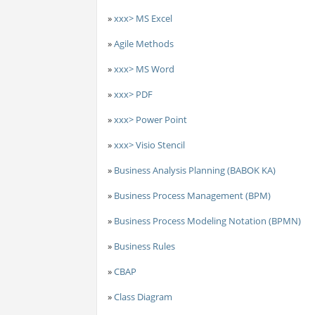
»
xxx> MS Excel
»
Agile Methods
»
xxx> MS Word
»
xxx> PDF
»
xxx> Power Point
»
xxx> Visio Stencil
»
Business Analysis Planning (BABOK KA)
»
Business Process Management (BPM)
»
Business Process Modeling Notation (BPMN)
»
Business Rules
»
CBAP
»
Class Diagram