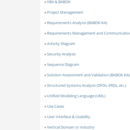
»
IIBA & BABOK
»
Project Management
»
Requirements Analysis (BABOK KA)
»
Requirements Management and Communicatio
»
Activity Diagram
»
Security Analysis
»
Sequence Diagram
»
Solution Assessment and Validation (BABOK KA)
»
Structured Systems Analysis (DFDs, ERDs, etc.)
»
Unified Modeling Language (UML)
»
Use Cases
»
User Interface & Usability
»
Vertical Domain or Industry