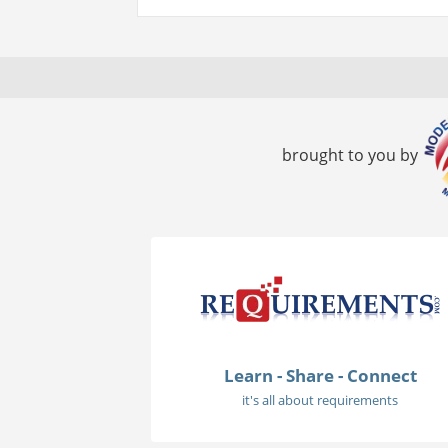
brought to you by
Learn - Share - Connect
it's all about requirements