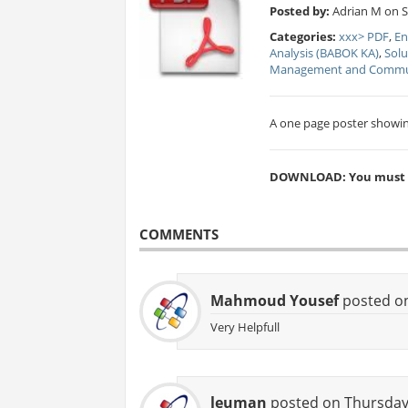
Posted by:
Adrian M on Sa
Categories:
xxx> PDF
,
En
Analysis (BABOK KA)
,
Solu
Management and Commun
A one page poster showin
DOWNLOAD: You must be
COMMENTS
Mahmoud Yousef
posted on
Very Helpfull
leuman
posted on Thursday,