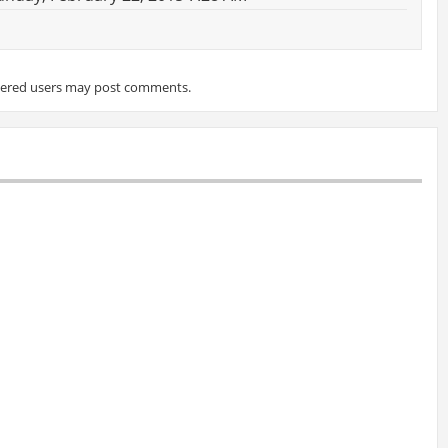
tered users may post comments.