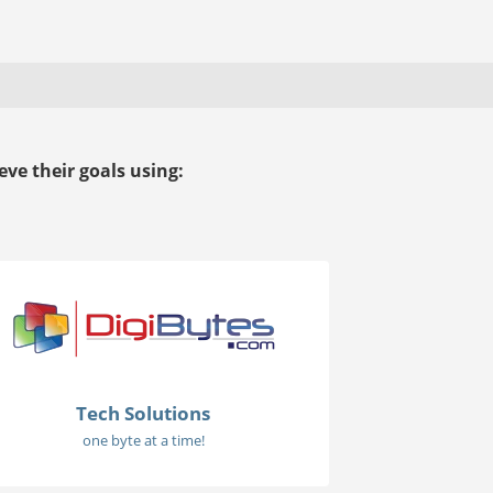
ve their goals using:
Tech Solutions
one byte at a time!