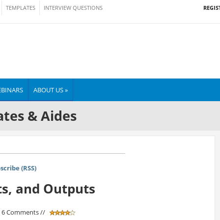
REGIS
TEMPLATES
INTERVIEW QUESTIONS
BINARS
ABOUT US »
tes & Aides
scribe (RSS)
ts, and Outputs
/ 6 Comments //