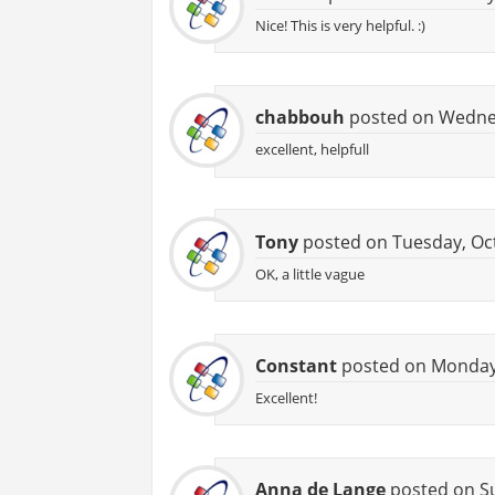
Nice! This is very helpful. :)
chabbouh
posted on Wednes
excellent, helpfull
Tony
posted on Tuesday, Oct
OK, a little vague
Constant
posted on Monday,
Excellent!
Anna de Lange
posted on Su