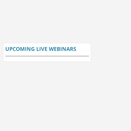
UPCOMING LIVE WEBINARS