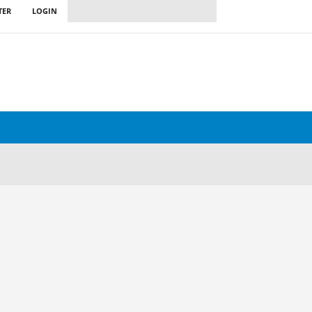
TER
LOGIN