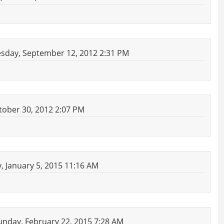
day, September 12, 2012 2:31 PM
ober 30, 2012 2:07 PM
 January 5, 2015 11:16 AM
nday, February 22, 2015 7:28 AM