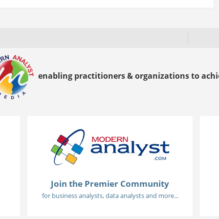
enabling practitioners & organizations to achie
Join the Premier Community
for business analysts, data analysts and more...