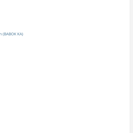
n (BABOK KA)