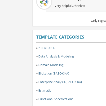
Very helpful...thanks!!
Only regis
TEMPLATE CATEGORIES
»
* FEATURED
»
Data Analysis & Modeling
»
Domain Modeling
»
Elicitation (BABOK KA)
»
Enterprise Analysis (BABOK KA)
»
Estimation
»
Functional Specifications