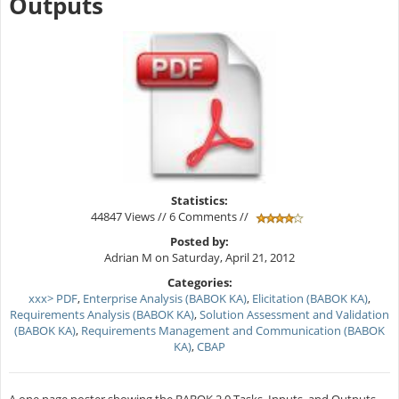
Outputs
Statistics:
44847 Views // 6 Comments //
Posted by:
Adrian M on Saturday, April 21, 2012
Categories:
xxx> PDF
,
Enterprise Analysis (BABOK KA)
,
Elicitation (BABOK KA)
,
Requirements Analysis (BABOK KA)
,
Solution Assessment and Validation
(BABOK KA)
,
Requirements Management and Communication (BABOK
KA)
,
CBAP