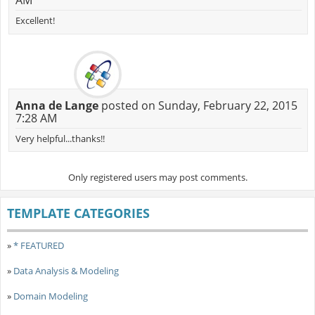
AM
Excellent!
Anna de Lange
posted on Sunday, February 22, 2015
7:28 AM
Very helpful...thanks!!
Only registered users may post comments.
TEMPLATE CATEGORIES
»
* FEATURED
»
Data Analysis & Modeling
»
Domain Modeling