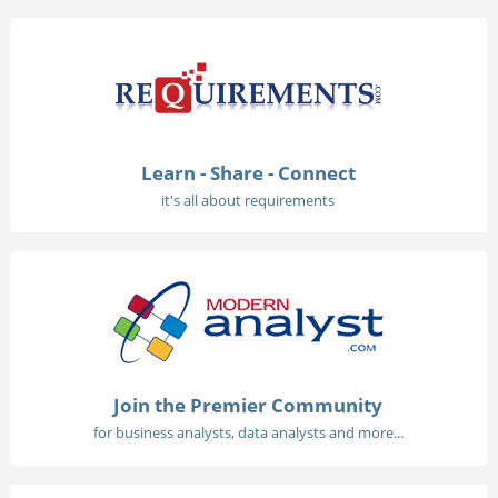
Learn - Share - Connect
it's all about requirements
Join the Premier Community
for business analysts, data analysts and more...