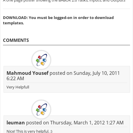
A one page poster showing the BABOK 2.0 Tasks, Inputs, and Outputs
DOWNLOAD: You must be logged-on in order to download
templates.
COMMENTS
Mahmoud Yousef
posted on Sunday, July 10, 2011
6:22 AM
Very Helpfull
leuman
posted on Thursday, March 1, 2012 1:27 AM
Nice! This is very helpful. :)