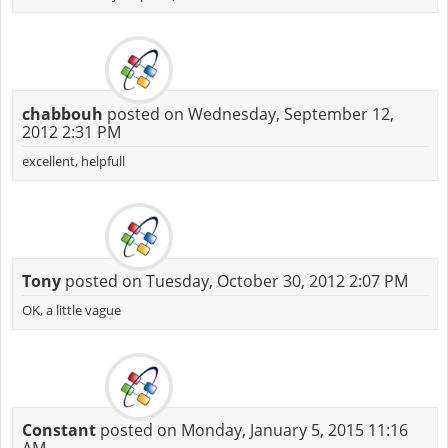
chabbouh
posted on Wednesday, September 12,
2012 2:31 PM
excellent, helpfull
Tony
posted on Tuesday, October 30, 2012 2:07 PM
OK, a little vague
Constant
posted on Monday, January 5, 2015 11:16