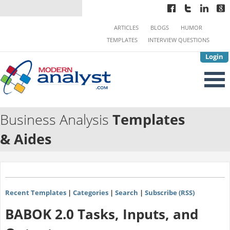
ARTICLES
BLOGS
HUMOR
TEMPLATES
INTERVIEW QUESTIONS
Login
Business Analysis
Templates
& Aides
Recent Templates
|
Categories
|
Search
|
Subscribe (RSS)
BABOK 2.0 Tasks, Inputs, and