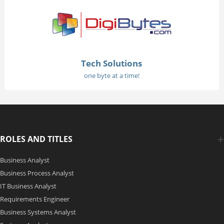
Tech Solutions
one byte at a time!
ROLES AND TITLES
Business Analyst
Business Process Analyst
IT Business Analyst
Requirements Engineer
Business Systems Analyst