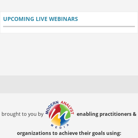
UPCOMING LIVE WEBINARS
brought to you by
enabling practitioners &
organizations to achieve their goals using: