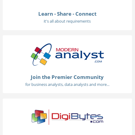
Learn - Share - Connect
it's all about requirements
Join the Premier Community
for business analysts, data analysts and more...