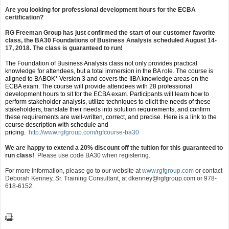
Are you looking for professional development hours for the ECBA
certification?
RG Freeman Group has just confirmed the start of our customer favorite
class, the BA30 Foundations of Business Analysis scheduled August 14-
17, 2018. The class is guaranteed to run!
The Foundation of Business Analysis class not only provides practical
knowledge for attendees, but a total immersion in the BA role. The course is
aligned to BABOK* Version 3 and covers the IIBA knowledge areas on the
ECBA exam. The course will provide attendees with 28 professional
development hours to sit for the ECBA exam. Participants will learn how to
perform stakeholder analysis, utilize techniques to elicit the needs of these
stakeholders, translate their needs into solution requirements, and confirm
these requirements are well-written, correct, and precise. Here is a link to the
course description with schedule and
pricing.
http://www.rgfgroup.com/rgfcourse-ba30
We are happy to extend a 20% discount off the tuition for this guaranteed to
run class!
Please use code BA30 when registering.
For more information, please go to our website at
www.rgfgroup.com
or contact
Deborah Kenney, Sr. Training Consultant, at
dkenney@rgfgroup.com
or 978-
618-6152.