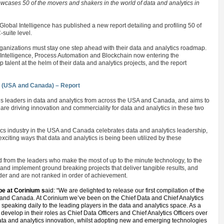
ases 50 of the movers and shakers in the world of data and analytics in
Global Intelligence has published a new report detailing and profiling 50 of
-suite level.
rganizations must stay one step ahead with their data and analytics roadmap.
 Intelligence, Process Automation and Blockchain now entering the
alent at the helm of their data and analytics projects, and the report
s (USA and Canada) – Report
y’s leaders in data and analytics from across the USA and Canada, and aims to
re driving innovation and commerciality for data and analytics in these two
ytics industry in the USA and Canada celebrates data and analytics leadership,
citing ways that data and analytics is being been utilized by these
 from the leaders who make the most of up to the minute technology, to the
and implement ground breaking projects that deliver tangible results, and
rder and are not ranked in order of achievement.
e at Corinium s
aid: “We are delighted to release our first compilation of the
A and Canada. At Corinium we’ve been on the Chief Data and Chief Analytics
 speaking daily to the leading players in the data and analytics space. As a
develop in their roles as Chief Data Officers and Chief Analytics Officers over
 data and analytics innovation, whilst adopting new and emerging technologies