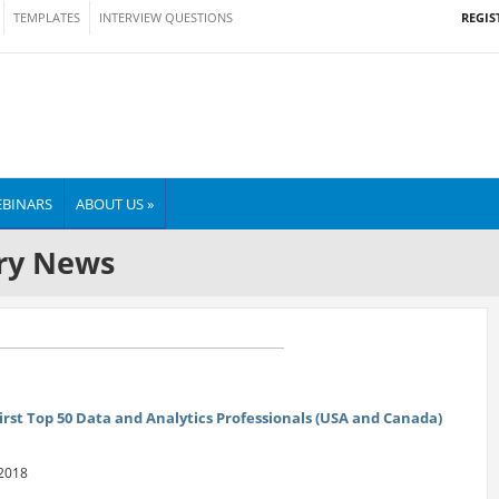
REGIS
TEMPLATES
INTERVIEW QUESTIONS
BINARS
ABOUT US »
ry News
irst Top 50 Data and Analytics Professionals (USA and Canada)
 2018