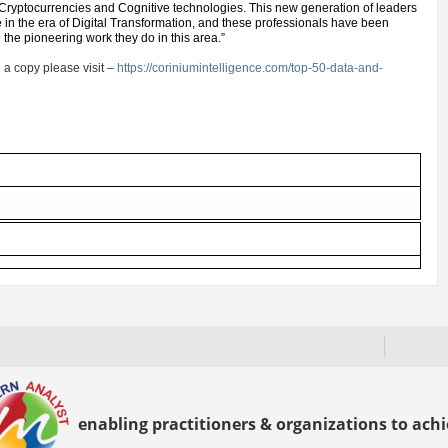
 Cryptocurrencies and Cognitive technologies. This new generation of leaders
e in the era of Digital Transformation, and these professionals have been
d the pioneering work they do in this area.”
 a copy please visit –
https://coriniumintelligence.com/top-50-data-and-
enabling practitioners & organizations to achie