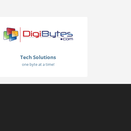
Tech Solutions
one byte at a time!