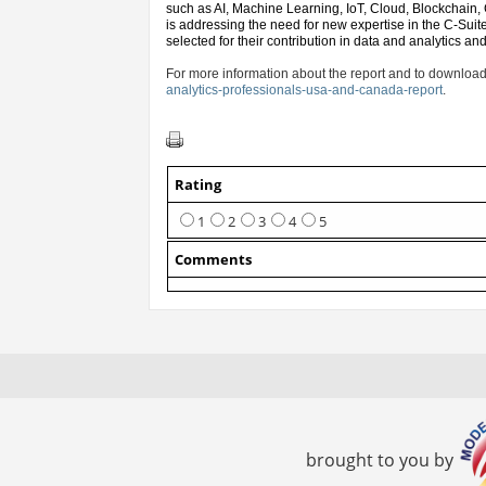
such as AI, Machine Learning, IoT, Cloud, Blockchain,
is addressing the need for new expertise in the C-Suit
selected for their contribution in data and analytics an
For more information about the report and to download
analytics-professionals-usa-and-canada-report
.
Rating
1
2
3
4
5
Comments
brought to you by