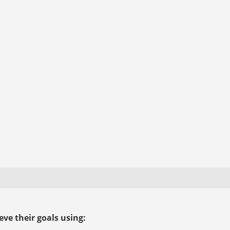
ve their goals using: