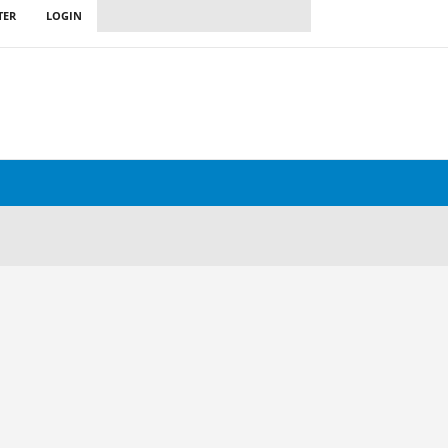
TER
LOGIN