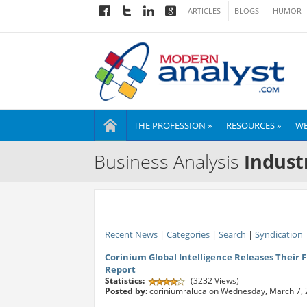
ARTICLES
BLOGS
HUMOR
THE PROFESSION »
RESOURCES »
WE
Business Analysis
Indust
Recent News
|
Categories
|
Search
|
Syndication
Corinium Global Intelligence Releases Their F
Report
Statistics:
(3232 Views)
Posted by:
coriniumraluca on Wednesday, March 7,