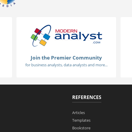
Join the Premier Community
for business analysts, data analysts and more...
REFERENCES
Articles
Templates
Bookstore