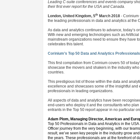
Leading C-suite conferences and events company showc
their first ever report for the USA and Canada.
th
London, United Kingdom, 5
March 2018
- Corinium 
the leading professionals in data and analytics at the C
As data and analytics continues to advance, today’s o
With new and emerging technologies such as Artificial
mainstream organizations need to ensure they have top t
celebrates this talent.
Corinium’s Top 50 Data and Analytics Professional
This first compilation from Corinium covers 50 of toda
showcase the movers and shakers in the industry who a
countries.
This prestigious list of those within the data and anal
excellence and showcases some of the insightful and ex
professionals in leading organizations.
All aspects of data and analytics have been recognised
end-users who deploy it and the consultants who plan 
entrants in the Top 50 report appear in no particular o
Adam Plom, Managing Director, Americas and Europ
Top 50 Professionals in Data and Analytics in the US
Officer journey from the very beginning, with our teams
result, we’ve seen key people in the industry grow and 
the years. These professionals are at the forefront of