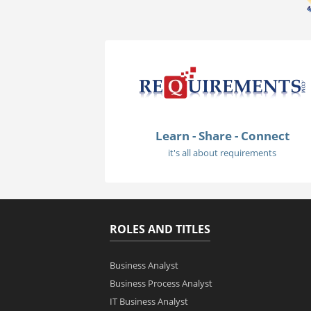
Learn - Share - Connect
it's all about requirements
ROLES AND TITLES
Business Analyst
Business Process Analyst
IT Business Analyst