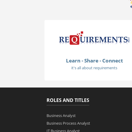
Learn - Share - Connect
it's all about requirements
ROLES AND TITLES
Business Analyst
Business Process Analyst
IT Business Analyst