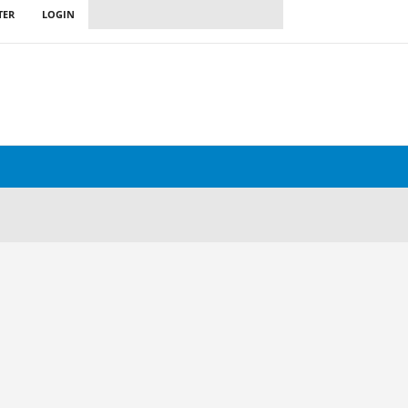
TER
LOGIN