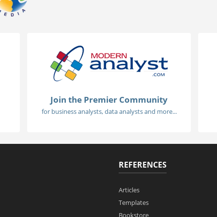
Join the Premier Community
for business analysts, data analysts and more...
REFERENCES
Articles
Templates
Bookstore