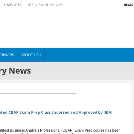
REGIS
TEMPLATES
INTERVIEW QUESTIONS
BINARS
ABOUT US »
ry News
ed CBAP Exam Prep Class Endorsed and Approved by IIBA!
rtified Business Analysis Professional (CBAP) Exam Prep course has been