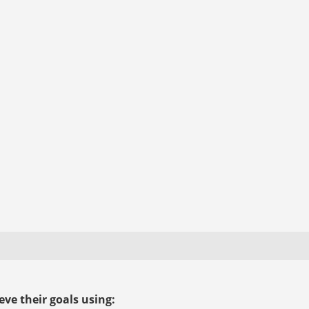
ve their goals using: