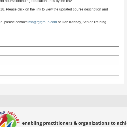
t hours/continuing education units by the IIBA.
8. Please click on the link to view the updated course description and
on, please contact
info@rgfgroup.com
or Deb Kenney, Senior Training
enabling practitioners & organizations to achie