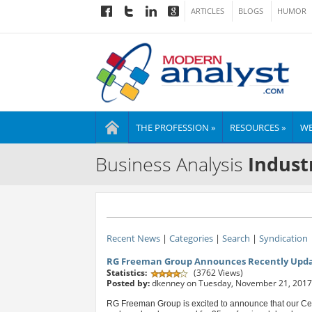
ARTICLES
BLOGS
HUMOR
THE PROFESSION »
RESOURCES »
WE
Business Analysis
Indust
Recent News
|
Categories
|
Search
|
Syndication
RG Freeman Group Announces Recently Updat
Statistics:
(3762 Views)
Posted by:
dkenney on Tuesday, November 21, 2017
RG Freeman Group is excited to announce that our Ce