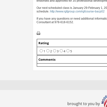
endorsed and approved for 35 professional developmen
Our next scheduled class is January 29-February 1, 201
schedule.
http://www.rgfgroup.com/rgfcourse-bacp02
If you have any questions or need additional informati
Consultant at 978-618-6152.
Rating
1
2
3
4
5
Comments
brought to you by