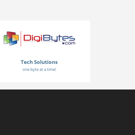
Tech Solutions
one byte at a time!