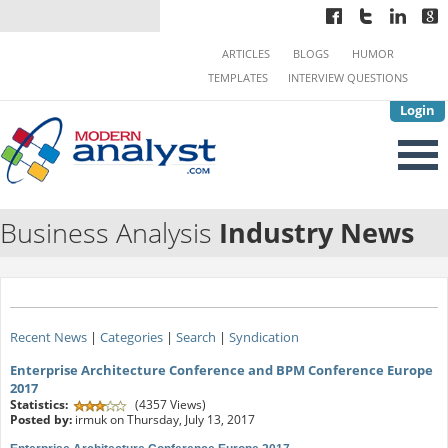
ARTICLES
BLOGS
HUMOR
TEMPLATES
INTERVIEW QUESTIONS
Login
Business Analysis
Industry News
Recent News
|
Categories
|
Search
|
Syndication
Enterprise Architecture Conference and BPM Conference Europe
2017
Statistics:
(4357 Views)
Posted by:
irmuk on Thursday, July 13, 2017