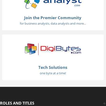
Join the Premier Community
for business analysts, data analysts and more...
Tech Solutions
one byte at a time!
ROLES AND TITLES