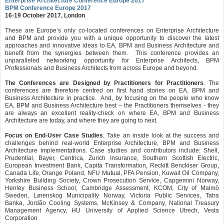
Enterprise Architecture Conference Europe 2017
BPM Conference Europe 2017
16-19 October 2017, London
These are Europe’s only co-located conferences on Enterprise Architecture
and BPM and provide you with a unique opportunity to discover the latest
approaches and innovative ideas to EA, BPM and Business Architecture and
benefit from the synergies between them. This conference provides an
unparalleled networking opportunity for Enterprise Architects, BPM
Professionals and Business Architects from across Europe and beyond.
The Conferences are Designed by Practitioners for Practitioners
. The
conferences are therefore centred on first hand stories on EA, BPM and
Business Architecture in practice. And, by focusing on the people who know
EA, BPM and Business Architecture best – the Practitioners themselves - they
are always an excellent reality-check on where EA, BPM and Business
Architecture are today, and where they are going to next.
Focus on End-User Case Studies
. Take an inside look at the success and
challenges behind real-world Enterprise Architecture, BPM and Business
Architecture implementations. Case studies and contributors include: Shell,
Prudential, Bayer, Centrica, Zurich Insurance, Southern Scottish Electric,
European Investment Bank, Capita Transformation, Reckitt Benckiser Group,
Canada Life, Orange Poland, NFU Mutual, PFA Pension, Kuwait Oil Company,
Yorkshire Building Society, Crown Prosecution Service, Capgemini Norway,
Henley Business School, Cambridge Assessment, KCOM, City of Malmö
Sweden, Lørenskog Municipality Norway, Victoria Public Services, Tatra
Banka, Jordão Cooling Systems, McKinsey & Company, National Treasury
Management Agency, HU University of Applied Science Utrech, Vesta
Corporation