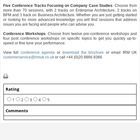
Five Conference Tracks Focusing on Company Case Studies
. Choose from
more than 70 sessions, with 2 tracks on Enterprise Architecture, 2 tracks on
BPM and 1 track on Business Architecture. Whether you are just getting started
or looking for more advanced knowledge you will find sessions that address
issues you are facing and people who can advise you.
Conference Workshops
. Choose from twelve pre-conference workshops and
four post conference workshops on specific topics to get you quickly up-to-
speed or fine tune your performance.
View full
conference agenda
or
download the brochure
or email IRM UK
customerservice@irmuk.co.uk
or call +44 (0)20 8866 8366
Rating
1
2
3
4
5
Comments