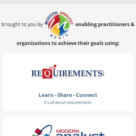
brought to you by
enabling practitioners &
organizations to achieve their goals using:
Learn - Share - Connect
it's all about requirements