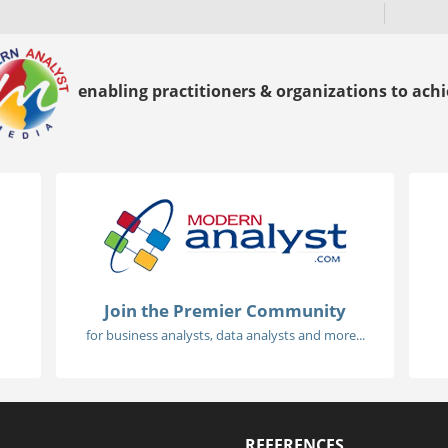
enabling practitioners & organizations to achie
Join the Premier Community
for business analysts, data analysts and more...
REFERENCES