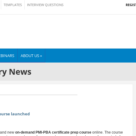
REGIS
TEMPLATES
INTERVIEW QUESTIONS
BINARS
ABOUT US »
ry News
course launched
 brand new
on-demand PMI-PBA certificate prep course
online. The course