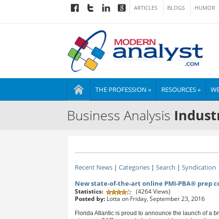
ARTICLES
BLOGS
HUMOR
THE PROFESSION »
RESOURCES »
WE
Business Analysis
Indust
Recent News
|
Categories
|
Search
|
Syndication
New state-of-the-art online PMI-PBA® prep 
Statistics:
(4264 Views)
Posted by:
Lotta on Friday, September 23, 2016
Florida Atlantic is proud to announce the launch of a