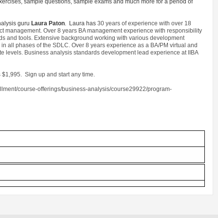
e exercises, sample questions, sample exams and much more for a period of
nalysis guru
Laura Paton
. Laura has
30 years of experience with over 18
oject management. Over 8 years BA management experience with responsibility
rds and tools. Extensive background working with various development
in all phases of the SDLC. Over 8 years experience as a BA/PM virtual and
ate levels. Business analysis standards development lead experience at IIBA
 $1,995. Sign up and start any time.
ollment/course-offerings/business-analysis/course29922/program-