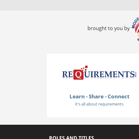
brought to you by
Learn - Share - Connect
it's all about requirements
ROLES AND TITLES