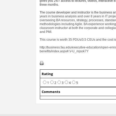
gives you 24/7 access to lectures, videos, interactiv
three months.
The course developer and instructor is the business a
years in business analysis and over 8 years in IT pr
overseeing BA resources, strategy, processes, standa
methodologies including Agile. BA experience working 
classroom instructor at both the corporate and collegi
and PMI.
This course is worth 35 PDUs/3.5 CEUs and the cost is
http://business.fau.edu/executive-education/open-enr
benefits/index.aspx#.V-U_mjsok7Y
Rating
1
2
3
4
5
Comments