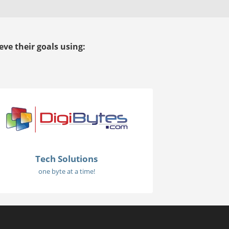
ve their goals using:
Tech Solutions
one byte at a time!