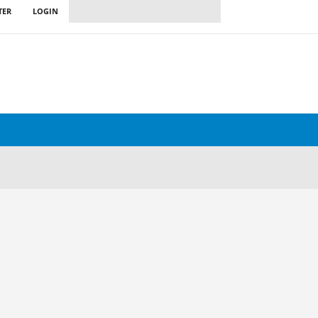
TER
LOGIN