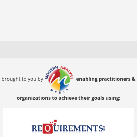
brought to you by
enabling practitioners &
organizations to achieve their goals using: