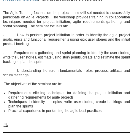
The Agile Training focuses on the project team skill set needed to successfully
participate on Agile Projects. The workshop provides training in collaboration
techniques needed for project initiation, agile requirements gathering and
sprint planning. The seminar focus is on:
·
How to perform project initiation in order to identify the agile project
goals, epics and functional requirements using epic user stories and the initial
product backlog
·
Requirements gathering and sprint planning to identify the user stories,
write the user stories, estimate using story points, create and estimate the sprint
backlog to plan the sprint
·
Understanding the scrum fundamentals- roles, process, artifacts and
scrum meetings
The objectives of the seminar are to:
Requirements eliciting techniques for defining the project initiation and
gathering requirements for agile projects
Techniques to identify the epics, write user stories, create backlogs and
plan the sprints
Practical experience in performing the agile best practices