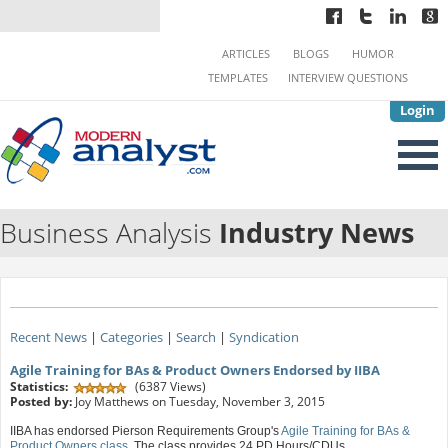
ARTICLES
BLOGS
HUMOR
TEMPLATES
INTERVIEW QUESTIONS
Login
Business Analysis
Industry News
Recent News
|
Categories
|
Search
|
Syndication
Agile Training for BAs & Product Owners Endorsed by IIBA
Statistics:
(6387 Views)
Posted by:
Joy Matthews on Tuesday, November 3, 2015
IIBA has endorsed Pierson Requirements Group's
Agile Training for BAs &
Product Owners class
. The class provides 24 PD Hours/CDUs.