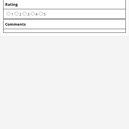
Rating
1
2
3
4
5
Comments