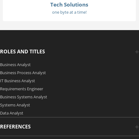
Tech Solutions
one byte at a time!
ROLES AND TITLES
Business Analyst
Business Process Analyst
IT Business Analyst
Requirements Engineer
Business Systems Analyst
Systems Analyst
Data Analyst
REFERENCES