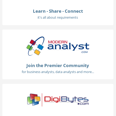
Learn - Share - Connect
it's all about requirements
Join the Premier Community
for business analysts, data analysts and more...