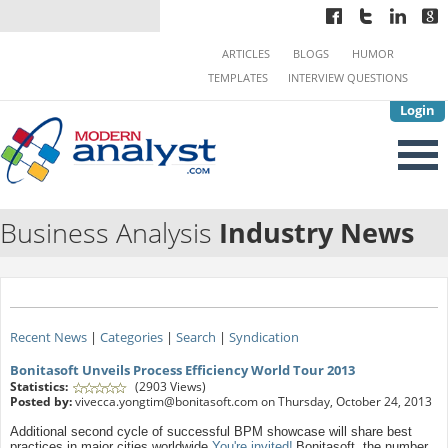
ARTICLES
BLOGS
HUMOR
TEMPLATES
INTERVIEW QUESTIONS
Login
Business Analysis
Industry News
Recent News
|
Categories
|
Search
|
Syndication
Bonitasoft Unveils Process Efficiency World Tour 2013
Statistics:
(2903 Views)
Posted by:
vivecca.yongtim@bonitasoft.com
on Thursday, October 24, 2013
Additional second cycle of successful BPM showcase will share best
practices in major cities worldwide
You're invited!
Bonitasoft, the number