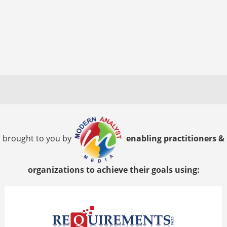
brought to you by
enabling practitioners &
organizations to achieve their goals using: