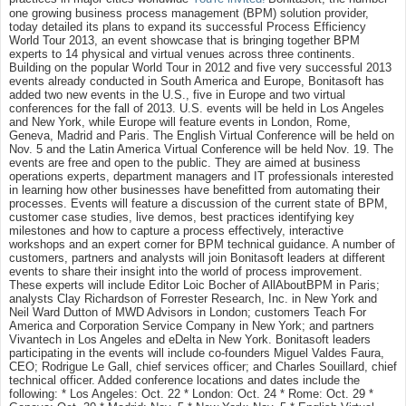
one growing business process management (BPM) solution provider,
today detailed its plans to expand its successful Process Efficiency
World Tour 2013, an event showcase that is bringing together BPM
experts to 14 physical and virtual venues across three continents.
Building on the popular World Tour in 2012 and five very successful 2013
events already conducted in South America and Europe, Bonitasoft has
added two new events in the U.S., five in Europe and two virtual
conferences for the fall of 2013. U.S. events will be held in Los Angeles
and New York, while Europe will feature events in London, Rome,
Geneva, Madrid and Paris. The English Virtual Conference will be held on
Nov. 5 and the Latin America Virtual Conference will be held Nov. 19. The
events are free and open to the public. They are aimed at business
operations experts, department managers and IT professionals interested
in learning how other businesses have benefitted from automating their
processes. Events will feature a discussion of the current state of BPM,
customer case studies, live demos, best practices identifying key
milestones and how to capture a process effectively, interactive
workshops and an expert corner for BPM technical guidance. A number of
customers, partners and analysts will join Bonitasoft leaders at different
events to share their insight into the world of process improvement.
These experts will include Editor Loic Bocher of AllAboutBPM in Paris;
analysts Clay Richardson of Forrester Research, Inc. in New York and
Neil Ward Dutton of MWD Advisors in London; customers Teach For
America and Corporation Service Company in New York; and partners
Vivantech in Los Angeles and eDelta in New York. Bonitasoft leaders
participating in the events will include co-founders Miguel Valdes Faura,
CEO; Rodrigue Le Gall, chief services officer; and Charles Souillard, chief
technical officer. Added conference locations and dates include the
following: * Los Angeles: Oct. 22 * London: Oct. 24 * Rome: Oct. 29 *