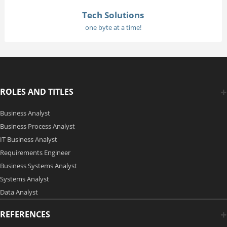
Tech Solutions
one byte at a time!
ROLES AND TITLES
Business Analyst
Business Process Analyst
IT Business Analyst
Requirements Engineer
Business Systems Analyst
Systems Analyst
Data Analyst
REFERENCES