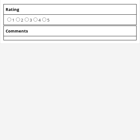
Rating
1
2
3
4
5
Comments