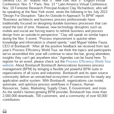
Geneva: Oct. 30 * Madrid: Nov. 5 * New York: Nov. 5 * English Virtual
Conference: Nov. 5 * Paris: Nov. 13 * Latin America Virtual Conference:
Nov. 19 Forrester Research Principal Analyst Clay Richardson, who will
be speaking at the New York event, wrote the following in his July 2013
“Design For Disruption: Take An Outside-In Approach To BPM” report:
“Business architects and business process professionals have
traditionally focused on designing durable business processes that can
stand the test of time. However, new technology disruptors such as
mobile and social are forcing teams to rethink business and process
design from an outside-in perspective.” Clay will speak on similar topics
during the Nov. 5 event. “Process improvement is quicker when
knowledge and information is shared openly,” said Miguel Valdes Faura,
CEO of Bonitasoft. “After all the positive feedback we received from last
year’s Process Efficiency World Tour, we think the topics and participants
we’ve assembled this year will continue to raise the bar, giving attendees
insights they can’t get anywhere else.” Agendas can be found here. To
register for an event, please check out the
Process Efficiency World Tour
website
. About Bonitasoft Bonitasoft democratizes business process
management (BPM) by bringing a flexible yet powerful BPM suite to
organizations of all sizes and industries. Bonitasoft and its open source
community deliver an unmatched ecosystem of connectors for nearly any
application and/or system. With Bonitasoft, organizations can model,
automate, and optimize process workflows in Finance, Human
Resources, Sales, Marketing, Supply Chain, E-Government, and more.
As the world’s fastest-growing BPM provider, Bonitasoft has more than
2,000,000 downloads, 700 customers, and a community of over 60,000
contributors.