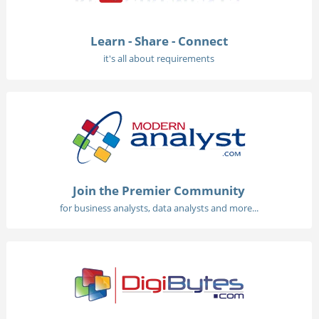
Learn - Share - Connect
it's all about requirements
Join the Premier Community
for business analysts, data analysts and more...