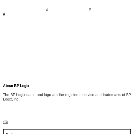
# #
#
About BP Logix
The BP Logix name and logo are the registered service and trademarks of BP
Logix, Inc.