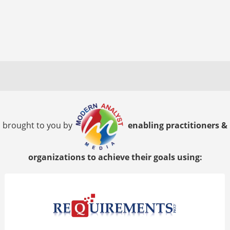
brought to you by
enabling practitioners &
organizations to achieve their goals using: