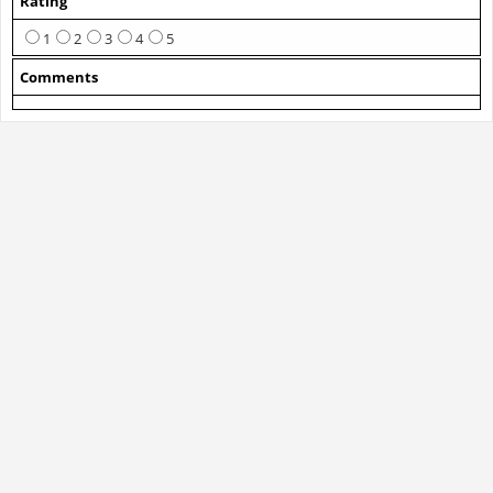
Rating
1
2
3
4
5
Comments