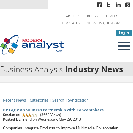
ARTICLES
BLOGS
HUMOR
TEMPLATES
INTERVIEW QUESTIONS
Login
Business Analysis
Industry News
Recent News
|
Categories
|
Search
|
Syndication
BP Logix Announces Partnership with ConceptShare
Statistics:
(3662 Views)
Posted by:
Ingrid on Wednesday, May 29, 2013
Companies Integrate Products to Improve Multimedia Collaboration