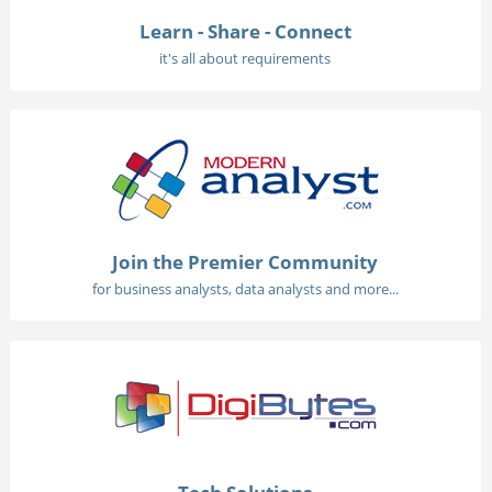
Learn - Share - Connect
it's all about requirements
Join the Premier Community
for business analysts, data analysts and more...