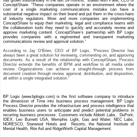
has grown substantially in the last 24 months,” stated Nish Patel, CEO of
ConceptShare. “These companies operate in an environment where the
cost of a single marketing communications mistake can have a
substantial negative impact on their brand and put them in the cross-hairs
of industry regulators. More and more companies are implementing
ConceptShare to equip their marketing, legal and compliance teams with
the collaboration tools they need to quickly and accurately review and
approve marketing content. ConceptShare’s partnership with BP Logix
provides companies with a regimented and transparent marketing
communications review and approval solution.”
According to Jay O’Brien, CEO of BP Logix, “Process Director has
always been a great solution for reviewing, commenting on, and approving
documents. As a result of the relationship with ConceptShare, Process
Director extends the benefits of BPM and workflow to all media under
review. Organizations can achieve a straight-through process from
document creation through review, approval, distribution, and disposition,
all within a single integrated solution.”
BP Logix (www.bplogix.com) is the first software company to introduce
the dimension of Time into business process management. BP Logix
Process Director provides the infrastructure and process intelligence that
enables business users to anticipate and predict potential problems in
recurring business processes. Customers include Abbott Labs, DuPont,
IDEX, Leo Burnett USA, Memphis Light, Gas and Water, NEC Labs,
NORESCO, Starwood Hotels and Resorts, the National Institute of
Mental Health, Rite Aid and RidgeWorth Capital Management.