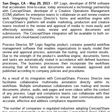
San Diego, CA – May 29, 2013
– BP Logix, developer of
BPM software
that accelerates time-to-value, today announced a technology partnership
with ConceptShare,
developer of a Creative Operations Management
(COM) platform for enterprise teams to collaborate on and review creative
work.
Integrating Process Director’s forms and workflow engine with
ConceptShare’s
platform
will enable marketing, production and creative
teams involved in the review and approval of media to more easily and
effectively annotate, route, review and approve documents and
submissions.
The ConceptShare integration will be available to both on-
premise and cloud-based customers.
Process Director, BP Logix flagship product, contains powerful workflow
management software that enables organizations to easily model their
review and approval process, automate the routing and monitor results.
Due to the strength of the product’s workflow engine, documents, forms
and tasks are automatically routed in accordance with defined
business
processes
.
The
business processes then incorporate the workflows
ensuring that all forms and documents are reviewed, approved and
published according to company policies and procedures.
As a result of its integration with ConceptShare, Process Director now
facilitates collaborative multimedia annotation directly within its
workflows. Multiple simultaneous collaborators can markup and review
documents, photos, audio, web pages and even videos within the context
of any process. Legal and compliance teams can collaborate with their
sales and marketing counterparts to ensure that communications are
accurate, effective and address compliance requirements.
“The number of companies in regulated industries adopting ConceptShare