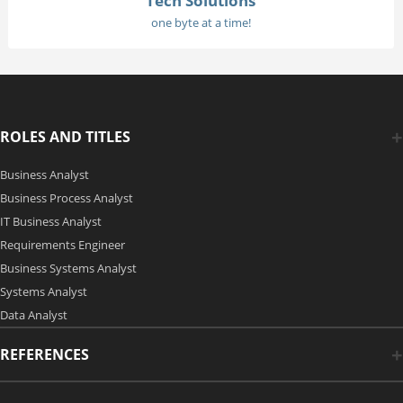
Tech Solutions
one byte at a time!
ROLES AND TITLES
Business Analyst
Business Process Analyst
IT Business Analyst
Requirements Engineer
Business Systems Analyst
Systems Analyst
Data Analyst
REFERENCES