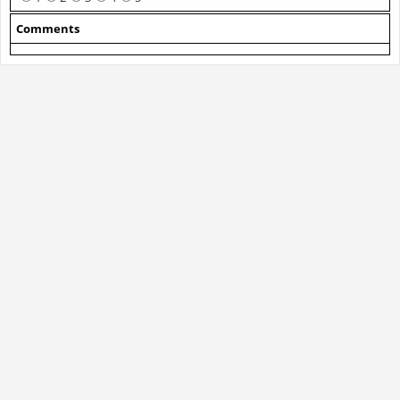
Comments