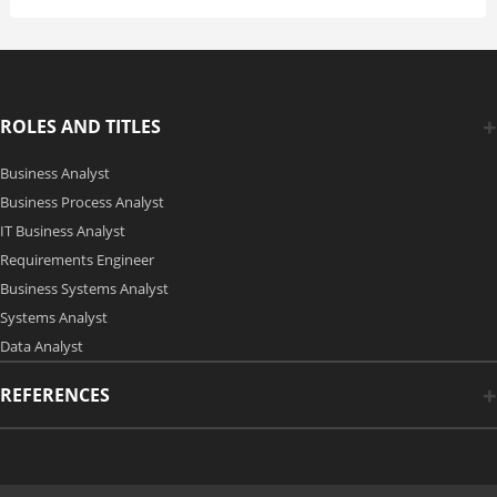
ROLES AND TITLES
Business Analyst
Business Process Analyst
IT Business Analyst
Requirements Engineer
Business Systems Analyst
Systems Analyst
Data Analyst
REFERENCES