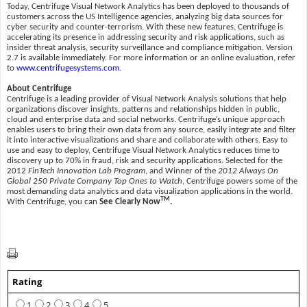
Today, Centrifuge Visual Network Analytics has been deployed to thousands of
customers across the US Intelligence agencies, analyzing big data sources for
cyber security and counter-terrorism. With these new features, Centrifuge is
accelerating its presence in addressing security and risk applications, such as
insider threat analysis, security surveillance and compliance mitigation. Version
2.7 is available immediately. For more information or an online evaluation, refer
to
www.centrifugesystems.com
.
About Centrifuge
Centrifuge is a leading provider of Visual Network Analysis solutions that help
organizations discover insights, patterns and relationships hidden in public,
cloud and enterprise data and social networks. Centrifuge’s unique approach
enables users to bring their own data from any source, easily integrate and filter
it into interactive visualizations and share and collaborate with others. Easy to
use and easy to deploy, Centrifuge Visual Network Analytics reduces time to
discovery up to 70% in fraud, risk and security applications. Selected for the
2012
FinTech Innovation Lab Program
, and Winner of the
2012 Always On
Global 250 Private Company Top Ones to Watch
, Centrifuge powers some of the
most demanding data analytics and data visualization applications in the world.
TM
With Centrifuge, you can
See Clearly Now
.
Rating
1
2
3
4
5