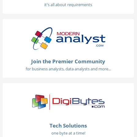
it's all about requirements
Join the Premier Community
for business analysts, data analysts and more...
Tech Solutions
one byte at a time!