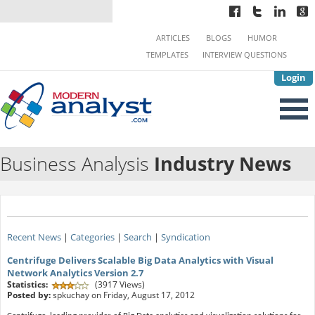
ARTICLES
BLOGS
HUMOR
TEMPLATES
INTERVIEW QUESTIONS
Login
Business Analysis
Industry News
Recent News
|
Categories
|
Search
|
Syndication
Centrifuge Delivers Scalable Big Data Analytics with Visual
Network Analytics Version 2.7
Statistics:
(3917 Views)
Posted by:
spkuchay on Friday, August 17, 2012