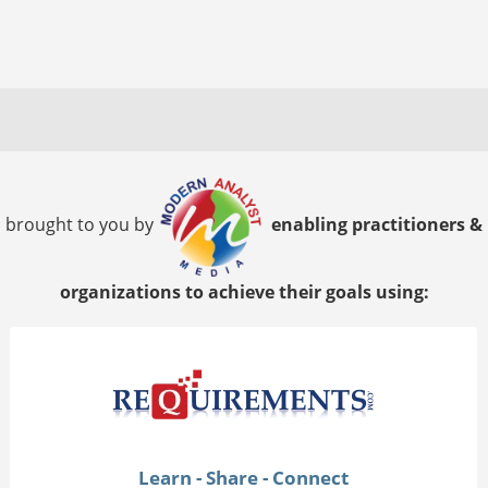
brought to you by
enabling practitioners &
organizations to achieve their goals using:
Learn - Share - Connect