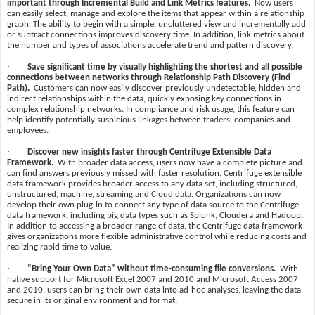
important through Incremental Build and Link Metrics features.
Now users
can easily select, manage and explore the items that appear within a relationship
graph. The ability to begin with a simple, uncluttered view and incrementally add
or subtract connections improves discovery time. In addition, link metrics about
the number and types of associations accelerate trend and pattern discovery.
·
Save significant time by visually highlighting the shortest and all possible
connections between networks through Relationship Path Discovery (Find
Path).
Customers can now easily discover previously undetectable, hidden and
indirect relationships within the data, quickly exposing key connections in
complex relationship networks. In compliance and risk usage, this feature can
help identify potentially suspicious linkages between traders, companies and
employees.
·
Discover new insights faster through Centrifuge Extensible Data
Framework.
With broader data access, users now have a complete picture and
can find answers previously missed with faster resolution. Centrifuge extensible
data framework provides broader access to any data set, including structured,
unstructured, machine, streaming and Cloud data. Organizations can now
develop their own plug-in to connect any type of data source to the Centrifuge
data framework, including big data types such as Splunk, Cloudera and Hadoop
.
In addition to accessing a broader range of data, the Centrifuge data framework
gives organizations more flexible administrative control while reducing costs and
realizing rapid time to value.
·
“Bring Your Own Data” without time-consuming file conversions.
With
native support for Microsoft Excel 2007 and 2010 and Microsoft Access 2007
and 2010, users can bring their own data into ad-hoc analyses, leaving the data
secure in its original environment and format.