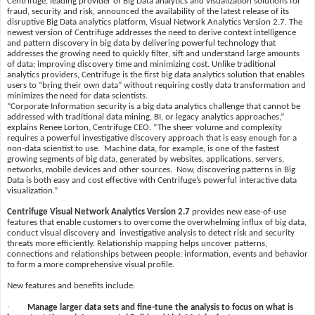
Centrifuge, leading provider of Big Data analytics and visualization solutions for
fraud, security and risk, announced the availability of the latest release of its
disruptive Big Data analytics platform, Visual Network Analytics Version 2.7. The
newest version of Centrifuge addresses the need to derive context intelligence
and pattern discovery in big data by delivering powerful technology that
addresses the growing need to quickly filter, sift and understand large amounts
of data; improving discovery time and minimizing cost. Unlike traditional
analytics providers, Centrifuge is the first big data analytics solution that enables
users to “bring their own data” without requiring costly data transformation and
minimizes the need for data scientists.
“Corporate Information security is a big data analytics challenge that cannot be
addressed with traditional data mining, BI, or legacy analytics approaches,”
explains Renee Lorton, Centrifuge CEO. “The sheer volume and complexity
requires a powerful investigative discovery approach that is easy enough for a
non-data scientist to use. Machine data, for example, is one of the fastest
growing segments of big data, generated by websites, applications, servers,
networks, mobile devices and other sources. Now, discovering patterns in Big
Data is both easy and cost effective with Centrifuge’s powerful interactive data
visualization.”
Centrifuge Visual Network Analytics Version 2.7
provides new ease-of-use
features that enable customers to overcome the overwhelming influx of big data,
conduct visual discovery and investigative analysis to detect risk and security
threats more efficiently. Relationship mapping helps uncover patterns,
connections and relationships between people, information, events and behavior
to form a more comprehensive visual profile.
New features and benefits include:
·
Manage larger data sets and fine-tune the analysis to focus on what is