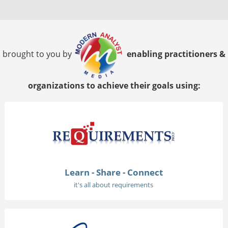
brought to you by
enabling practitioners &
organizations to achieve their goals using:
Learn - Share - Connect
it's all about requirements