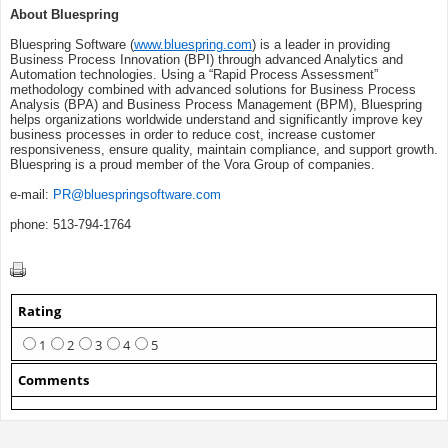
About Bluespring
Bluespring Software (
www.bluespring.com
) is a leader in providing
Business Process Innovation (BPI) through advanced Analytics and
Automation technologies. Using a “Rapid Process Assessment”
methodology combined with advanced solutions for Business Process
Analysis (BPA) and Business Process Management (BPM), Bluespring
helps organizations worldwide understand and significantly improve key
business processes in order to reduce cost, increase customer
responsiveness, ensure quality, maintain compliance, and support growth.
Bluespring is a proud member of the Vora Group of companies.
e-mail:
PR@bluespringsoftware.com
phone: 513-794-1764
Rating
1
2
3
4
5
Comments