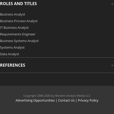
ROLES AND TITLES
Business Analyst
Business Process Analyst
IT Business Analyst
Requirements Engineer
Business Systems Analyst
Systems Analyst
Data Analyst
REFERENCES
Copyright 2006-2026 by Modern Analyst Media LLC
Advertising Opportunities
|
Contact Us
| Privacy Policy