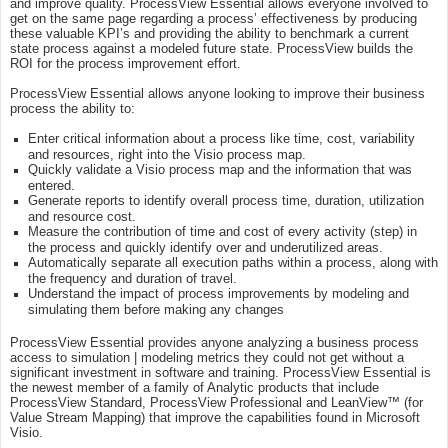
and improve quality. ProcessView Essential allows everyone involved to
get on the same page regarding a process’ effectiveness by producing
these valuable KPI’s and providing the ability to benchmark a current
state process against a modeled future state. ProcessView builds the
ROI for the process improvement effort.
ProcessView Essential allows anyone looking to improve their business
process the ability to:
Enter critical information about a process like time, cost, variability
and resources, right into the Visio process map.
Quickly validate a Visio process map and the information that was
entered.
Generate reports to identify overall process time, duration, utilization
and resource cost.
Measure the contribution of time and cost of every activity (step) in
the process and quickly identify over and underutilized areas.
Automatically separate all execution paths within a process, along with
the frequency and duration of travel.
Understand the impact of process improvements by modeling and
simulating them before making any changes
ProcessView Essential provides anyone analyzing a business process
access to simulation | modeling metrics they could not get without a
significant investment in software and training. ProcessView Essential is
the newest member of a family of Analytic products that include
ProcessView Standard, ProcessView Professional and LeanView™ (for
Value Stream Mapping) that improve the capabilities found in Microsoft
Visio.