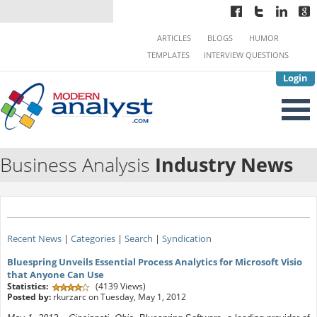
ARTICLES
BLOGS
HUMOR
TEMPLATES
INTERVIEW QUESTIONS
Login
Business Analysis
Industry News
Recent News
|
Categories
|
Search
|
Syndication
Bluespring Unveils Essential Process Analytics for Microsoft Visio
that Anyone Can Use
Statistics:
(4139 Views)
Posted by:
rkurzarc on Tuesday, May 1, 2012