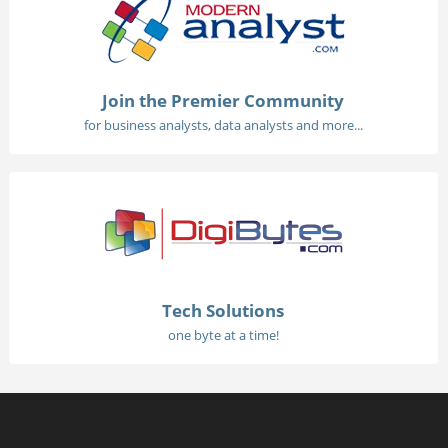
Join the Premier Community
for business analysts, data analysts and more...
Tech Solutions
one byte at a time!