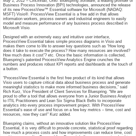
May 1, 2012 – Cincinnati, Ohio
. Bluespring Software, a leading provider of
Business Process Innovation (BPI) technologies, announced the release
of its new ProcessView™ Essential software for Microsoft (NADAQ:
MSFT) Visio®. ProcessView Essential is a free add in that allows
information workers, process owners and industrial engineers to easily
model and measure performance of any business process described in
Microsoft Visio.
Designed with an extremely easy and intuitive user interface,
ProcessView Essential takes simple process diagrams in Visio and
makes them come to life to answer key questions such as “How long
does it take to execute the process? How many resources are involved?
How much does it cost”? etc. Once the basic information is collected,
Bluespring’s patented ProcessView Analytics Engine crunches the
numbers and produces robust KPI reports and dashboards at the touch of
a button.
“ProcessView Essential is the first free product of its kind that allows
Visio users to capture critical data about business process and generate
meaningful statistics to make more informed business decisions,” said
Rich Kurz, Vice President of Client Services for Bluespring. “We are
proud to offer a tool that allows everyone from a Junior Business Analyst
to ITIL Practitioners and Lean Six Sigma Black Belts to incorporate
analytics into every process improvement project. With ProcessView
Essential’s ease of use and focus on a few key metrics – time, cost and
resources, now they can!” Kurz added.
Bluespring claims, without an innovative solution like ProcessView
Essential, it is very difficult to provide concrete, statistical proof regarding
how much a process costs and how improvements can reduce time, cost