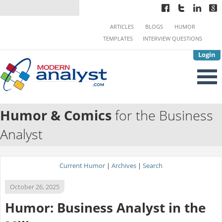
ARTICLES
BLOGS
HUMOR
TEMPLATES
INTERVIEW QUESTIONS
Login
Humor & Comics
for the Business
Analyst
Current Humor
|
Archives
|
Search
October 26, 2025
Humor: Business Analyst in the