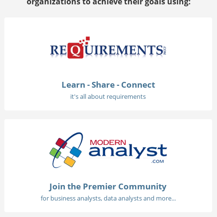
organizations to achieve their goals using:
Learn - Share - Connect
it's all about requirements
Join the Premier Community
for business analysts, data analysts and more...