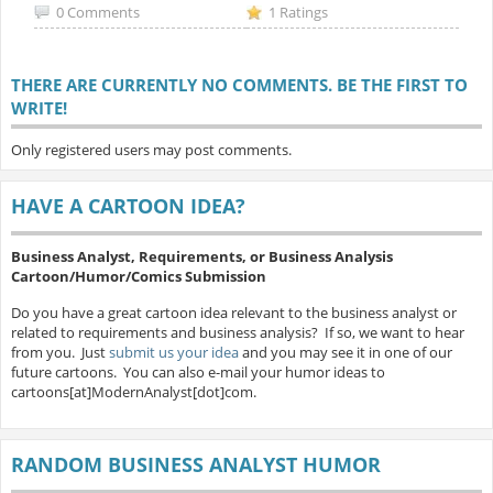
0 Comments
1 Ratings
THERE ARE CURRENTLY NO COMMENTS. BE THE FIRST TO
WRITE!
Only registered users may post comments.
HAVE A CARTOON IDEA?
Business Analyst, Requirements, or Business Analysis
Cartoon/Humor/Comics Submission
Do you have a great cartoon idea relevant to the business analyst or
related to requirements and business analysis? If so, we want to hear
from you. Just
submit us your idea
and you may see it in one of our
future cartoons. You can also e-mail your humor ideas to
cartoons[at]ModernAnalyst[dot]com.
RANDOM BUSINESS ANALYST HUMOR