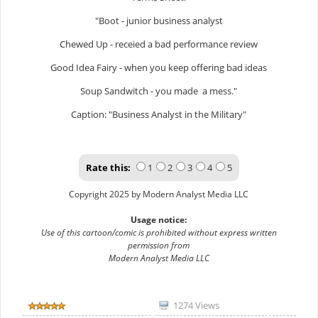
"Boot - junior business analyst
Chewed Up - receied a bad performance review
Good Idea Fairy - when you keep offering bad ideas
Soup Sandwitch - you made a mess."
Caption: "Business Analyst in the Military"
Rate this:
1
2
3
4
5
Copyright 2025 by Modern Analyst Media LLC
Usage notice:
Use of this cartoon/comic is prohibited without express written
permission from
Modern Analyst Media LLC
1274 Views