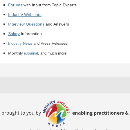
Forums
with Input from Topic Experts
Industry Webinars
Interview Questions
and Answers
Salary
Information
Industry News
and Press Releases
Monthly
eJournal
, and much more.
brought to you by
enabling practitioners &