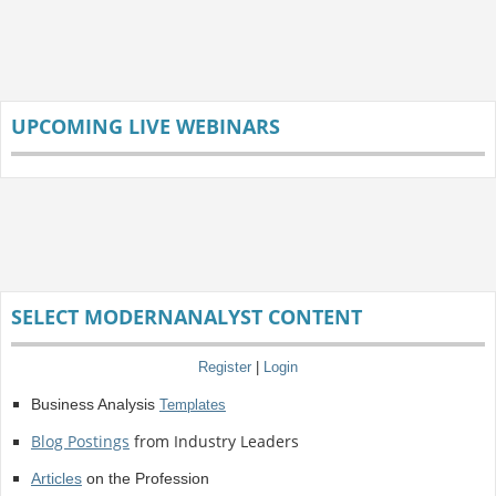
UPCOMING LIVE WEBINARS
SELECT MODERNANALYST CONTENT
Register
|
Login
Business Analysis
Templates
Blog Postings
from Industry Leaders
Articles
on the Profession