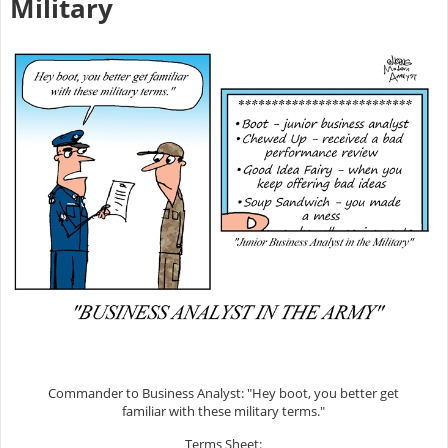
Military
Commander to Business Analyst: "Hey boot, you better get
familiar with these military terms."
Terms Sheet: