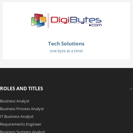
Tech Solutions
one byte at a time!
ROLES AND TITLES
Business Analyst
Business Process Analyst
IT Business Analyst
Requirements Engineer
Business Systems Analyst