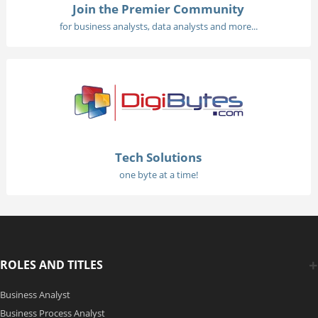
Join the Premier Community
for business analysts, data analysts and more...
Tech Solutions
one byte at a time!
ROLES AND TITLES
Business Analyst
Business Process Analyst