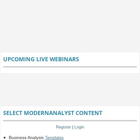
UPCOMING LIVE WEBINARS
SELECT MODERNANALYST CONTENT
Register
|
Login
Business Analysis
Templates