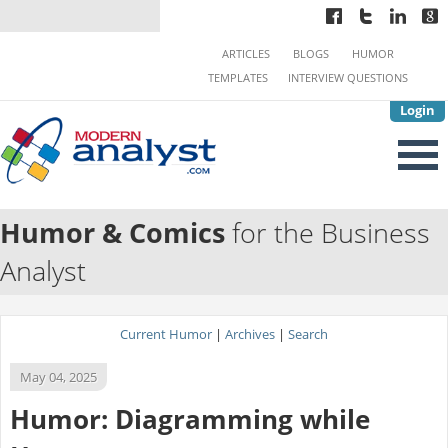
ARTICLES
BLOGS
HUMOR
TEMPLATES
INTERVIEW QUESTIONS
Login
Humor & Comics
for the Business
Analyst
Current Humor
|
Archives
|
Search
May 04, 2025
Humor: Diagramming while