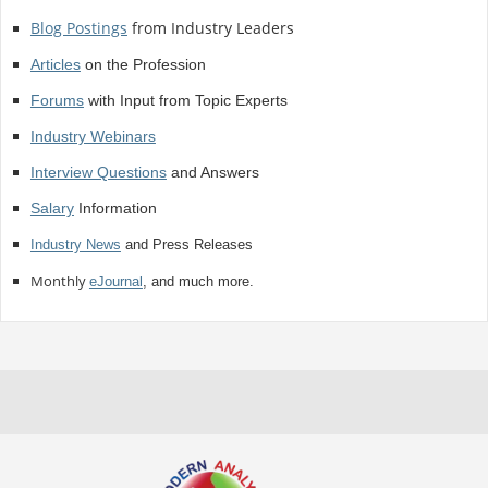
Blog Postings
from Industry Leaders
Articles
on the Profession
Forums
with Input from Topic Experts
Industry Webinars
Interview Questions
and Answers
Salary
Information
Industry News
and Press Releases
Monthly
eJournal
, and much more.