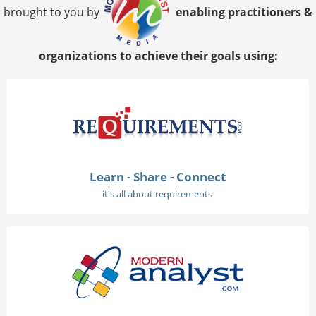
brought to you by
enabling practitioners &
organizations to achieve their goals using:
Learn - Share - Connect
it's all about requirements