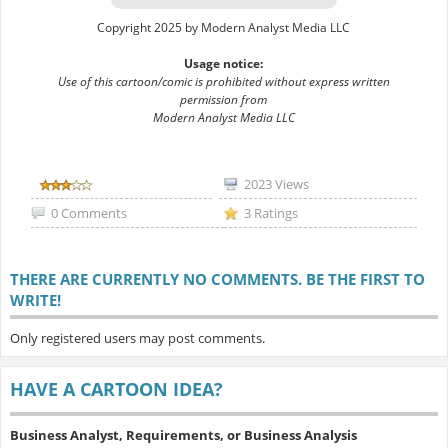
Copyright 2025 by Modern Analyst Media LLC
Usage notice:
Use of this cartoon/comic is prohibited without express written
permission from
Modern Analyst Media LLC
2023 Views
0 Comments
3 Ratings
THERE ARE CURRENTLY NO COMMENTS. BE THE FIRST TO
WRITE!
Only registered users may post comments.
HAVE A CARTOON IDEA?
Business Analyst, Requirements, or Business Analysis