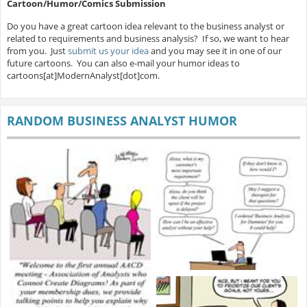
Cartoon/Humor/Comics Submission
Do you have a great cartoon idea relevant to the business analyst or
related to requirements and business analysis? If so, we want to hear
from you. Just
submit us your idea
and you may see it in one of our
future cartoons. You can also e-mail your humor ideas to
cartoons[at]ModernAnalyst[dot]com.
RANDOM BUSINESS ANALYST HUMOR