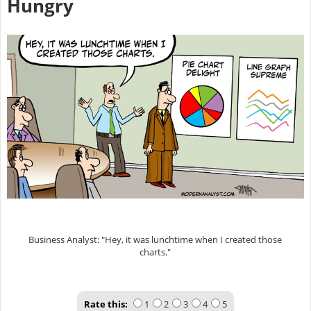
Hungry
Business Analyst: "Hey, it was lunchtime when I created those
charts."
Rate this:
1
2
3
4
5