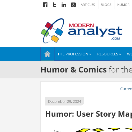
ARTICLES
BLOGS
HUMOR
THE PROFESSION »
RESOURCES »
WE
Humor & Comics
for th
Curre
December 29, 2024
Humor: User Story Map