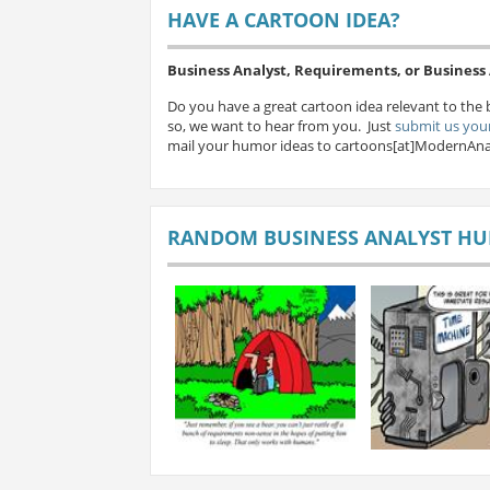
HAVE A CARTOON IDEA?
Business Analyst, Requirements, or Busines
Do you have a great cartoon idea relevant to the 
so, we want to hear from you. Just
submit us your
mail your humor ideas to cartoons[at]ModernAna
RANDOM BUSINESS ANALYST H