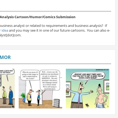
s Analysis Cartoon/Humor/Comics Submission
business analyst or related to requirements and business analysis? If
 idea
and you may see it in one of our future cartoons. You can also e-
lyst[dot]com.
UMOR