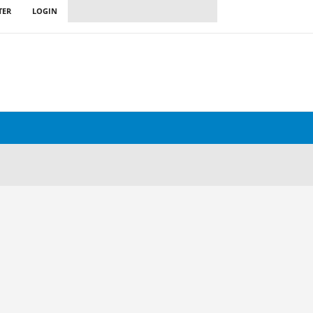
TER
LOGIN