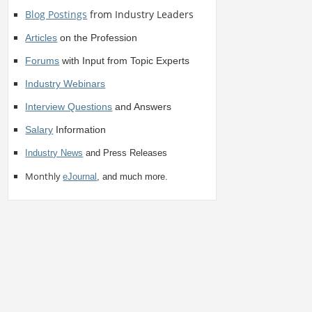
Blog Postings
from Industry Leaders
Articles
on the Profession
Forums
with Input from Topic Experts
Industry Webinars
Interview Questions
and Answers
Salary
Information
Industry News
and Press Releases
Monthly
eJournal
, and much more.