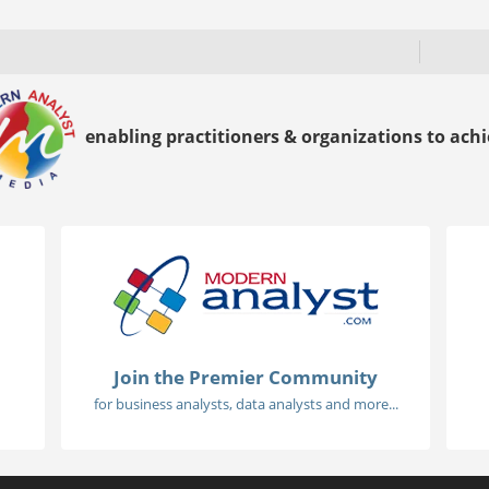
enabling practitioners & organizations to achie
Join the Premier Community
for business analysts, data analysts and more...