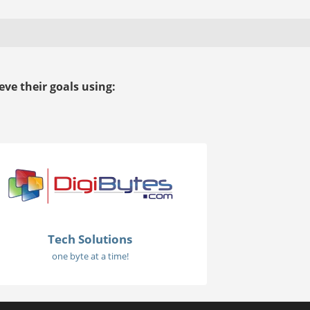
ve their goals using:
Tech Solutions
one byte at a time!