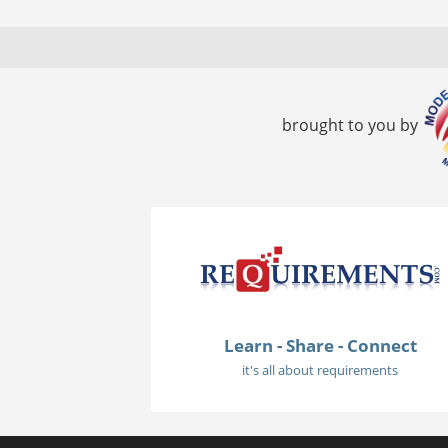
brought to you by
Learn - Share - Connect
it's all about requirements