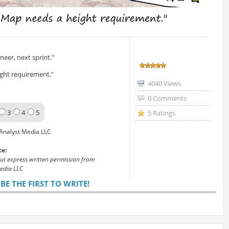
eer, next sprint."
ght requirement."
4040 Views
0 Comments
3
4
5
5 Ratings
Analyst Media LLC
ce:
out express written permission from
edia LLC
E THE FIRST TO WRITE!