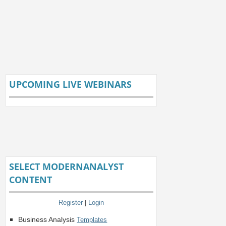
UPCOMING LIVE WEBINARS
SELECT MODERNANALYST
CONTENT
Register
|
Login
Business Analysis
Templates