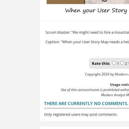
Scrum Master: "We might need to hire a mountain
Caption: "When your User Story Map needs a hei
Rate this:
1
2
Copyright 2024 by Modern 
Usage noti
Use of this cartoon/comic is prohibited with
Modern Analyst M
THERE ARE CURRENTLY NO COMMENTS. B
Only registered users may post comments.