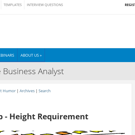
REGIS
TEMPLATES
INTERVIEW QUESTIONS
BINARS
ABOUT US »
e Business Analyst
nt Humor
|
Archives
|
Search
 - Height Requirement