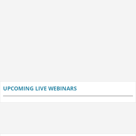
UPCOMING LIVE WEBINARS