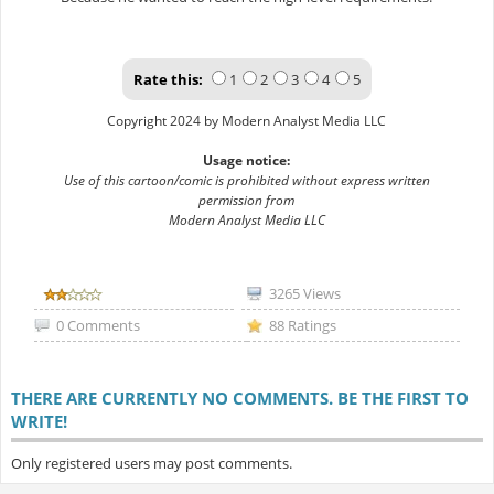
Rate this:
1
2
3
4
5
Copyright 2024 by Modern Analyst Media LLC
Usage notice:
Use of this cartoon/comic is prohibited without express written
permission from
Modern Analyst Media LLC
3265 Views
0 Comments
88 Ratings
THERE ARE CURRENTLY NO COMMENTS. BE THE FIRST TO
WRITE!
Only registered users may post comments.