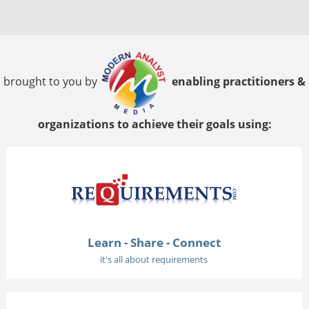
brought to you by
enabling practitioners &
organizations to achieve their goals using:
Learn - Share - Connect
it's all about requirements