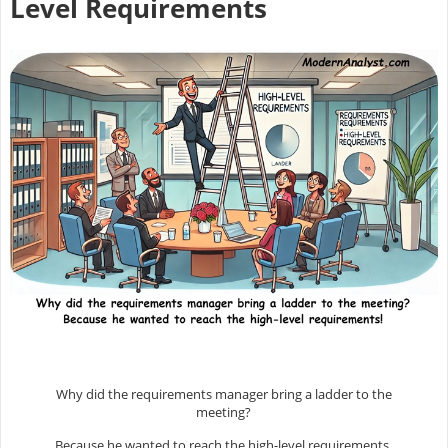
Level Requirements
Why did the requirements manager bring a ladder to the
meeting?
Because he wanted to reach the high-level requirements.