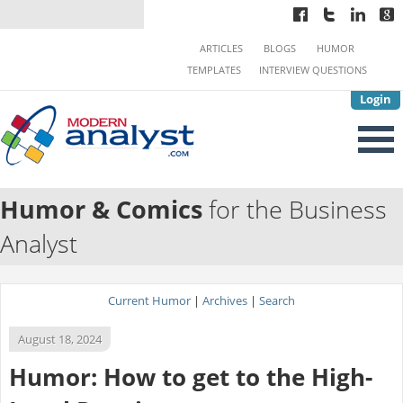
ARTICLES
BLOGS
HUMOR
TEMPLATES
INTERVIEW QUESTIONS
Login
Humor & Comics
for the Business
Analyst
Current Humor
|
Archives
|
Search
August 18, 2024
Humor: How to get to the High-