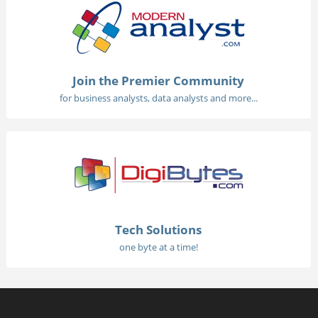
Join the Premier Community
for business analysts, data analysts and more...
Tech Solutions
one byte at a time!