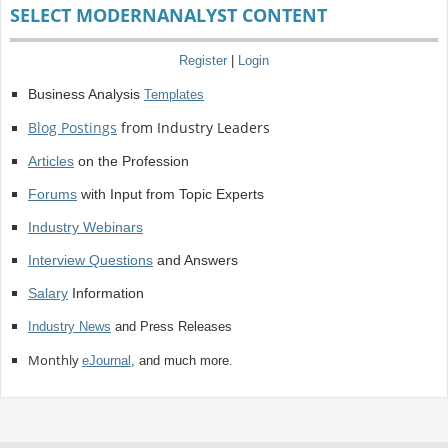
SELECT MODERNANALYST CONTENT
Register
|
Login
Business Analysis
Templates
Blog Postings
from Industry Leaders
Articles
on the Profession
Forums
with Input from Topic Experts
Industry Webinars
Interview Questions
and Answers
Salary
Information
Industry News
and Press Releases
Monthly
eJournal
, and much more.