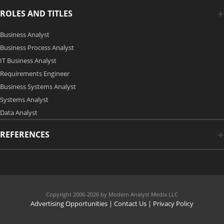
ROLES AND TITLES
Business Analyst
Business Process Analyst
IT Business Analyst
Requirements Engineer
Business Systems Analyst
Systems Analyst
Data Analyst
REFERENCES
Copyright 2006-2026 by Modern Analyst Media LLC
Advertising Opportunities
|
Contact Us
| Privacy Policy