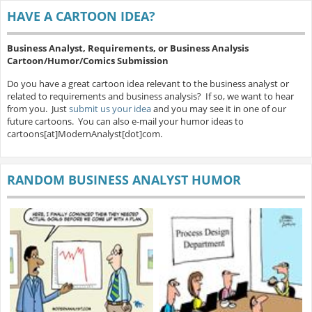
HAVE A CARTOON IDEA?
Business Analyst, Requirements, or Business Analysis
Cartoon/Humor/Comics Submission
Do you have a great cartoon idea relevant to the business analyst or
related to requirements and business analysis? If so, we want to hear
from you. Just
submit us your idea
and you may see it in one of our
future cartoons. You can also e-mail your humor ideas to
cartoons[at]ModernAnalyst[dot]com.
RANDOM BUSINESS ANALYST HUMOR