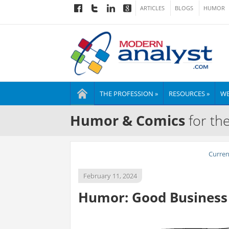
ARTICLES
BLOGS
HUMOR
THE PROFESSION »
RESOURCES »
WE
Humor & Comics
for th
Curre
February 11, 2024
Humor: Good Business