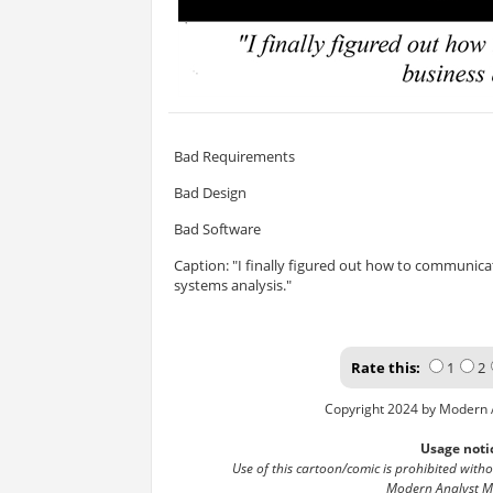
Bad Requirements
Bad Design
Bad Software
Caption: "I finally figured out how to communic
systems analysis."
Rate this:
1
2
Copyright 2024 by Modern 
Usage noti
Use of this cartoon/comic is prohibited with
Modern Analyst M