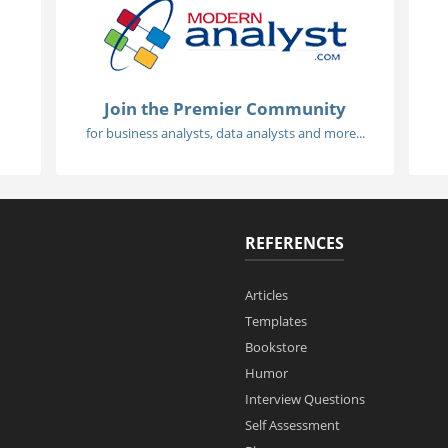
Join the Premier Community
for business analysts, data analysts and more...
REFERENCES
Articles
Templates
Bookstore
Humor
Interview Questions
Self Assessment