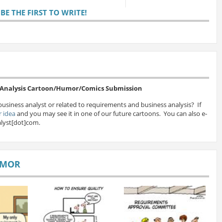
E THE FIRST TO WRITE!
s Analysis Cartoon/Humor/Comics Submission
business analyst or related to requirements and business analysis? If
 idea
and you may see it in one of our future cartoons. You can also e-
lyst[dot]com.
UMOR