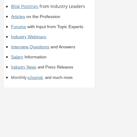
Blog Postings
from Industry Leaders
Articles
on the Profession
Forums
with Input from Topic Experts
Industry Webinars
Interview Questions
and Answers
Salary
Information
Industry News
and Press Releases
Monthly
eJournal
, and much more.