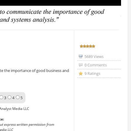
5689 Views
0 Comments
ate the importance of good business and
9 Ratings
3
4
5
Analyst Media LLC
ce:
out express written permission from
edia LLC