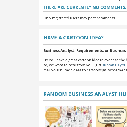
THERE ARE CURRENTLY NO COMMENTS. B
Only registered users may post comments.
HAVE A CARTOON IDEA?
Business Analyst, Requirements, or Busines
Do you have a great cartoon idea relevant to the 
so, we want to hear from you. Just
submit us your
mail your humor ideas to cartoons[at]ModernAna
RANDOM BUSINESS ANALYST H