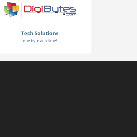
Tech Solutions
one byte at a time!