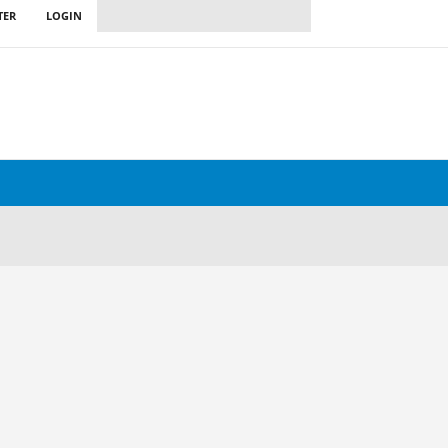
TER
LOGIN