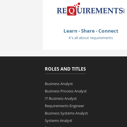
Learn - Share - Connect
it's all about requirements
ROLES AND TITLES
Business Analyst
Business Process Analyst
IT Business Analyst
Requirements Engineer
Business Systems Analyst
Systems Analyst