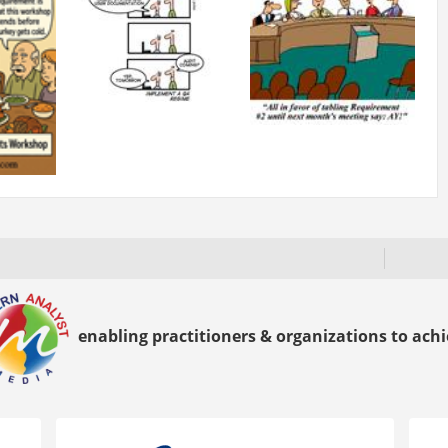
enabling practitioners & organizations to achie