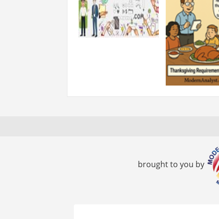
brought to you by