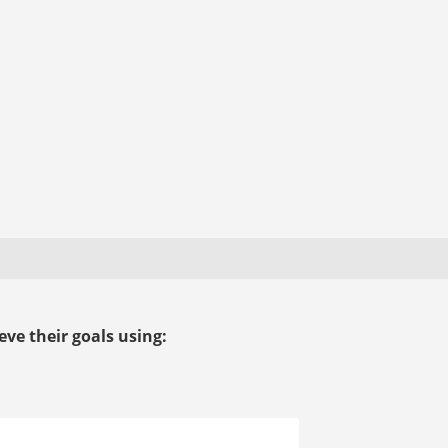
ve their goals using: