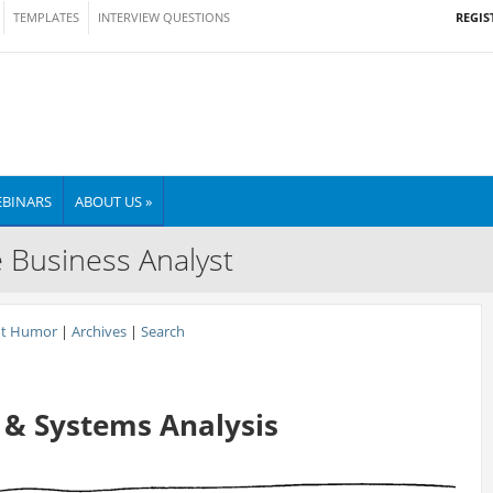
REGIS
TEMPLATES
INTERVIEW QUESTIONS
BINARS
ABOUT US »
e Business Analyst
nt Humor
|
Archives
|
Search
 & Systems Analysis