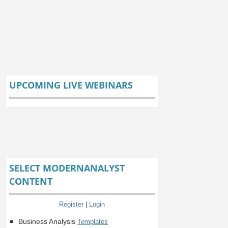
UPCOMING LIVE WEBINARS
SELECT MODERNANALYST
CONTENT
Register
|
Login
Business Analysis
Templates