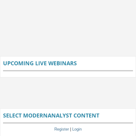
UPCOMING LIVE WEBINARS
SELECT MODERNANALYST CONTENT
Register
|
Login