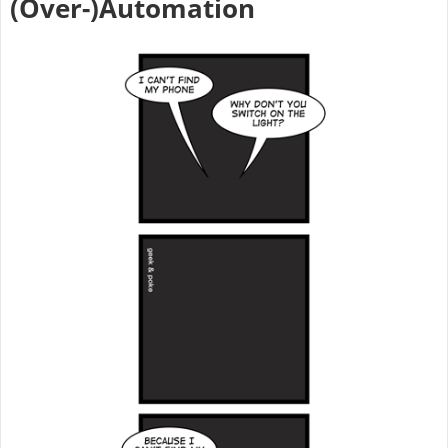
(Over-)Automation