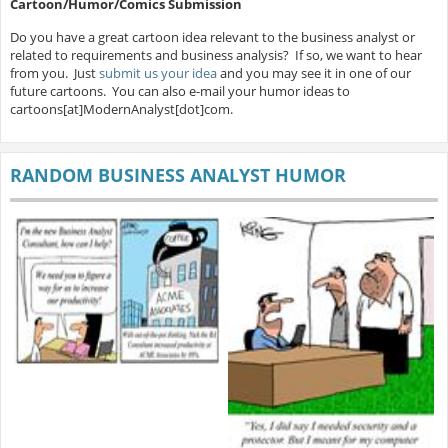
Cartoon/Humor/Comics Submission
Do you have a great cartoon idea relevant to the business analyst or
related to requirements and business analysis? If so, we want to hear
from you. Just
submit us your idea
and you may see it in one of our
future cartoons. You can also e-mail your humor ideas to
cartoons[at]ModernAnalyst[dot]com.
RANDOM BUSINESS ANALYST HUMOR