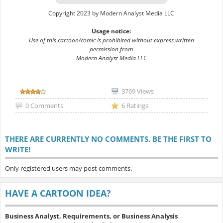
Copyright 2023 by Modern Analyst Media LLC
Usage notice:
Use of this cartoon/comic is prohibited without express written
permission from
Modern Analyst Media LLC
3769 Views
0 Comments
6 Ratings
THERE ARE CURRENTLY NO COMMENTS. BE THE FIRST TO
WRITE!
Only registered users may post comments.
HAVE A CARTOON IDEA?
Business Analyst, Requirements, or Business Analysis