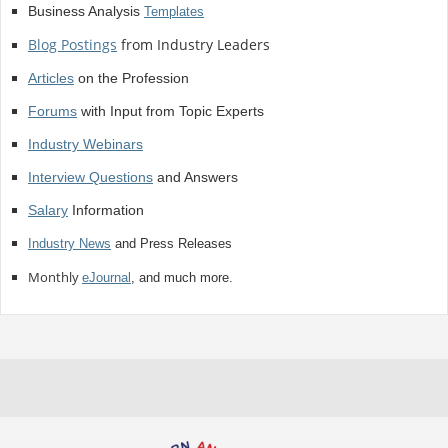
Business Analysis
Templates
Blog Postings
from Industry Leaders
Articles
on the Profession
Forums
with Input from Topic Experts
Industry Webinars
Interview Questions
and Answers
Salary
Information
Industry News
and Press Releases
Monthly
eJournal
, and much more.