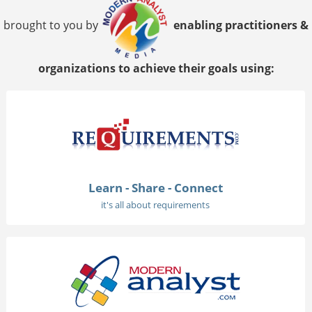
brought to you by
enabling practitioners &
organizations to achieve their goals using:
Learn - Share - Connect
it's all about requirements