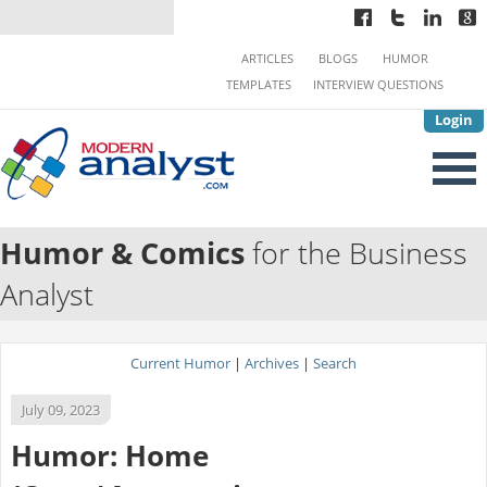
ARTICLES
BLOGS
HUMOR
TEMPLATES
INTERVIEW QUESTIONS
Login
Humor & Comics
for the Business
Analyst
Current Humor
|
Archives
|
Search
July 09, 2023
Humor: Home