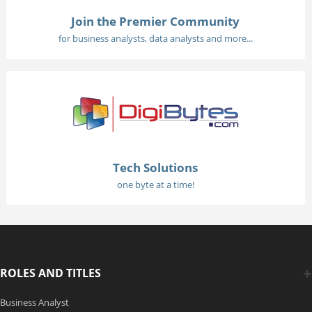
Join the Premier Community
for business analysts, data analysts and more...
Tech Solutions
one byte at a time!
ROLES AND TITLES
Business Analyst