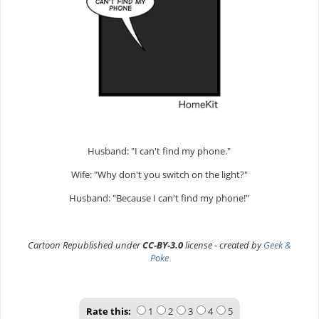
Husband: "I can't find my phone."
Wife: "Why don't you switch on the light?"
Husband: "Because I can't find my phone!"
Cartoon Republished under
CC-BY-3.0
license - created by
Geek &
Poke
Rate this:
1
2
3
4
5