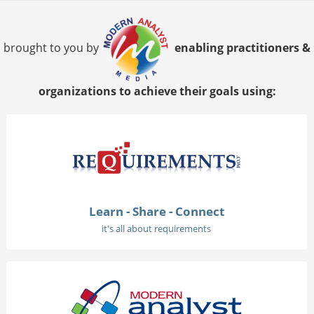
brought to you by
enabling practitioners &
organizations to achieve their goals using:
Learn - Share - Connect
it's all about requirements