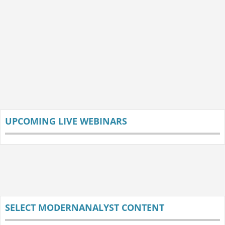
UPCOMING LIVE WEBINARS
SELECT MODERNANALYST CONTENT