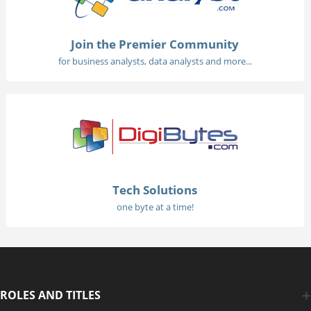
Join the Premier Community
for business analysts, data analysts and more...
Tech Solutions
one byte at a time!
ROLES AND TITLES