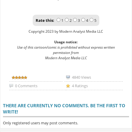
Rate this:
1
2
3
4
5
Copyright 2023 by Modern Analyst Media LLC
Usage notice:
Use of this cartoon/comic is prohibited without express written
permission from
Modern Analyst Media LLC
4840 Views
0 Comments
4 Ratings
THERE ARE CURRENTLY NO COMMENTS. BE THE FIRST TO
WRITE!
Only registered users may post comments.