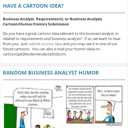
HAVE A CARTOON IDEA?
Business Analyst, Requirements, or Business Analysis
Cartoon/Humor/Comics Submission
Do you have a great cartoon idea relevant to the business analyst or
related to requirements and business analysis? If so, we want to hear
from you. Just
submit us your idea
and you may see it in one of our
future cartoons. You can also e-mail your humor ideas to
cartoons[at]ModernAnalyst[dot]com.
RANDOM BUSINESS ANALYST HUMOR