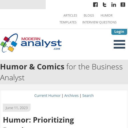
ARTICLES
BLOGS
HUMOR
TEMPLATES
INTERVIEW QUESTIONS
Login
Humor & Comics
for the Business
Analyst
Current Humor
|
Archives
|
Search
June 11, 2023
Humor: Prioritizing