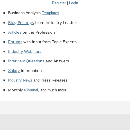
Register
|
Login
Business Analysis
Templates
Blog Postings
from Industry Leaders
Articles
on the Profession
Forums
with Input from Topic Experts
Industry Webinars
Interview Questions
and Answers
Salary
Information
Industry News
and Press Releases
Monthly
eJournal
, and much more.