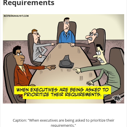
Requirements
Caption: "When executives are being asked to prioritize their
requirements."