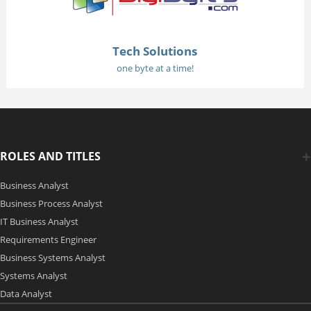
Tech Solutions
one byte at a time!
ROLES AND TITLES
Business Analyst
Business Process Analyst
IT Business Analyst
Requirements Engineer
Business Systems Analyst
Systems Analyst
Data Analyst