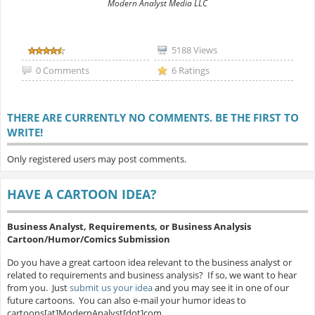
Modern Analyst Media LLC
5188 Views
0 Comments
6 Ratings
THERE ARE CURRENTLY NO COMMENTS. BE THE FIRST TO
WRITE!
Only registered users may post comments.
HAVE A CARTOON IDEA?
Business Analyst, Requirements, or Business Analysis
Cartoon/Humor/Comics Submission
Do you have a great cartoon idea relevant to the business analyst or
related to requirements and business analysis? If so, we want to hear
from you. Just
submit us your idea
and you may see it in one of our
future cartoons. You can also e-mail your humor ideas to
cartoons[at]ModernAnalyst[dot]com.