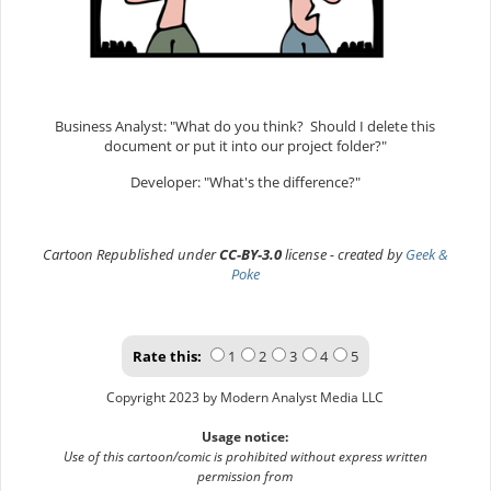
Business Analyst: "What do you think? Should I delete this
document or put it into our project folder?"
Developer: "What's the difference?"
Cartoon Republished under
CC-BY-3.0
license - created by
Geek &
Poke
Rate this:
1
2
3
4
5
Copyright 2023 by Modern Analyst Media LLC
Usage notice:
Use of this cartoon/comic is prohibited without express written
permission from