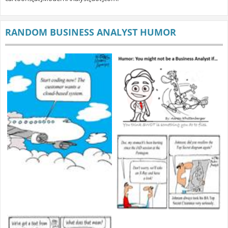
RANDOM BUSINESS ANALYST HUMOR