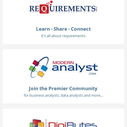
Learn - Share - Connect
it's all about requirements
Join the Premier Community
for business analysts, data analysts and more...