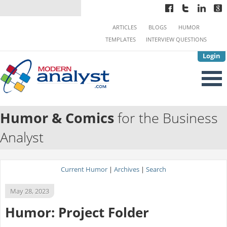
ARTICLES
BLOGS
HUMOR
TEMPLATES
INTERVIEW QUESTIONS
Login
Humor & Comics
for the Business
Analyst
Current Humor
|
Archives
|
Search
May 28, 2023
Humor: Project Folder