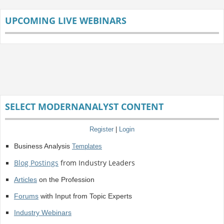
UPCOMING LIVE WEBINARS
SELECT MODERNANALYST CONTENT
Register
|
Login
Business Analysis
Templates
Blog Postings
from Industry Leaders
Articles
on the Profession
Forums
with Input from Topic Experts
Industry Webinars