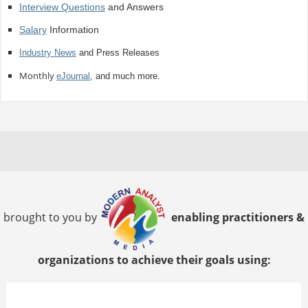
Interview Questions
and Answers
Salary
Information
Industry News
and Press Releases
Monthly
eJournal
, and much more.
brought to you by
enabling practitioners &
organizations to achieve their goals using: