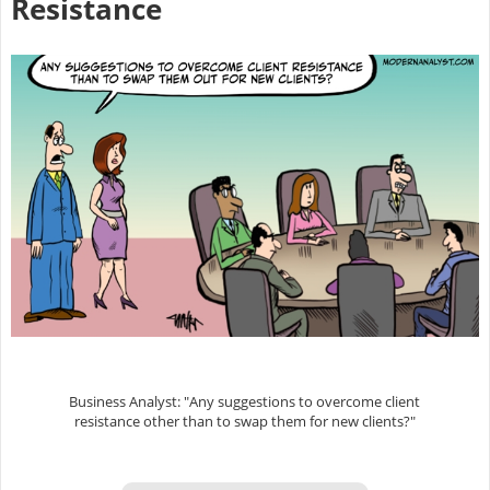
Resistance
Business Analyst: "Any suggestions to overcome client
resistance other than to swap them for new clients?"