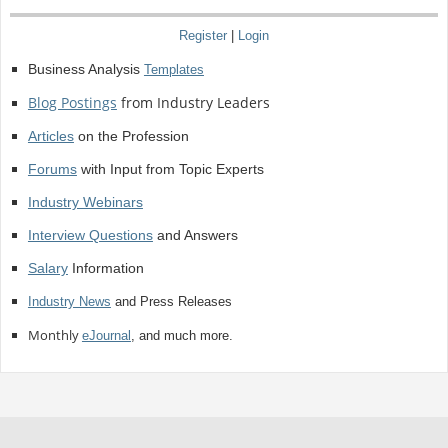
Register
|
Login
Business Analysis
Templates
Blog Postings
from Industry Leaders
Articles
on the Profession
Forums
with Input from Topic Experts
Industry Webinars
Interview Questions
and Answers
Salary
Information
Industry News
and Press Releases
Monthly
eJournal
, and much more.