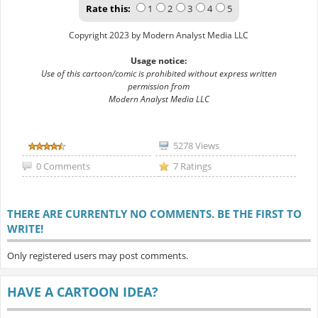
Rate this:
1
2
3
4
5
Copyright 2023 by Modern Analyst Media LLC
Usage notice:
Use of this cartoon/comic is prohibited without express written
permission from
Modern Analyst Media LLC
5278 Views
0 Comments
7 Ratings
THERE ARE CURRENTLY NO COMMENTS. BE THE FIRST TO
WRITE!
Only registered users may post comments.
HAVE A CARTOON IDEA?