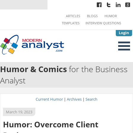
ARTICLES
BLOGS
HUMOR
TEMPLATES
INTERVIEW QUESTIONS
Login
Humor & Comics
for the Business
Analyst
Current Humor
|
Archives
|
Search
March 19, 2023
Humor: Overcome Client