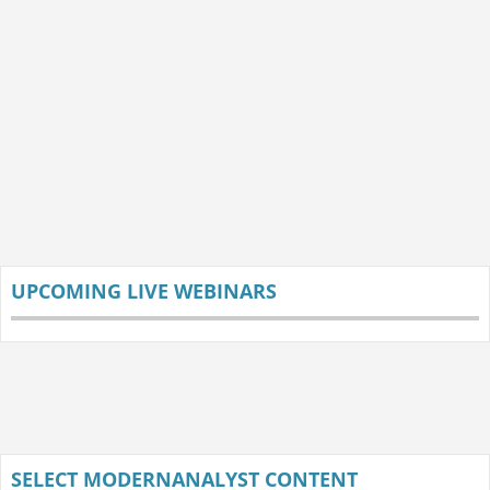
UPCOMING LIVE WEBINARS
SELECT MODERNANALYST CONTENT