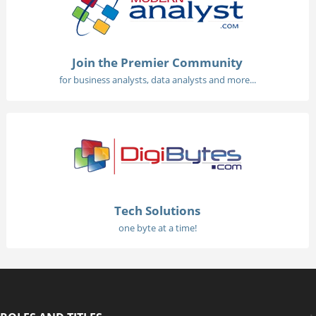
Join the Premier Community
for business analysts, data analysts and more...
Tech Solutions
one byte at a time!