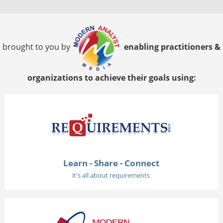
brought to you by
enabling practitioners &
organizations to achieve their goals using:
Learn - Share - Connect
it's all about requirements