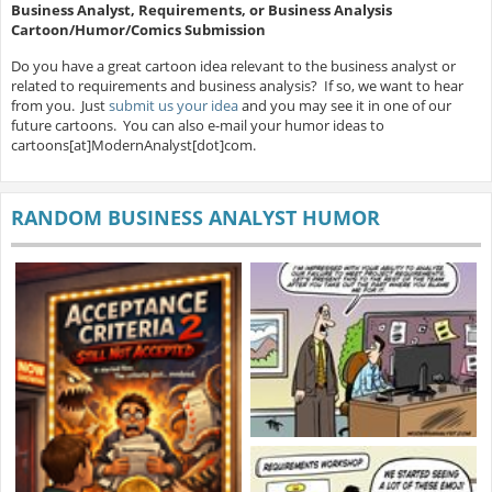
Business Analyst, Requirements, or Business Analysis
Cartoon/Humor/Comics Submission
Do you have a great cartoon idea relevant to the business analyst or
related to requirements and business analysis? If so, we want to hear
from you. Just
submit us your idea
and you may see it in one of our
future cartoons. You can also e-mail your humor ideas to
cartoons[at]ModernAnalyst[dot]com.
RANDOM BUSINESS ANALYST HUMOR