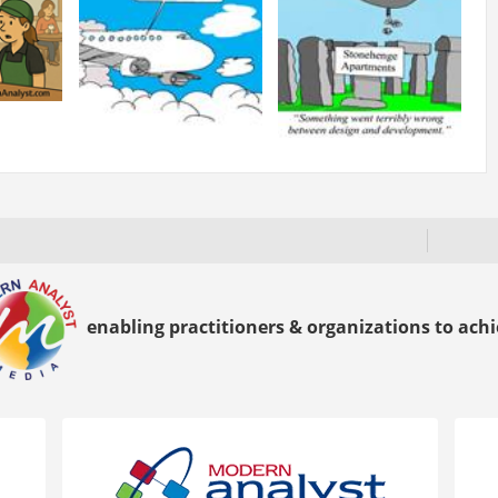
enabling practitioners & organizations to achie