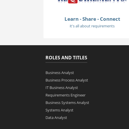
Learn - Share - Connect
it's all about requirements
ROLES AND TITLES
Business Analyst
Business Process Analyst
IT Business Analyst
Requirements Engineer
Business Systems Analyst
Systems Analyst
Data Analyst