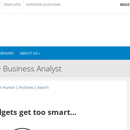
REGIS
TEMPLATES
INTERVIEW QUESTIONS
BINARS
ABOUT US »
e Business Analyst
nt Humor
|
Archives
|
Search
ets get too smart...