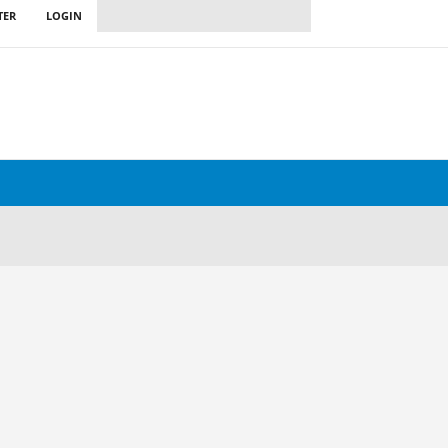
TER
LOGIN