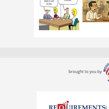
brought to you by