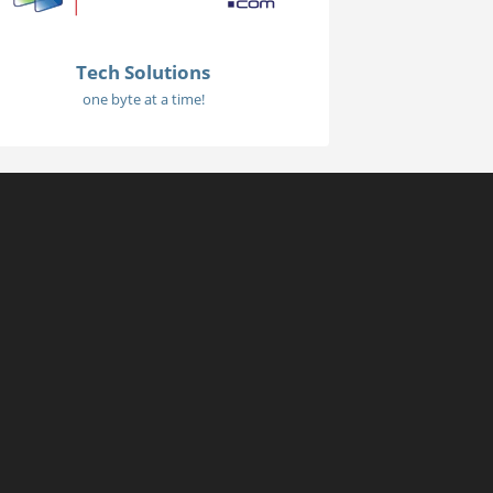
Tech Solutions
one byte at a time!