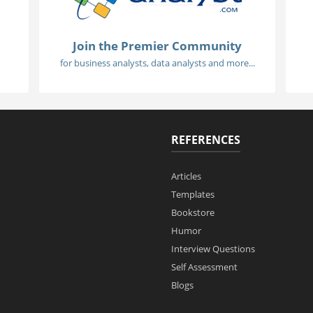
Join the Premier Community
for business analysts, data analysts and more...
REFERENCES
Articles
Templates
Bookstore
Humor
Interview Questions
Self Assessment
Blogs