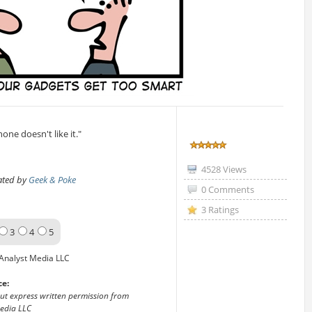
ne doesn't like it."
4528 Views
eated by
Geek & Poke
0 Comments
3 Ratings
3
4
5
Analyst Media LLC
ce:
out express written permission from
edia LLC