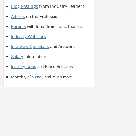
Blog Postings
from Industry Leaders
Articles
on the Profession
Forums
with Input from Topic Experts
Industry Webinars
Interview Questions
and Answers
Salary
Information
Industry News
and Press Releases
Monthly
eJournal
, and much more.