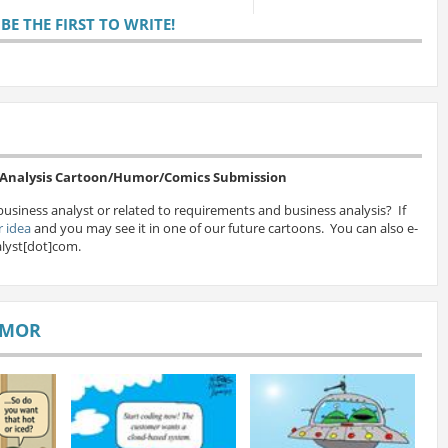
E THE FIRST TO WRITE!
s Analysis Cartoon/Humor/Comics Submission
business analyst or related to requirements and business analysis? If
 idea
and you may see it in one of our future cartoons. You can also e-
lyst[dot]com.
UMOR