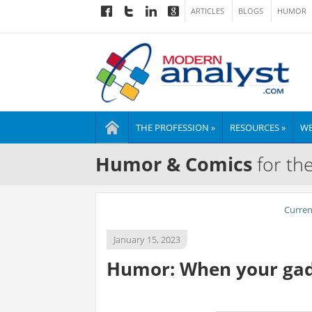
ARTICLES
BLOGS
HUMOR
THE PROFESSION »
RESOURCES »
WE
Humor & Comics
for th
Curre
January 15, 2023
Humor: When your gadg