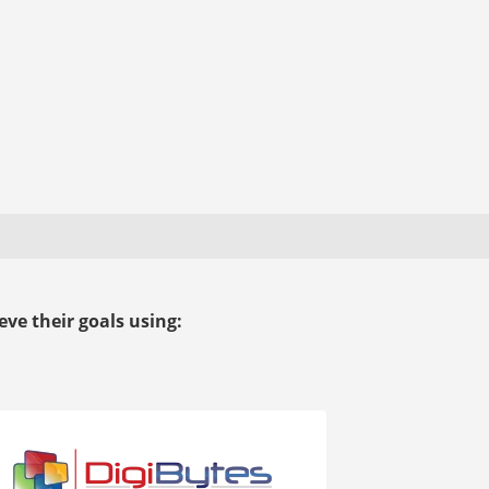
ve their goals using: