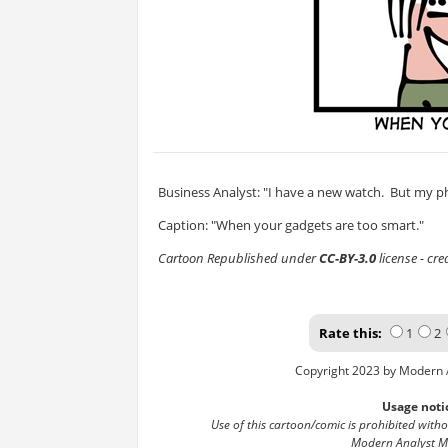
Business Analyst: "I have a new watch. But my pho
Caption: "When your gadgets are too smart."
Cartoon Republished under
CC-BY-3.0
license - cr
Rate this:
1
2
Copyright 2023 by Modern 
Usage noti
Use of this cartoon/comic is prohibited with
Modern Analyst M