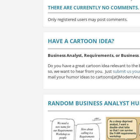
THERE ARE CURRENTLY NO COMMENTS. B
Only registered users may post comments.
HAVE A CARTOON IDEA?
Business Analyst, Requirements, or Busines
Do you have a great cartoon idea relevant to the 
so, we want to hear from you. Just
submit us your
mail your humor ideas to cartoons[at]ModernAna
RANDOM BUSINESS ANALYST H