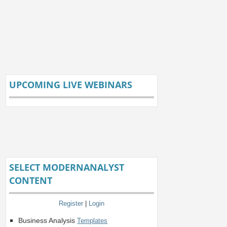
UPCOMING LIVE WEBINARS
SELECT MODERNANALYST
CONTENT
Register
|
Login
Business Analysis
Templates