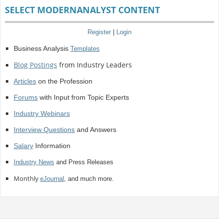
SELECT MODERNANALYST CONTENT
Register
|
Login
Business Analysis
Templates
Blog Postings
from Industry Leaders
Articles
on the Profession
Forums
with Input from Topic Experts
Industry Webinars
Interview Questions
and Answers
Salary
Information
Industry News
and Press Releases
Monthly
eJournal
, and much more.