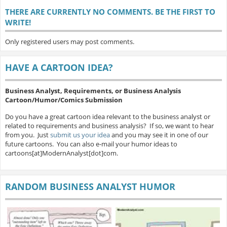
THERE ARE CURRENTLY NO COMMENTS. BE THE FIRST TO
WRITE!
Only registered users may post comments.
HAVE A CARTOON IDEA?
Business Analyst, Requirements, or Business Analysis
Cartoon/Humor/Comics Submission
Do you have a great cartoon idea relevant to the business analyst or
related to requirements and business analysis? If so, we want to hear
from you. Just
submit us your idea
and you may see it in one of our
future cartoons. You can also e-mail your humor ideas to
cartoons[at]ModernAnalyst[dot]com.
RANDOM BUSINESS ANALYST HUMOR