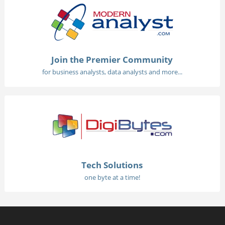
Join the Premier Community
for business analysts, data analysts and more...
Tech Solutions
one byte at a time!