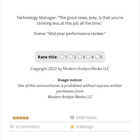
Technology Manager: "The good news, Joey, is that you're
stinking less at this job all the time."
Scene: "Mid-year performance review."
Rate this:
1
2
3
4
5
Copyright 2022 by Modern Analyst Media LLC
Usage notice:
Use of this cartoon/comic is prohibited without express written
permission from
Modern Analyst Media LLC
6490 Views
0 Comments
6 Ratings