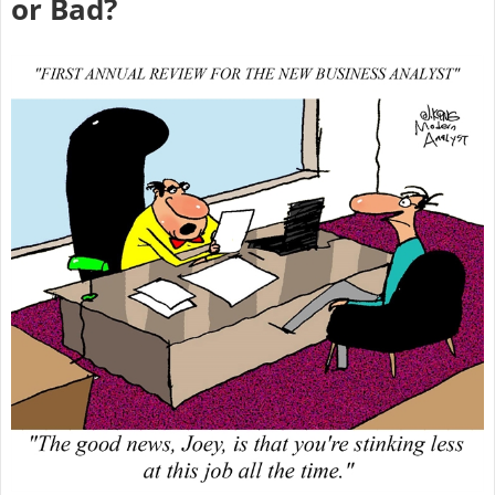
or Bad?