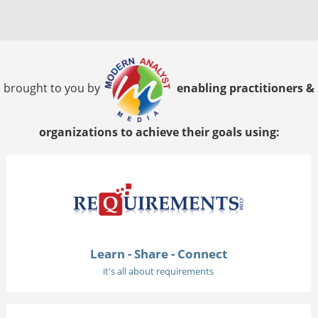
brought to you by
enabling practitioners &
organizations to achieve their goals using:
Learn - Share - Connect
it's all about requirements