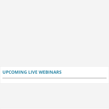
UPCOMING LIVE WEBINARS