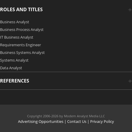
ROLES AND TITLES
Business Analyst
Business Process Analyst
IT Business Analyst
Requirements Engineer
Business Systems Analyst
Systems Analyst
Data Analyst
REFERENCES
Copyright 2006-2026 by Modern Analyst Media LLC
Advertising Opportunities
|
Contact Us
| Privacy Policy