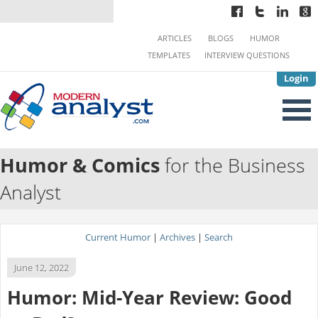
ARTICLES
BLOGS
HUMOR
TEMPLATES
INTERVIEW QUESTIONS
Login
Humor & Comics
for the Business
Analyst
Current Humor
|
Archives
|
Search
June 12, 2022
Humor: Mid-Year Review: Good