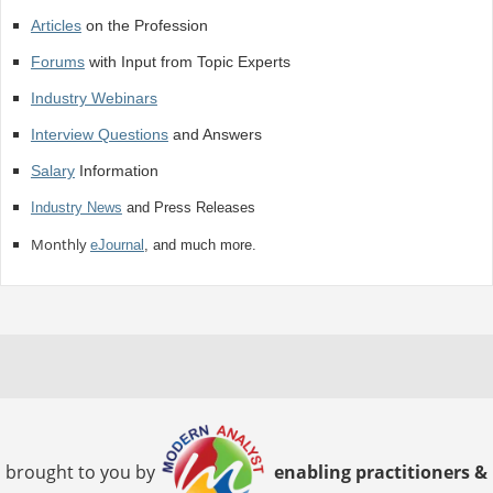
Articles
on the Profession
Forums
with Input from Topic Experts
Industry Webinars
Interview Questions
and Answers
Salary
Information
Industry News
and Press Releases
Monthly
eJournal
, and much more.
brought to you by
enabling practitioners &