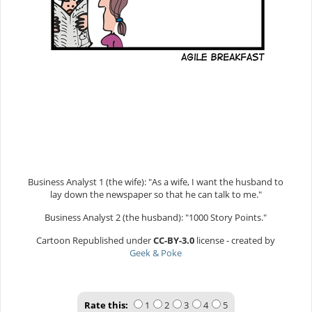
Business Analyst 1 (the wife): "As a wife, I want the husband to
lay down the newspaper so that he can talk to me."
Business Analyst 2 (the husband): "1000 Story Points."
Cartoon Republished under
CC-BY-3.0
license - created by
Geek & Poke
Rate this:
1
2
3
4
5