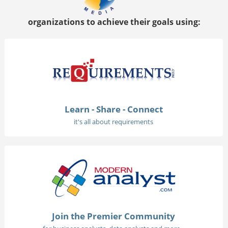
organizations to achieve their goals using:
Learn - Share - Connect
it's all about requirements
Join the Premier Community