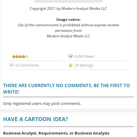
Copyright 2021 by Modern Analyst Media LLC
Usage notice:
Use of this cartoon/comic is prohibited without express written
permission from
Modern Analyst Media LLC
6359 Views
0 Comments
20 Ratings
THERE ARE CURRENTLY NO COMMENTS. BE THE FIRST TO
WRITE!
Only registered users may post comments.
HAVE A CARTOON IDEA?
Business Analyst, Requirements, or Business Analysis