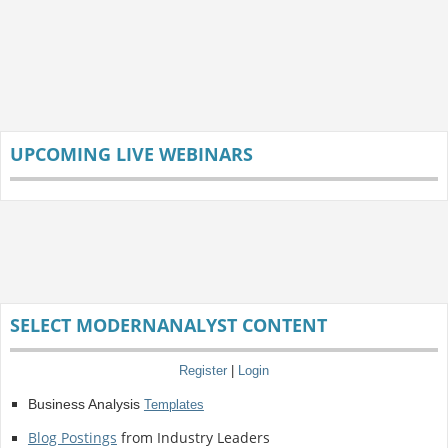
UPCOMING LIVE WEBINARS
SELECT MODERNANALYST CONTENT
Register
|
Login
Business Analysis
Templates
Blog Postings
from Industry Leaders