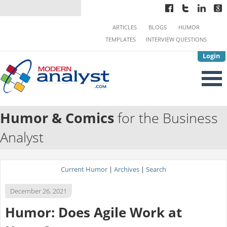
ARTICLES
BLOGS
HUMOR
TEMPLATES
INTERVIEW QUESTIONS
Login
Humor & Comics
for the Business
Analyst
Current Humor
|
Archives
|
Search
December 26, 2021
Humor: Does Agile Work at