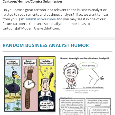
Cartoon/Humor/Comics Submission
Do you have a great cartoon idea relevant to the business analyst or
related to requirements and business analysis? If so, we want to hear
from you. Just
submit us your idea
and you may see it in one of our
future cartoons. You can also e-mail your humor ideas to
cartoons[at]ModernAnalyst[dot]com.
RANDOM BUSINESS ANALYST HUMOR