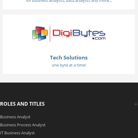
for business analysts, data analysts and more...
Tech Solutions
one byte at a time!
ROLES AND TITLES
Business Analyst
Business Process Analyst
IT Business Analyst