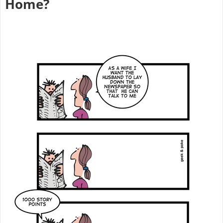
Home?