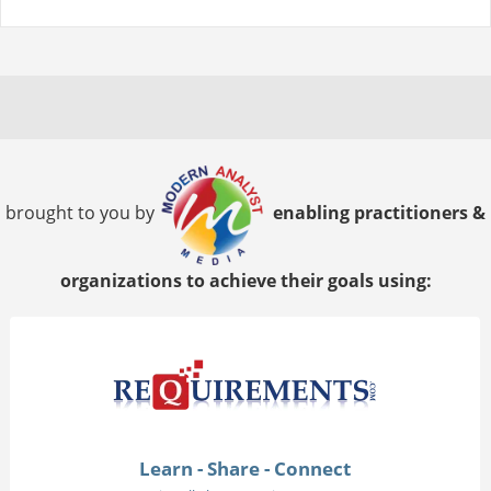
brought to you by
enabling practitioners &
organizations to achieve their goals using:
Learn - Share - Connect