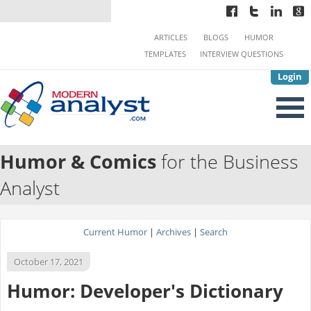
ARTICLES
BLOGS
HUMOR
TEMPLATES
INTERVIEW QUESTIONS
Login
Humor & Comics
for the Business
Analyst
Current Humor
|
Archives
|
Search
October 17, 2021
Humor: Developer's Dictionary