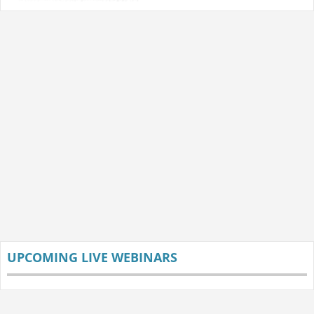
UPCOMING LIVE WEBINARS