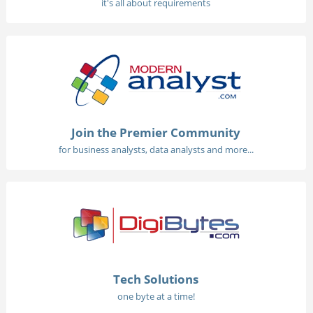
it's all about requirements
Join the Premier Community
for business analysts, data analysts and more...
Tech Solutions
one byte at a time!