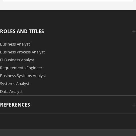
ROLES AND TITLES
Business Analyst
Business Process Analyst
IT Business Analyst
Requirements Engineer
Business Systems Analyst
Systems Analyst
Data Analyst
REFERENCES