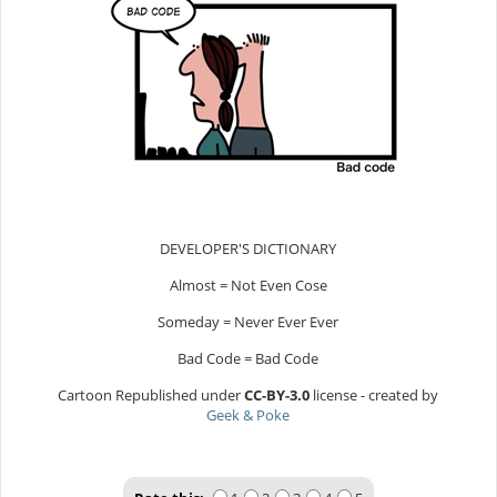
DEVELOPER'S DICTIONARY
Almost = Not Even Cose
Someday = Never Ever Ever
Bad Code = Bad Code
Cartoon Republished under
CC-BY-3.0
license - created by
Geek & Poke