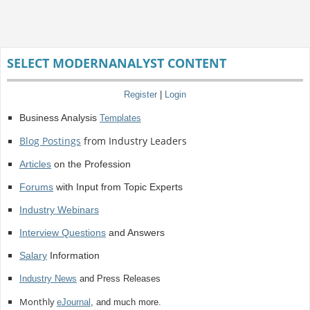
SELECT MODERNANALYST CONTENT
Register
|
Login
Business Analysis
Templates
Blog Postings
from Industry Leaders
Articles
on the Profession
Forums
with Input from Topic Experts
Industry Webinars
Interview Questions
and Answers
Salary
Information
Industry News
and Press Releases
Monthly
eJournal
, and much more.