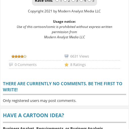
Rate this:
1
2
3
4
5
Copyright 2021 by Modern Analyst Media LLC
Usage notice:
Use of this cartoon/comic is prohibited without express written
permission from
Modern Analyst Media LLC
6631 Views
0 Comments
8 Ratings
THERE ARE CURRENTLY NO COMMENTS. BE THE FIRST TO
WRITE!
Only registered users may post comments.
HAVE A CARTOON IDEA?
Business Analyst, Requirements, or Business Analysis