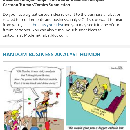
Cartoon/Humor/Comics Submission
Do you have a great cartoon idea relevant to the business analyst or
related to requirements and business analysis? If so, we want to hear
from you. Just
submit us your idea
and you may see it in one of our
future cartoons. You can also e-mail your humor ideas to
cartoons[at]ModernAnalyst[dot]com.
RANDOM BUSINESS ANALYST HUMOR